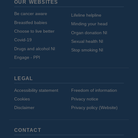
OUR WEBSITES
Be cancer aware
Lifeline helpline
Breastfed babies
Minding your head
Choose to live better
Organ donation NI
Covid-19
Sexual health NI
Drugs and alcohol NI
Stop smoking NI
Engage - PPI
LEGAL
Accessibility statement
Freedom of information
Cookies
Privacy notice
Disclaimer
Privacy policy (Website)
CONTACT