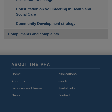
Consultation on Volunteering in Health and
Social Care
Community Development strategy
Compliments and complaints
ABOUT THE PHA
Home
Publications
About us
Funding
Services and teams
Useful links
News
Contact