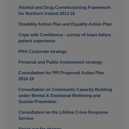
Alcohol and Drug Commissioning Framework
for Northern Ireland 2013-16
Disability Action Plan and Equality Action Plan
Cope with Confidence - survey of heart failure
patient experience
PHA Corporate strategy
Personal and Public Involvement strategy
Consultation for PPI Proposed Action Plan
2016-19
Consultation on Community Capacity Building
under Mental & Emotional Wellbeing and
Suicide Prevention
Consultation on the Lifeline Crisis Response
Service
Speak out for change