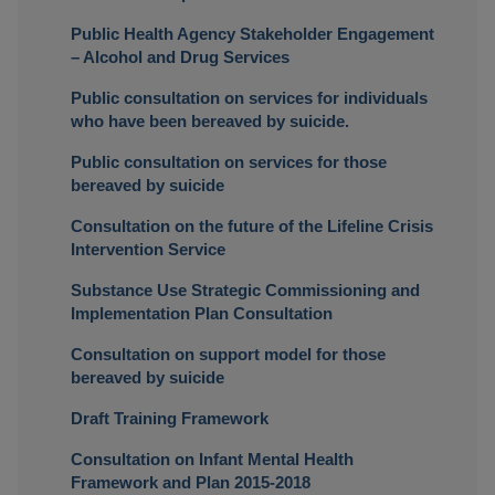
Public Health Agency Stakeholder Engagement
– Alcohol and Drug Services
Public consultation on services for individuals
who have been bereaved by suicide.
Public consultation on services for those
bereaved by suicide
Consultation on the future of the Lifeline Crisis
Intervention Service
Substance Use Strategic Commissioning and
Implementation Plan Consultation
Consultation on support model for those
bereaved by suicide
Draft Training Framework
Consultation on Infant Mental Health
Framework and Plan 2015-2018