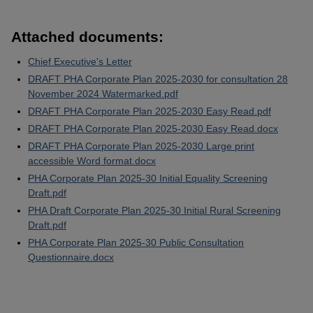
Attached documents:
Chief Executive's Letter
DRAFT PHA Corporate Plan 2025-2030 for consultation 28
November 2024 Watermarked.pdf
DRAFT PHA Corporate Plan 2025-2030 Easy Read.pdf
DRAFT PHA Corporate Plan 2025-2030 Easy Read.docx
DRAFT PHA Corporate Plan 2025-2030 Large print
accessible Word format.docx
PHA Corporate Plan 2025-30 Initial Equality Screening
Draft.pdf
PHA Draft Corporate Plan 2025-30 Initial Rural Screening
Draft.pdf
PHA Corporate Plan 2025-30 Public Consultation
Questionnaire.docx