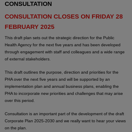
CONSULTATION
CONSULTATION CLOSES ON FRIDAY 28
FEBRUARY 2025
This draft plan sets out the strategic direction for the Public
Health Agency for the next five years and has been developed
through engagement with staff and colleagues and a wide range
of external stakeholders.
This draft outlines the purpose, direction and priorities for the
PHA over the next five years and will be supported by an
implementation plan and annual business plans, enabling the
PHA to incorporate new priorities and challenges that may arise
over this period.
Consultation is an important part of the development of the draft
Corporate Plan 2025-2030 and we really want to hear your views
on the plan.