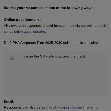
Submit your responses in one of the following ways:
Online questionnaire:
All views and responses should be submitted via our
online public
consultation questionnaire
.
Draft PHA Corporate Plan 2025-2030 online public consultation
(scan the QR code to access the draft)
Email:
Responses can also be sent to
phacorporateplan@hscni.net
.