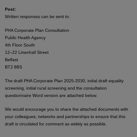
Post:
Written responses can be sent to:
PHA Corporate Plan Consultation
Public Health Agency
4th Floor South
12–22 Linenhall Street
Belfast
BT2 8BS
The draft PHA Corporate Plan 2025-2030, initial draft equality
screening, initial rural screening and the consultation
questionnaire Word version are attached below.
We would encourage you to share the attached documents with
your colleagues, networks and partnerships to ensure that this
draft is circulated for comment as widely as possible.