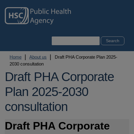
Skip
to
main
content
Search
Breadcrumb
Home
About us
Draft PHA Corporate Plan 2025-
2030 consultation
Draft PHA Corporate
Plan 2025-2030
consultation
Draft PHA Corporate