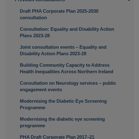
Draft PHA Corporate Plan 2025-2030
consultation
Consultation: Equality and Disability Action
Plans 2023-28
Joint consultation events – Equality and
Disability Action Plans 2023-28
Building Community Capacity to Address
Health Inequalities Across Northern Ireland
Consultation on Neurology services – public
engagement events
Modernising the Diabetic Eye Screening
Programme
Modernising the diabetic eye screening
programme
PHA Draft Corporate Plan 2017–21