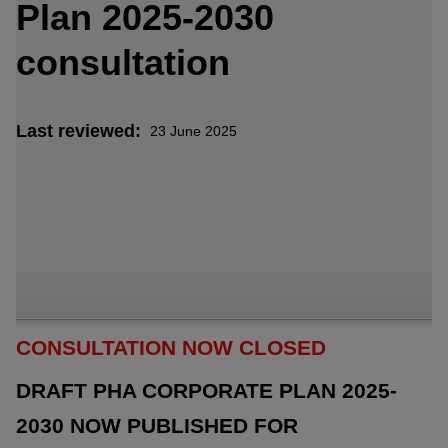
Plan 2025-2030
consultation
Last reviewed
23 June 2025
CONSULTATION NOW CLOSED
DRAFT PHA CORPORATE PLAN 2025-
2030 NOW PUBLISHED FOR