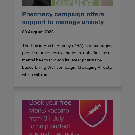
Pharmacy campaign offers
support to manage anxiety
03 August 2026
The Public Health Agency (PHA) is encouraging
people to take positive steps to look after their
mental health through its latest pharmacy-
based Living Well campaign, Managing Anxiety,
which will run...