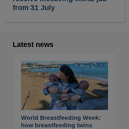
from 31 July
Latest news
World Breastfeeding Week:
how breastfeeding twins