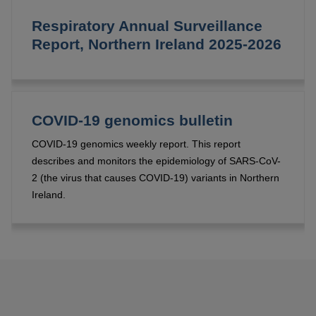
Respiratory Annual Surveillance
Report, Northern Ireland 2025-2026
COVID-19 genomics bulletin
COVID-19 genomics weekly report. This report
describes and monitors the epidemiology of SARS-CoV-
2 (the virus that causes COVID-19) variants in Northern
Ireland.