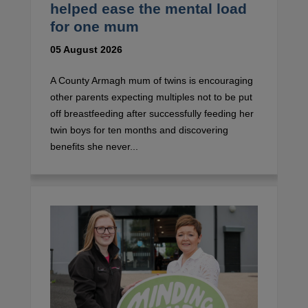
helped ease the mental load
for one mum
05 August 2026
A County Armagh mum of twins is encouraging
other parents expecting multiples not to be put
off breastfeeding after successfully feeding her
twin boys for ten months and discovering
benefits she never...