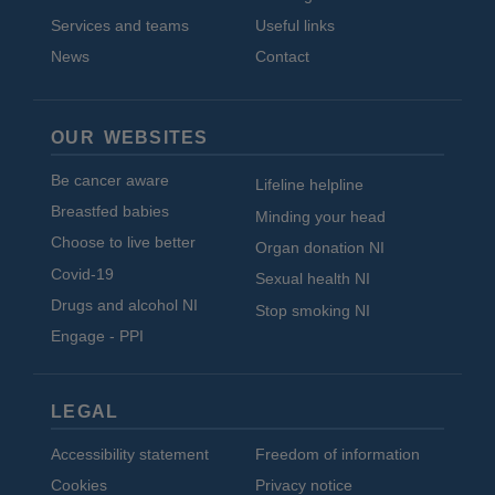
Services and teams
Useful links
News
Contact
OUR WEBSITES
Be cancer aware
Lifeline helpline
Breastfed babies
Minding your head
Choose to live better
Organ donation NI
Covid-19
Sexual health NI
Drugs and alcohol NI
Stop smoking NI
Engage - PPI
LEGAL
Accessibility statement
Freedom of information
Cookies
Privacy notice