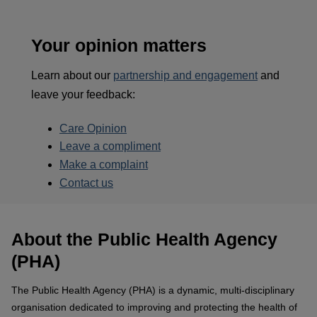
Your opinion matters
Learn about our
partnership and engagement
and
leave your feedback:
Care Opinion
Leave a compliment
Make a complaint
Contact us
About the Public Health Agency
(PHA)
The Public Health Agency (PHA) is a dynamic, multi-disciplinary
organisation dedicated to improving and protecting the health of