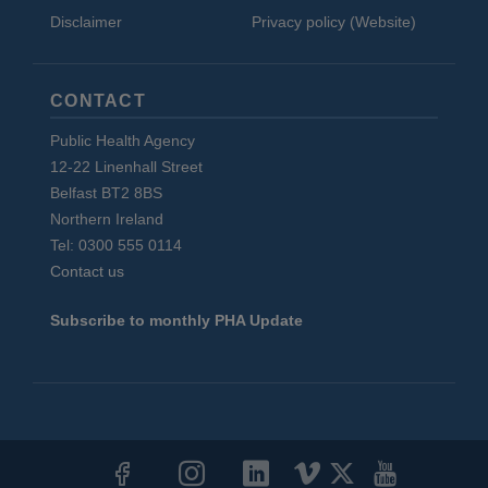
Disclaimer
Privacy policy (Website)
CONTACT
Public Health Agency
12-22 Linenhall Street
Belfast BT2 8BS
Northern Ireland
Tel: 0300 555 0114
Contact us
Subscribe to monthly PHA Update
Social