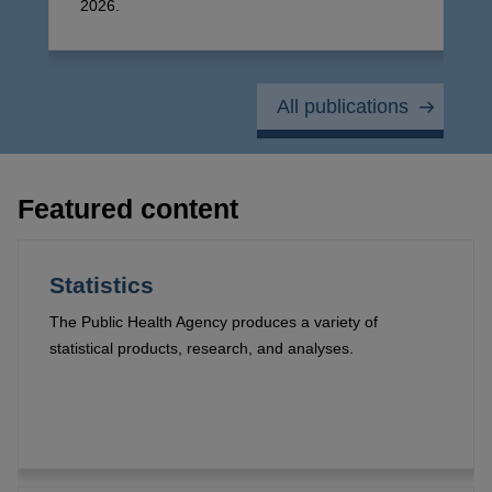
2026.
All publications
Featured content
Statistics
The Public Health Agency produces a variety of
statistical products, research, and analyses.