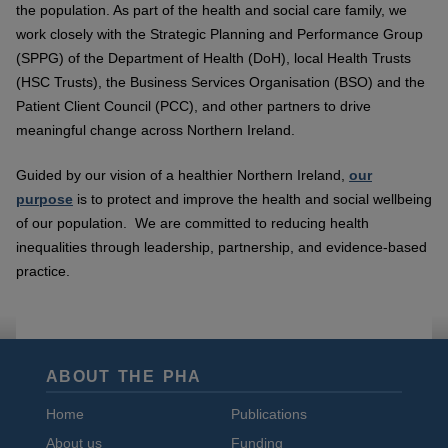
the population. As part of the health and social care family, we
work closely with the Strategic Planning and Performance Group
(SPPG) of the Department of Health (DoH), local Health Trusts
(HSC Trusts), the Business Services Organisation (BSO) and the
Patient Client Council (PCC), and other partners to drive
meaningful change across Northern Ireland.
Guided by our vision of a healthier Northern Ireland,
our
purpose
is to protect and improve the health and social wellbeing
of our population. We are committed to reducing health
inequalities through leadership, partnership, and evidence-based
practice.
ABOUT THE PHA
Home
Publications
About us
Funding