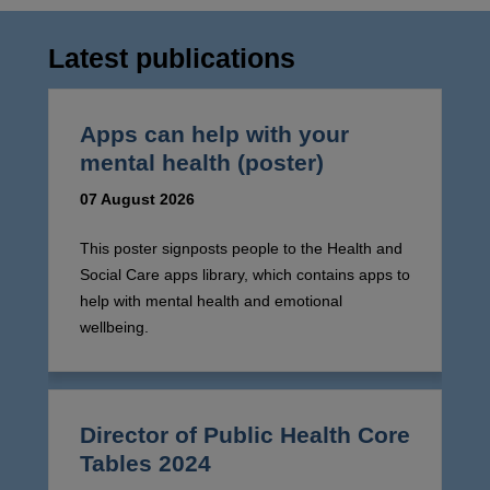
Latest publications
Apps can help with your
mental health (poster)
07 August 2026
This poster signposts people to the Health and
Social Care apps library, which contains apps to
help with mental health and emotional
wellbeing.
Director of Public Health Core
Tables 2024