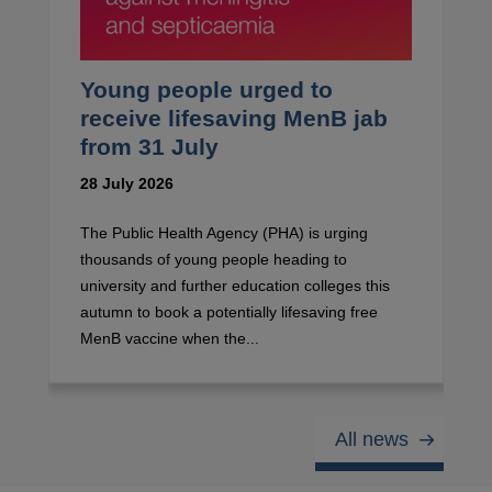
Young people urged to
receive lifesaving MenB jab
from 31 July
28 July 2026
The Public Health Agency (PHA) is urging
thousands of young people heading to
university and further education colleges this
autumn to book a potentially lifesaving free
MenB vaccine when the...
All news