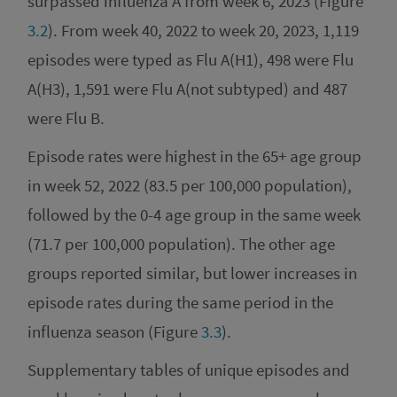
surpassed influenza A from week 6, 2023 (Figure
3.2
). From week 40, 2022 to week 20, 2023, 1,119
episodes were typed as Flu A(H1), 498 were Flu
A(H3), 1,591 were Flu A(not subtyped) and 487
were Flu B.
Episode rates were highest in the 65+ age group
in week 52, 2022 (83.5 per 100,000 population),
followed by the 0-4 age group in the same week
(71.7 per 100,000 population). The other age
groups reported similar, but lower increases in
episode rates during the same period in the
influenza season (Figure
3.3
).
Supplementary tables of unique episodes and