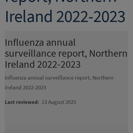
Ireland 2022-2023
Influenza annual
surveillance report, Northern
Ireland 2022-2023
Influenza annual surveillance report, Northern
Ireland 2022-2023
13 August 2025
Last reviewed