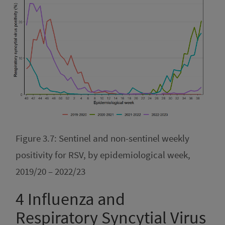
Figure 3.7: Sentinel and non-sentinel weekly
positivity for RSV, by epidemiological week,
2019/20 – 2022/23
4
Influenza and
Respiratory Syncytial Virus