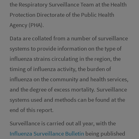
the Respiratory Surveillance Team at the Health
Protection Directorate of the Public Health
Agency (PHA).
Data are collated from a number of surveillance
systems to provide information on the type of
influenza strains circulating in the region, the
timing of influenza activity, the burden of
influenza on the community and health services,
and the degree of excess mortality. Surveillance
systems used and methods can be found at the
end of this report.
Surveillance is carried out all year, with the
Influenza Surveillance Bulletin
being published