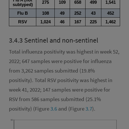
3.4.3
Sentinel and non-sentinel
Total influenza positivity was highest in week 52,
2022; 647 samples were positive for influenza
from 3,262 samples submitted (19.8%
positivity). Total RSV positivity was highest in
week 41, 2022; 147 samples were positive for
RSV from 586 samples submitted (25.1%
positivity) (Figure
3.6
and (Figure
3.7
).