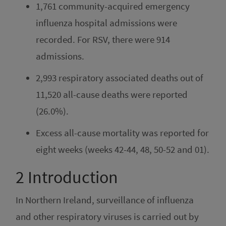
1,761 community-acquired emergency
influenza hospital admissions were
recorded. For RSV, there were 914
admissions.
2,993 respiratory associated deaths out of
11,520 all-cause deaths were reported
(26.0%).
Excess all-cause mortality was reported for
eight weeks (weeks 42-44, 48, 50-52 and 01).
2
Introduction
In Northern Ireland, surveillance of influenza
and other respiratory viruses is carried out by