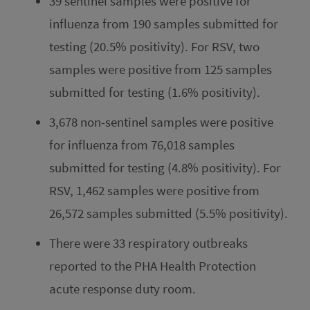
39 sentinel samples were positive for
influenza from 190 samples submitted for
testing (20.5% positivity). For RSV, two
samples were positive from 125 samples
submitted for testing (1.6% positivity).
3,678 non-sentinel samples were positive
for influenza from 76,018 samples
submitted for testing (4.8% positivity). For
RSV, 1,462 samples were positive from
26,572 samples submitted (5.5% positivity).
There were 33 respiratory outbreaks
reported to the PHA Health Protection
acute response duty room.