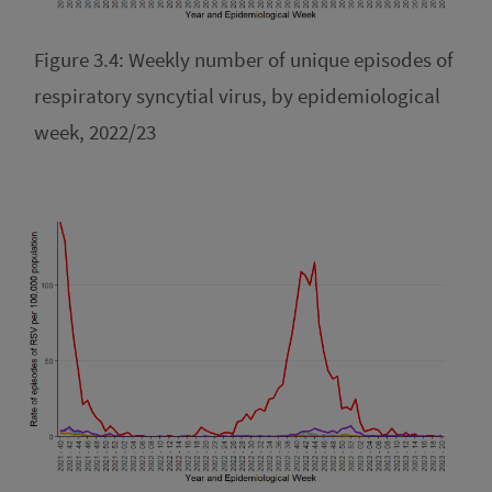
Figure 3.4: Weekly number of unique episodes of
respiratory syncytial virus, by epidemiological
week, 2022/23