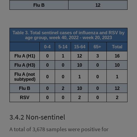
3.4.2
Non-sentinel
A total of 3,678 samples were positive for