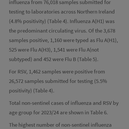
influenza from 76,018 samples submitted for
testing to laboratories across Northern Ireland
(4.8% positivity) (Table 4). Influenza A(H1) was
the predominant circulating virus. Of the 3,678
samples positive, 1,160 were typed as Flu A(H1),
525 were Flu A(H3), 1,541 were Flu A(not
subtyped) and 452 were Flu B (Table 5).
For RSV, 1,462 samples were positive from
26,572 samples submitted for testing (5.5%
positivity) (Table 4).
Total non-sentinel cases of influenza and RSV by
age group for 2023/24 are shown in Table 6.
The highest number of non-sentinel influenza