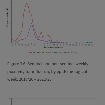
Figure 3.6: Sentinel and non-sentinel weekly
positivity for influenza, by epidemiological
week, 2019/20 – 2022/23