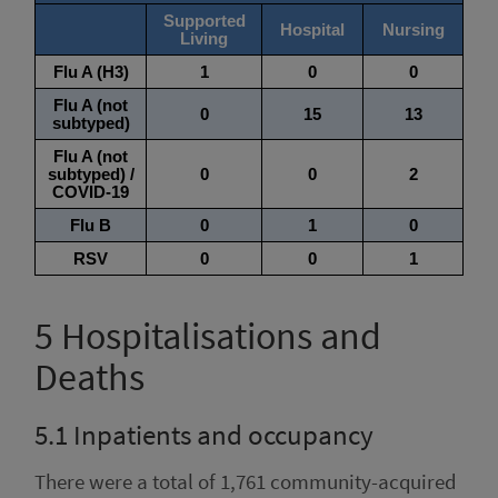
5
Hospitalisations and
Deaths
5.1
Inpatients and occupancy
There were a total of 1,761 community-acquired