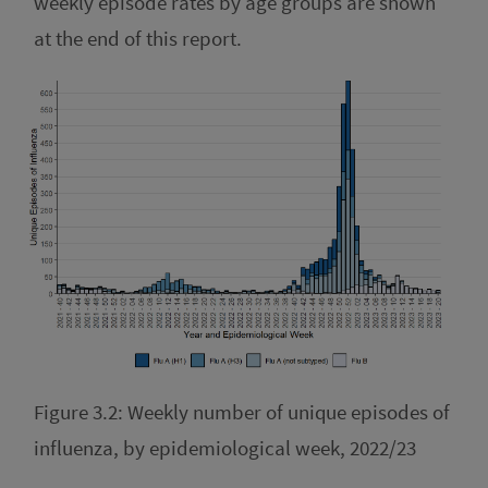
weekly episode rates by age groups are shown
at the end of this report.
Figure 3.2: Weekly number of unique episodes of
influenza, by epidemiological week, 2022/23