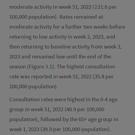
moderate activity in week 51, 2022 (≥21.8 per
100,000 population). Rates remained at
moderate activity for a further two weeks before
returning to low activity in week 2, 2023, and
then returning to baseline activity from week 3,
2023 and remained low until the end of the
season (Figure
3.1
). The highest consultation
rate was reported in week 51, 2022 (35.8 per
100,000 population).
Consultation rates were highest in the 0-4 age
group in week 51, 2022 (40.9 per 100,000
population), followed by the 65+ age group in
week 1, 2023 (39.9 per 100,000 population).