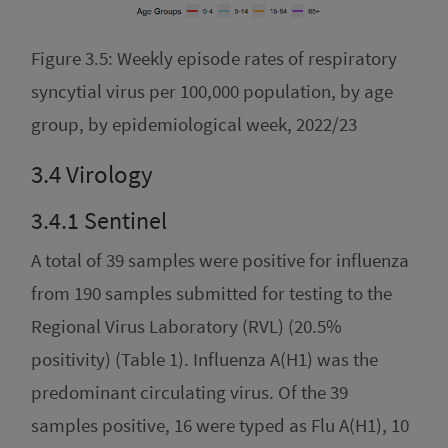
Figure 3.5: Weekly episode rates of respiratory
syncytial virus per 100,000 population, by age
group, by epidemiological week, 2022/23
3.4
Virology
3.4.1
Sentinel
A total of 39 samples were positive for influenza
from 190 samples submitted for testing to the
Regional Virus Laboratory (RVL) (20.5%
positivity) (Table 1). Influenza A(H1) was the
predominant circulating virus. Of the 39
samples positive, 16 were typed as Flu A(H1), 10