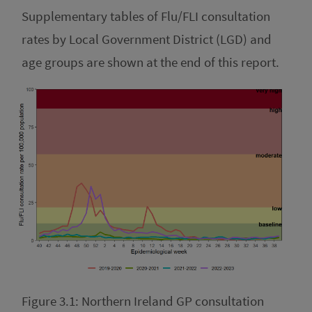
Supplementary tables of Flu/FLI consultation
rates by Local Government District (LGD) and
age groups are shown at the end of this report.
Figure 3.1: Northern Ireland GP consultation