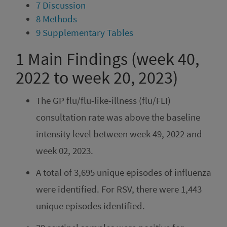
7
Discussion
8
Methods
9
Supplementary Tables
1
Main Findings (week 40,
2022 to week 20, 2023)
The GP flu/flu-like-illness (flu/FLI)
consultation rate was above the baseline
intensity level between week 49, 2022 and
week 02, 2023.
A total of 3,695 unique episodes of influenza
were identified. For RSV, there were 1,443
unique episodes identified.