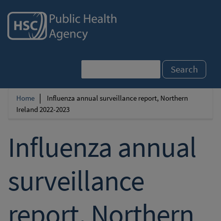
Skip
to
main
content
Search
Home
Influenza annual surveillance report, Northern
Breadcrumb
Ireland 2022-2023
Influenza annual
surveillance
report, Northern