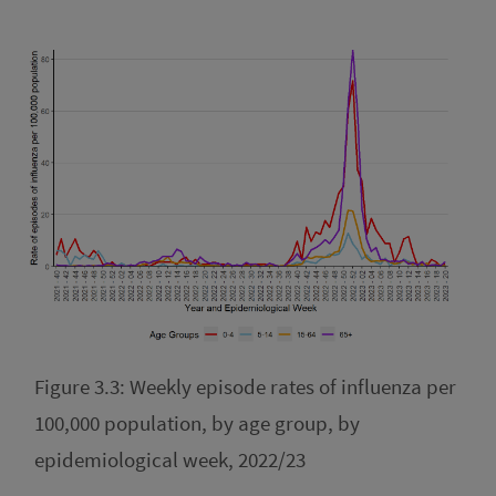
Figure 3.3: Weekly episode rates of influenza per
100,000 population, by age group, by
epidemiological week, 2022/23