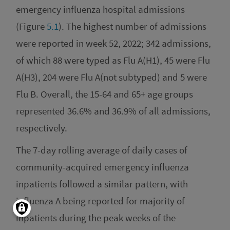
emergency influenza hospital admissions
(Figure
5.1
). The highest number of admissions
were reported in week 52, 2022; 342 admissions,
of which 88 were typed as Flu A(H1), 45 were Flu
A(H3), 204 were Flu A(not subtyped) and 5 were
Flu B. Overall, the 15-64 and 65+ age groups
represented 36.6% and 36.9% of all admissions,
respectively.
The 7-day rolling average of daily cases of
community-acquired emergency influenza
inpatients followed a similar pattern, with
influenza A being reported for majority of
inpatients during the peak weeks of the