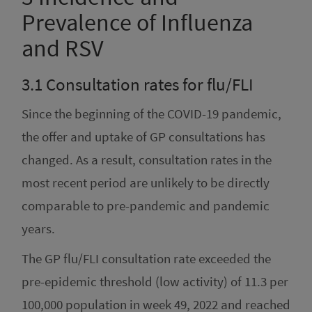
Prevalence of Influenza
and RSV
3.1
Consultation rates for flu/FLI
Since the beginning of the COVID-19 pandemic,
the offer and uptake of GP consultations has
changed. As a result, consultation rates in the
most recent period are unlikely to be directly
comparable to pre-pandemic and pandemic
years.
The GP flu/FLI consultation rate exceeded the
pre-epidemic threshold (low activity) of 11.3 per
100,000 population in week 49, 2022 and reached