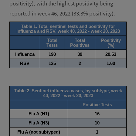
positivity), with the highest positivity being
reported in week 46, 2022 (33.3% positivity).