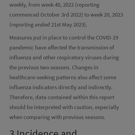
weekly, from week 40, 2022 (reporting
commenced October 3rd 2022) to week 20, 2023
(reporting ended 21st May 2023).
Measures put in place to control the COVID-19
pandemic have affected the transmission of
influenza and other respiratory viruses during
the previous two seasons. Changes in
healthcare-seeking patterns also affect some
influenza indicators directly and indirectly.
Therefore, data contained within this report
should be interpreted with caution, especially
when comparing with previous seasons.
3
Incidence and