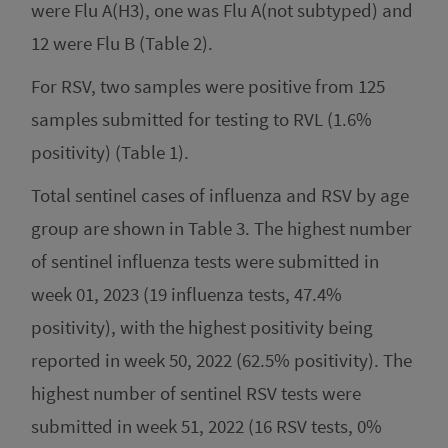
were Flu A(H3), one was Flu A(not subtyped) and
12 were Flu B (Table 2).
For RSV, two samples were positive from 125
samples submitted for testing to RVL (1.6%
positivity) (Table 1).
Total sentinel cases of influenza and RSV by age
group are shown in Table 3. The highest number
of sentinel influenza tests were submitted in
week 01, 2023 (19 influenza tests, 47.4%
positivity), with the highest positivity being
reported in week 50, 2022 (62.5% positivity). The
highest number of sentinel RSV tests were
submitted in week 51, 2022 (16 RSV tests, 0%