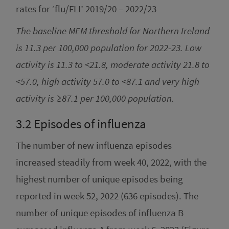
rates for ‘flu/FLI’ 2019/20 – 2022/23
The baseline MEM threshold for Northern Ireland
is 11.3 per 100,000 population for 2022-23. Low
activity is 11.3 to <21.8, moderate activity 21.8 to
<57.0, high activity 57.0 to <87.1 and very high
activity is ≥87.1 per 100,000 population.
3.2
Episodes of influenza
The number of new influenza episodes
increased steadily from week 40, 2022, with the
highest number of unique episodes being
reported in week 52, 2022 (636 episodes). The
number of unique episodes of influenza B