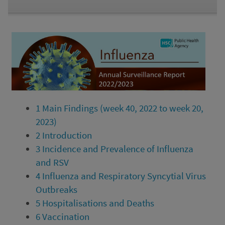
1
Main Findings (week 40, 2022 to week 20,
2023)
2
Introduction
3
Incidence and Prevalence of Influenza
and RSV
4
Influenza and Respiratory Syncytial Virus
Outbreaks
5
Hospitalisations and Deaths
6
Vaccination