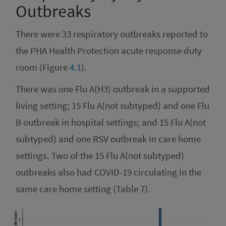
Outbreaks
There were 33 respiratory outbreaks reported to
the PHA Health Protection acute response duty
room (Figure
4.1
).
There was one Flu A(H3) outbreak in a supported
living setting; 15 Flu A(not subtyped) and one Flu
B outbreak in hospital settings; and 15 Flu A(not
subtyped) and one RSV outbreak in care home
settings. Two of the 15 Flu A(not subtyped)
outbreaks also had COVID-19 circulating in the
same care home setting (Table 7).