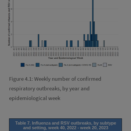
Figure 4.1: Weekly number of confirmed
respiratory outbreaks, by year and
epidemiological week