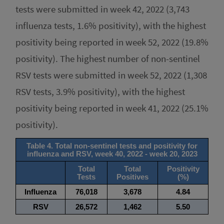
tests were submitted in week 42, 2022 (3,743
influenza tests, 1.6% positivity), with the highest
positivity being reported in week 52, 2022 (19.8%
positivity). The highest number of non-sentinel
RSV tests were submitted in week 52, 2022 (1,308
RSV tests, 3.9% positivity), with the highest
positivity being reported in week 41, 2022 (25.1%
positivity).