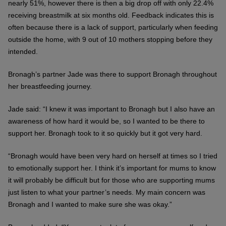
nearly 51%, however there is then a big drop off with only 22.4%
receiving breastmilk at six months old. Feedback indicates this is
often because there is a lack of support, particularly when feeding
outside the home, with 9 out of 10 mothers stopping before they
intended.
Bronagh’s partner Jade was there to support Bronagh throughout
her breastfeeding journey.
Jade said: “I knew it was important to Bronagh but I also have an
awareness of how hard it would be, so I wanted to be there to
support her. Bronagh took to it so quickly but it got very hard.
“Bronagh would have been very hard on herself at times so I tried
to emotionally support her. I think it’s important for mums to know
it will probably be difficult but for those who are supporting mums
just listen to what your partner’s needs. My main concern was
Bronagh and I wanted to make sure she was okay.”