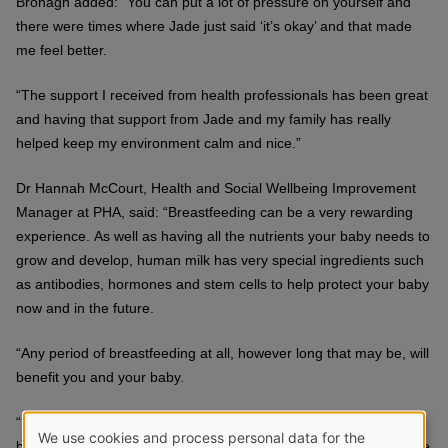
Bronagh added: “You can put a lot of pressure on yourself and
there were times where Jade just said ‘it’s okay’ and that made
me feel better.
“The support I received from health professionals has been great
and having that support from Jade and my family has really
helped keep my environment calm and nice.”
Dr Hannah McCourt, Health and Social Wellbeing Improvement
Manager at PHA, said: “Breastfeeding can be a very rewarding
experience. As well as having all the nutrients your baby needs to
grow and develop, human milk has very special ingredients such
as antibodies, hormones and stem cells to help protect your baby
now and in the future.
“Any period of breastfeeding at all, however long that may be, will
benefit you and your baby.
“It can take a few weeks for a mother and baby to get used to
We use cookies and process personal data for the
breastfeeding and it’s a skill that is learned over time. We all have