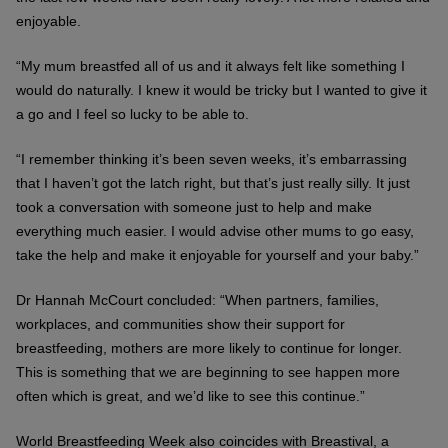
enjoyable.
“My mum breastfed all of us and it always felt like something I
would do naturally. I knew it would be tricky but I wanted to give it
a go and I feel so lucky to be able to.
“I remember thinking it’s been seven weeks, it’s embarrassing
that I haven’t got the latch right, but that’s just really silly. It just
took a conversation with someone just to help and make
everything much easier. I would advise other mums to go easy,
take the help and make it enjoyable for yourself and your baby.”
Dr Hannah McCourt concluded: “When partners, families,
workplaces, and communities show their support for
breastfeeding, mothers are more likely to continue for longer.
This is something that we are beginning to see happen more
often which is great, and we’d like to see this continue.”
World Breastfeeding Week also coincides with Breastival, a