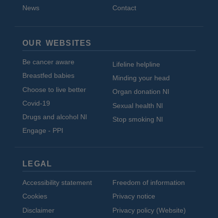
News
Contact
OUR WEBSITES
Be cancer aware
Lifeline helpline
Breastfed babies
Minding your head
Choose to live better
Organ donation NI
Covid-19
Sexual health NI
Drugs and alcohol NI
Stop smoking NI
Engage - PPI
LEGAL
Accessibility statement
Freedom of information
Cookies
Privacy notice
Disclaimer
Privacy policy (Website)