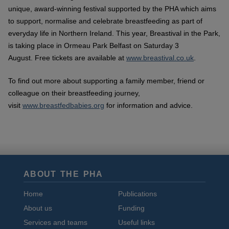
unique, award-winning festival supported by the PHA which aims
to support, normalise and celebrate breastfeeding as part of
everyday life in Northern Ireland. This year, Breastival in the Park,
is taking place in Ormeau Park Belfast on Saturday 3
August.
Free tickets are available at
www.breastival.co.uk
.
To find out more about supporting a family member, friend or
colleague on their breastfeeding journey,
visit
www.breastfedbabies.org
for information and advice.
ABOUT THE PHA
Home
Publications
About us
Funding
Services and teams
Useful links