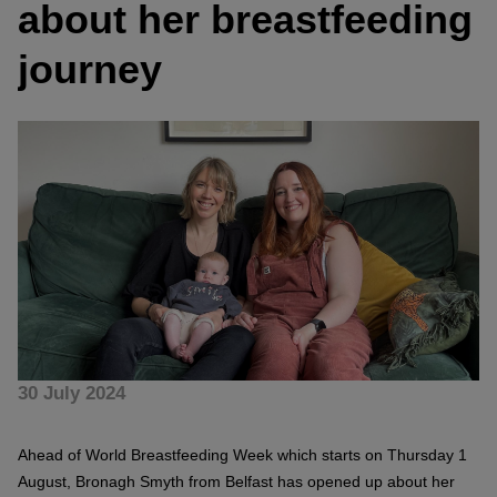
about her breastfeeding
journey
30 July 2024
Ahead of World Breastfeeding Week which starts on Thursday 1
August, Bronagh Smyth from Belfast has opened up about her