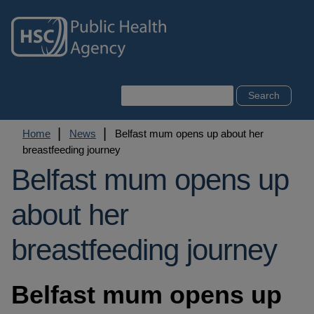
Skip
to
main
content
Search
Breadcrumb
Home
News
Belfast mum opens up about her
breastfeeding journey
Belfast mum opens up
about her
breastfeeding journey
Belfast mum opens up