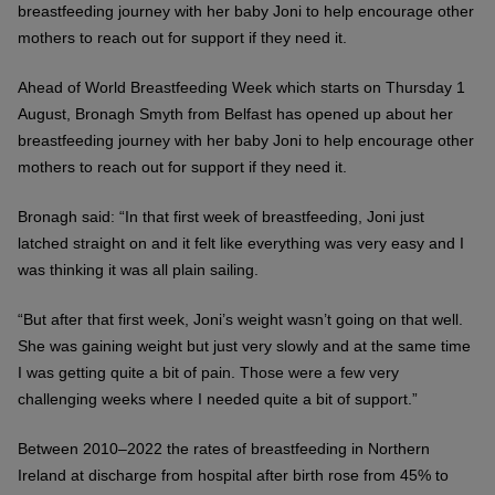
breastfeeding journey with her baby Joni to help encourage other
mothers to reach out for support if they need it.
Ahead of World Breastfeeding Week which starts on Thursday 1
August, Bronagh Smyth from Belfast has opened up about her
breastfeeding journey with her baby Joni to help encourage other
mothers to reach out for support if they need it.
Bronagh said: “In that first week of breastfeeding, Joni just
latched straight on and it felt like everything was very easy and I
was thinking it was all plain sailing.
“But after that first week, Joni’s weight wasn’t going on that well.
She was gaining weight but just very slowly and at the same time
I was getting quite a bit of pain. Those were a few very
challenging weeks where I needed quite a bit of support.”
Between 2010–2022 the rates of breastfeeding in Northern
Ireland at discharge from hospital after birth rose from 45% to