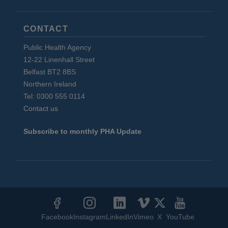
CONTACT
Public Health Agency
12-22 Linenhall Street
Belfast BT2 8BS
Northern Ireland
Tel: 0300 555 0114
Contact us
Subscribe to monthly PHA Update
Social
Media
Facebook
Instagram
LinkedIn
Vimeo
X
YouTube