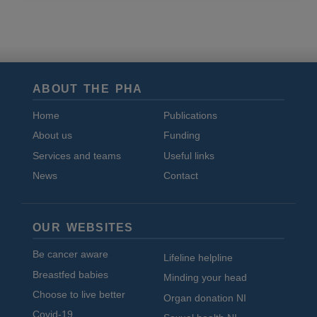
and
cookies
ABOUT THE PHA
Home
Publications
About us
Funding
Services and teams
Useful links
News
Contact
OUR WEBSITES
Be cancer aware
Lifeline helpline
Breastfed babies
Minding your head
Choose to live better
Organ donation NI
Covid-19