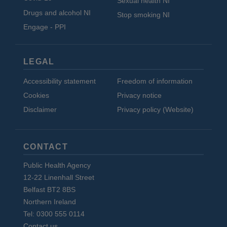
Sexual health NI
Drugs and alcohol NI
Stop smoking NI
Engage - PPI
LEGAL
Accessibility statement
Freedom of information
Cookies
Privacy notice
Disclaimer
Privacy policy (Website)
CONTACT
Public Health Agency
12-22 Linenhall Street
Belfast BT2 8BS
Northern Ireland
Tel: 0300 555 0114
Contact us