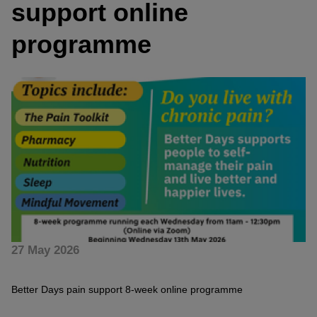
support online
programme
27 May 2026
Better Days pain support 8-week online programme