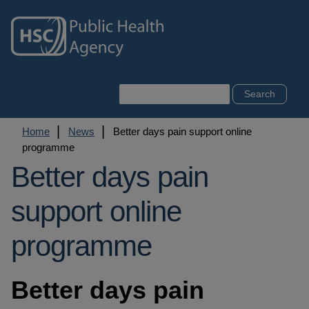
Skip
to
main
content
Search
Breadcrumb
Home
News
Better days pain support online
programme
Better days pain
support online
programme
Better days pain