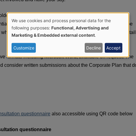
lders has been central to the development of the draft PHA
We use cookies and process personal data for the
ial through the consultation phase of this process. We will be
Use
following purposes:
Functional, Advertising and
 wish to discuss the draft plan further with us. Further detail
Marketing & Embedded external content
.
of
Customize
Decline
Accept
personal
tive formats including Microsoft Word, available on request. The
nd consider written submissions about the Corporate Plan that d
data
and
cookies
nsultation questionnaire
also accessible using QR code below
ultation questionnaire