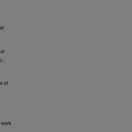
ll
ial
 -
w of
l work