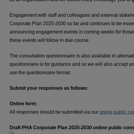
Engagement with staff and colleagues and external stakeho
Corporate Plan 2025-2030 so far and continues to be essent
announcing engagement events in coming weeks for those who
these events will follow in due course.
The consultation questionnaire is also available in alterna
questionnaire is for guidance and so we will also accept a
use the questionnaire format.
Submit your responses as follows:
Online form:
All responses should be submitted via our
online public co
Draft PHA Corporate Plan 2025-2030 online public cons