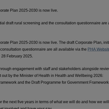
orate Plan 2025-2030 is now live.
itial draft rural screening and the consultation questionnaire are a
rate Plan 2025-2030 is now live. The draft Corporate Plan, init
e consultation questionnaire are all available via the
PHA Website
on 28 February 2025.
rough engagement with staff and stakeholders alongside revie
t out by the Minister of Health in Health and Wellbeing 2026:
th Framework and the Draft Programme for Government Framework
for the next five years in terms of what we will do and how we wil
et involved and have your say.