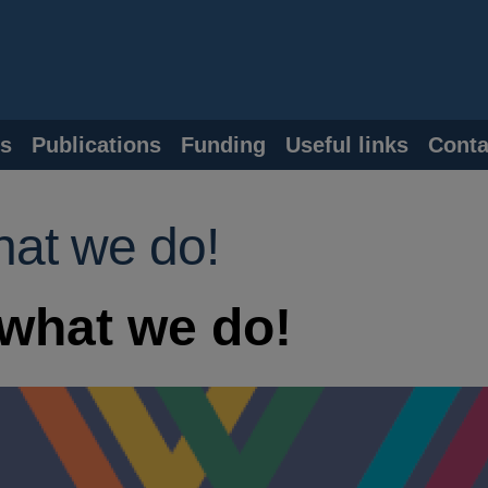
s
Publications
Funding
Useful links
Conta
hat we do!
what we do!