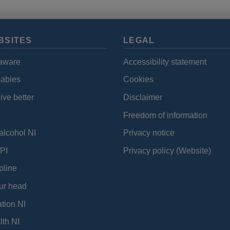
BSITES
LEGAL
aware
Accessibility statement
babies
Cookies
ive better
Disclaimer
Freedom of information
alcohol NI
Privacy notice
PI
Privacy policy (Website)
pline
ur head
tion NI
lth NI