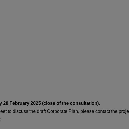
 28 February 2025 (close of the consultation).
eet to discuss the draft Corporate Plan, please contact the proje
t