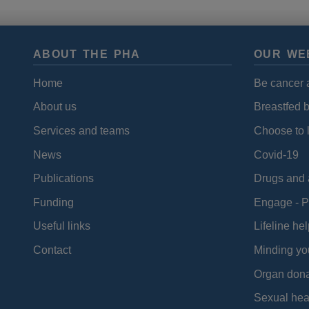
ABOUT THE PHA
OUR WE
Home
Be cancer 
About us
Breastfed 
Services and teams
Choose to l
News
Covid-19
Publications
Drugs and 
Funding
Engage - P
Useful links
Lifeline hel
Contact
Minding yo
Organ dona
Sexual hea