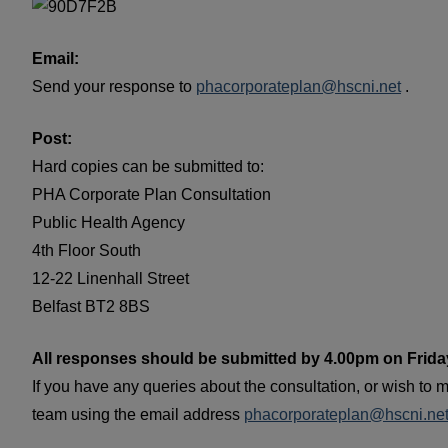
Email:
Send your response to
phacorporateplan@hscni.net
.
Post:
Hard copies can be submitted to:
PHA Corporate Plan Consultation
Public Health Agency
4th Floor South
12-22 Linenhall Street
Belfast BT2 8BS
All responses should be submitted by 4.00pm on Friday
If you have any queries about the consultation, or wish to m
team using the email address
phacorporateplan@hscni.ne