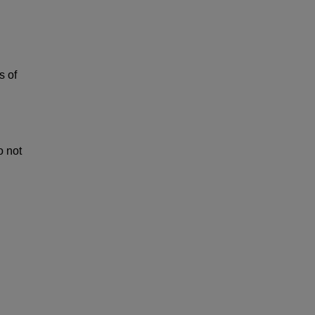
s of
o not