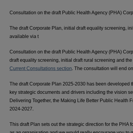
Consultation on the draft Public Health Agency (PHA) Corp
The draft Corporate Plan, initial draft equality screening, in
available via t
C
onsultation on the draft Public Health Agency (PHA) Corpo
draft equality screening, initial draft rural screening and th
Current Consultations section
. The consultation will end 
The draft Corporate Plan 2025-2030 has been developed th
key strategic documents and drivers including the vision se
Delivering Together, the Making Life Better Public Heal
2024-2027.
This draft Plan sets out the strategic direction for the PHA 
as an organisation and we would really encourage you to g