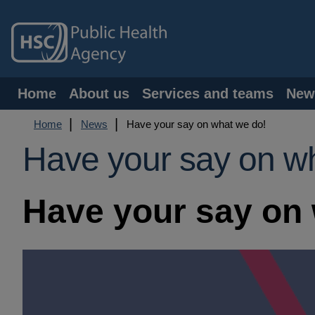
Skip
to
main
content
Main
Home
About us
Services and teams
New
navigation
Breadcrumb
Home
News
Have your say on what we do!
Have your say on w
Have your say on 