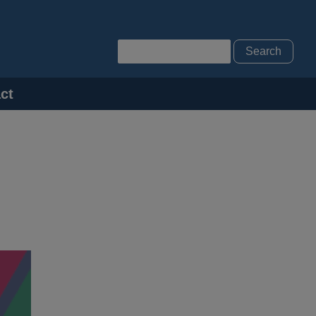
Search
ct