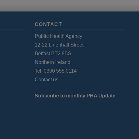
CONTACT
Public Health Agency
12-22 Linenhall Street
Belfast BT2 8BS
Northern Ireland
Tel: 0300 555 0114
Contact us
Subscribe to monthly PHA Update