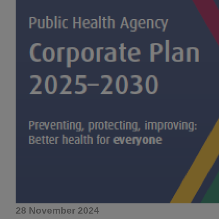
28 November 2024