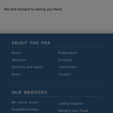
We look forward to seeing you there.
ABOUT THE PHA
Home
Publications
About us
Funding
Services and teams
Useful links
News
Contact
OUR WEBSITES
Be cancer aware
Lifeline helpline
Breastfed babies
Minding your head