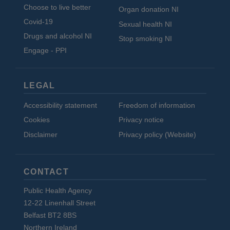
Choose to live better
Organ donation NI
Covid-19
Sexual health NI
Drugs and alcohol NI
Stop smoking NI
Engage - PPI
LEGAL
Accessibility statement
Freedom of information
Cookies
Privacy notice
Disclaimer
Privacy policy (Website)
CONTACT
Public Health Agency
12-22 Linenhall Street
Belfast BT2 8BS
Northern Ireland