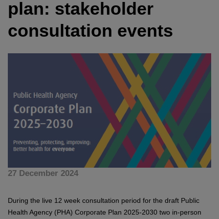
plan: stakeholder
consultation events
27 December 2024
During the live 12 week consultation period for the draft Public
Health Agency (PHA) Corporate Plan 2025-2030 two in-person