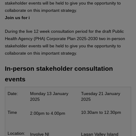
stakeholder events will be held to give you the opportunity to
collaborate on this important strategy.
Join us for i
During the live 12 week consultation period for the draft Public
Health Agency (PHA) Corporate Plan 2025-2030 two in-person
stakeholder events will be held to give you the opportunity to
collaborate on this important strategy.
In-person stakeholder consultation
events
Date:
Monday 13 January
Tuesday 21 January
2025
2025
Time
10.30am to 12.30pm
2.00pm to 4.00pm
Location:
Involve NI
Lagan Valley Island