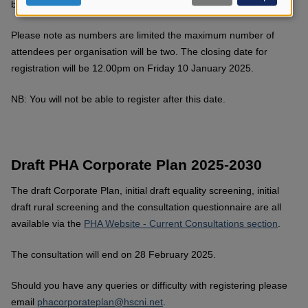
below to secure your place at these events.
data
and
Please note as numbers are limited the maximum number of
cookies
attendees per organisation will be two. The closing date for
registration will be 12.00pm on Friday
10 January 2025.
NB: You will not be able to register after this date.
Draft PHA Corporate Plan 2025-2030
The draft Corporate Plan, initial draft equality screening, initial
draft rural screening and the consultation questionnaire are all
available via the
PHA Website - Current Consultations section
.
The consultation will end on 28 February 2025.
Should you have any queries or difficulty with registering please
email
phacorporateplan@hscni.net
.