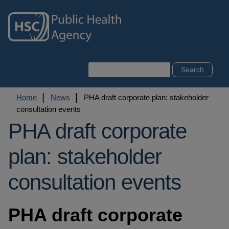
Skip
to
main
content
Search
Breadcrumb
Home
News
PHA draft corporate plan: stakeholder
consultation events
PHA draft corporate
plan: stakeholder
consultation events
PHA draft corporate