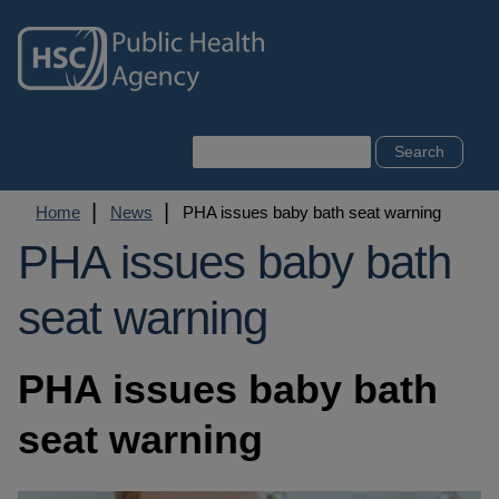
Skip
to
main
content
Search
Breadcrumb
Home
News
PHA issues baby bath seat warning
PHA issues baby bath
seat warning
PHA issues baby bath
seat warning