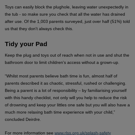
Toys can easily block the plughole, leaving water unexpectedly in
the tub - so make sure you check that all the water has drained
after use. Of the 1,003 parents surveyed, just over half (51%) told
us that they don't always check this.
Tidy your Pad
Keep the plug and toys out of reach when not in use and shut the
bathroom door to limit children's access without a grown-up.
“Whilst most parents believe bath time is fun, almost half of
parents described it as chaotic, stressful, rushed or challenging.
Being a parent is a lot of responsibility – by familiarising yourself
with this handy checklist, not only will you help to reduce the risk
of drowning and keep your littles one safe but you will also have a
much more relaxing bath time experience with your child,”
concluded Deirdre.
For more information see
www.rlss.org.uk/splash-safety