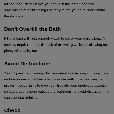
for too long. Never leave your child in the bath under the
supervision of child siblings as they're too young to understand
the dangers.
Don't Overfill the Bath
Fill the bath with just enough water to cover your child’s legs. A
shallow depth reduces the risk of drowning while still allowing for
plenty of splashy fun.
Avoid Distractions
7 in 10 parents of young children admit to checking or using their
mobile phone whilst their child is in the bath. The best way to
prevent accidents is to give your froglets your undivided attention,
so leave your phone outside the bathroom to avoid distraction - it
can't be that ribbiting!
Check