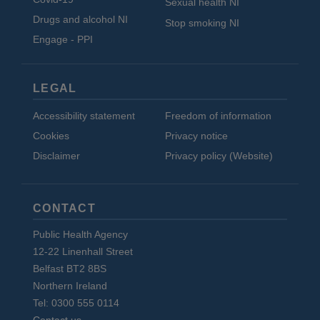
Sexual health NI
Drugs and alcohol NI
Stop smoking NI
Engage - PPI
LEGAL
Accessibility statement
Freedom of information
Cookies
Privacy notice
Disclaimer
Privacy policy (Website)
CONTACT
Public Health Agency
12-22 Linenhall Street
Belfast BT2 8BS
Northern Ireland
Tel: 0300 555 0114