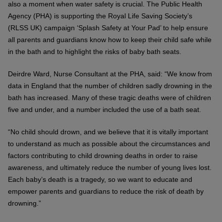
also a moment when water safety is crucial. The Public Health
Agency (PHA) is supporting the Royal Life Saving Society’s
(RLSS UK) campaign ‘Splash Safety at Your Pad’ to help ensure
all parents and guardians know how to keep their child safe while
in the bath and to highlight the risks of baby bath seats.
Deirdre Ward, Nurse Consultant at the PHA, said: “We know from
data in England that the number of children sadly drowning in the
bath has increased. Many of these tragic deaths were of children
five and under, and a number included the use of a bath seat.
“No child should drown, and we believe that it is vitally important
to understand as much as possible about the circumstances and
factors contributing to child drowning deaths in order to raise
awareness, and ultimately reduce the number of young lives lost.
Each baby’s death is a tragedy, so we want to educate and
empower parents and guardians to reduce the risk of death by
drowning.”