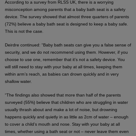
According to a survey from RLSS UK, there is a worrying
misconception among parents that a baby bath seat is a safety
device. The survey showed that almost three quarters of parents
(72%) believe a baby bath seat is designed to keep a baby safe.
This is not the case.
Deirdre continued: “Baby bath seats can give you a false sense of
security, and we do not recommend using them. However, if you
choose to use one, remember that it’s not a safety device. You
will still need to stay with your baby at all times, keeping them
within arm’s reach, as babies can drown quickly and in very
shallow water.
“The findings also showed that more than half of the parents
surveyed (55%) believe that children who are struggling in water
usually thrash about and make a lot of noise, but drowning
happens quickly and quietly in as little as 2cm of water – enough
to cover a child’s mouth and nose. Stay with your baby at all
times, whether using a bath seat or not – never leave them even