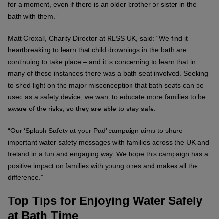
for a moment, even if there is an older brother or sister in the
bath with them.”
Matt Croxall, Charity Director at RLSS UK, said: “We find it
heartbreaking to learn that child drownings in the bath are
continuing to take place – and it is concerning to learn that in
many of these instances there was a bath seat involved. Seeking
to shed light on the major misconception that bath seats can be
used as a safety device, we want to educate more families to be
aware of the risks, so they are able to stay safe.
“Our ‘Splash Safety at your Pad’ campaign aims to share
important water safety messages with families across the UK and
Ireland in a fun and engaging way. We hope this campaign has a
positive impact on families with young ones and makes all the
difference.”
Top Tips for Enjoying Water Safely
at Bath Time