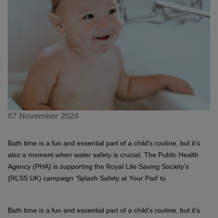
07 November 2024
Bath time is a fun and essential part of a child's routine, but it’s
also a moment when water safety is crucial. The Public Health
Agency (PHA) is supporting the Royal Life Saving Society’s
(RLSS UK) campaign ‘Splash Safety at Your Pad’ to
Bath time is a fun and essential part of a child's routine, but it’s