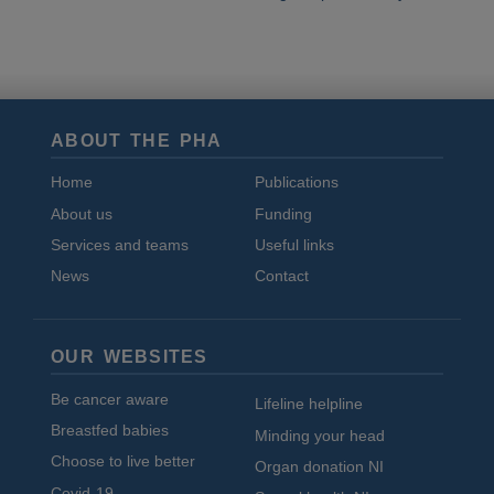
ABOUT THE PHA
Home
Publications
About us
Funding
Services and teams
Useful links
News
Contact
OUR WEBSITES
Be cancer aware
Lifeline helpline
Breastfed babies
Minding your head
Choose to live better
Organ donation NI
Covid-19