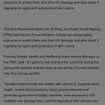
everyone to protect their skin from UV damage and also check it
regularly for signs and symptoms of skin cancer.
This Sun Awareness Week [12-18 May], the Public Health Agency
(PHA) and Cancer Focus Northern Ireland are encouraging
everyone to protect their skin from UV damage and also check it
regularly for signs and symptoms of skin cancer.
Frances Dowds, Health and Wellbeing Improvement Manager at
the PHA, said: “It’s great to see and feel the sunshine during the
spring and summer and we hope to see plenty of sunny weather
over the coming months.
“Sunlight helps provide our bodies with vitamin D, supports bone
health, lowers blood pressure, helps prevent disease and
promotes good mental health. However, over-exposure to UV
radiation can damage skin, and the majority of skin cancers are