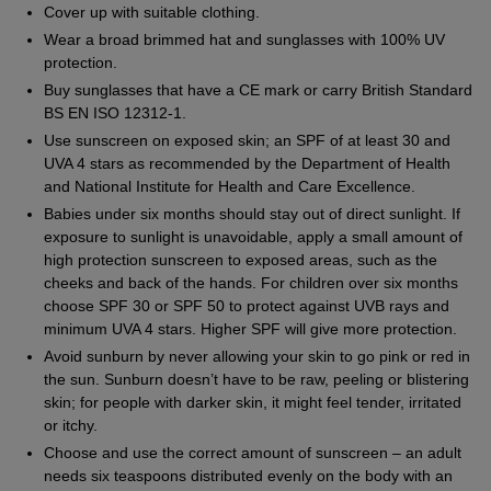
Cover up with suitable clothing.
Wear a broad brimmed hat and sunglasses with 100% UV
protection.
Buy sunglasses that have a CE mark or carry British Standard
BS EN ISO 12312-1.
Use sunscreen on exposed skin; an SPF of at least 30 and
UVA 4 stars as recommended by the Department of Health
and National Institute for Health and Care Excellence.
Babies under six months should stay out of direct sunlight. If
exposure to sunlight is unavoidable, apply a small amount of
high protection sunscreen to exposed areas, such as the
cheeks and back of the hands. For children over six months
choose SPF 30 or SPF 50 to protect against UVB rays and
minimum UVA 4 stars. Higher SPF will give more protection.
Avoid sunburn by never allowing your skin to go pink or red in
the sun. Sunburn doesn’t have to be raw, peeling or blistering
skin; for people with darker skin, it might feel tender, irritated
or itchy.
Choose and use the correct amount of sunscreen – an adult
needs six teaspoons distributed evenly on the body with an