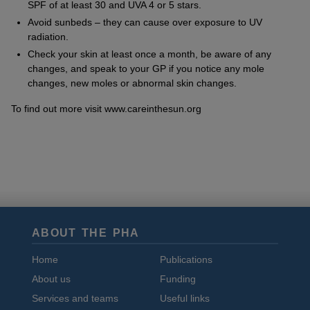
SPF of at least 30 and UVA 4 or 5 stars.
Avoid sunbeds – they can cause over exposure to UV
radiation.
Check your skin at least once a month, be aware of any
changes, and speak to your GP if you notice any mole
changes, new moles or abnormal skin changes.
To find out more visit www.careinthesun.org
ABOUT THE PHA
Home
Publications
About us
Funding
Services and teams
Useful links