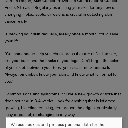
Doreen Regan, Skin Cancer Prevention Coordinator at Cancer
Focus NI, said: “Regularly examining your skin for any new or
changing moles, spots, or lesions is crucial in detecting skin
cancer early.
“Checking your skin regularly, ideally once a month, could save
your life.
“Get someone to help you check areas that are difficult to see,
like your back and the backs of your legs. Don’t forget the soles
of your feet, between your toes, your scalp, neck and nails.
Always remember, know your skin and know what is normal for
you.”
Common signs and symptoms include a new growth or sore that
does not heal in 3-4 weeks. Look for anything that is inflamed,
growing, bleeding, crusting, red around the edges, particularly
itchy or painful, or changing in any way.
We use cookies and process personal data for the
It is normal to have freckles and moles. Most moles develop in