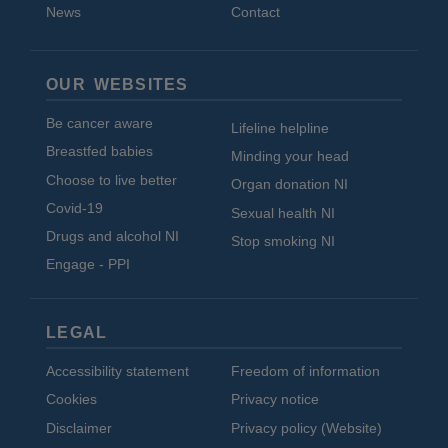
News
Contact
OUR WEBSITES
Be cancer aware
Lifeline helpline
Breastfed babies
Minding your head
Choose to live better
Organ donation NI
Covid-19
Sexual health NI
Drugs and alcohol NI
Stop smoking NI
Engage - PPI
LEGAL
Accessibility statement
Freedom of information
Cookies
Privacy notice
Disclaimer
Privacy policy (Website)