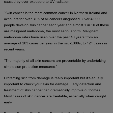
caused by over-exposure to UV radiation.
“Skin cancer is the most common cancer in Northern Ireland and
accounts for over 31% of all cancers diagnosed. Over 4,000
people develop skin cancer each year and almost 1 in 10 of these
are malignant melanoma, the most serious form. Malignant
melanoma rates have risen over the past 40 years from an
average of 103 cases per year in the mid-1980s, to 424 cases in
recent years.
“The majority of all skin cancers are preventable by undertaking
simple sun protection measures.”
Protecting skin from damage is really important but it’s equally
important to check your skin for damage. Early detection and
treatment of skin cancer can dramatically improve outcomes.
Most cases of skin cancer are treatable, especially when caught
early.