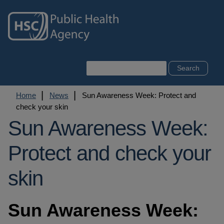
Skip
to
main
content
Search
Breadcrumb
Home
News
Sun Awareness Week: Protect and
check your skin
Sun Awareness Week:
Protect and check your
skin
Sun Awareness Week: