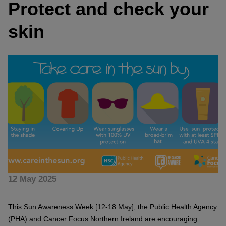
Protect and check your
skin
12 May 2025
This Sun Awareness Week [12-18 May], the Public Health Agency
(PHA) and Cancer Focus Northern Ireland are encouraging