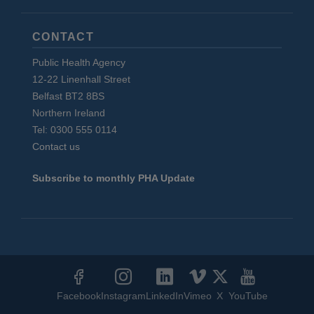
CONTACT
Public Health Agency
12-22 Linenhall Street
Belfast BT2 8BS
Northern Ireland
Tel: 0300 555 0114
Contact us
Subscribe to monthly PHA Update
Social
Media
Facebook
Instagram
LinkedIn
Vimeo
X
YouTube