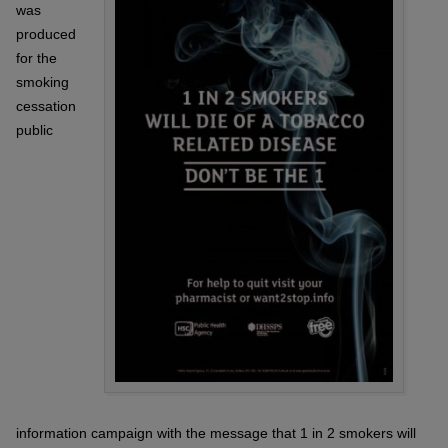
was
produced
for the
smoking
cessation
public
information campaign with the message that 1 in 2 smokers will