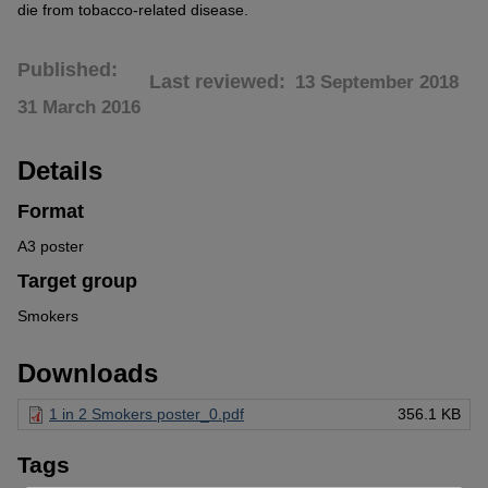
die from tobacco-related disease.
Published
Last reviewed
13 September 2018
31 March 2016
Details
Format
A3 poster
Target group
Smokers
Downloads
1 in 2 Smokers poster_0.pdf
356.1 KB
Tags