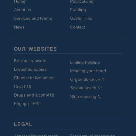
Home
Publications
About us
Funding
Services and teams
Useful links
News
Contact
OUR WEBSITES
Be cancer aware
Lifeline helpline
Breastfed babies
Minding your head
Choose to live better
Organ donation NI
Covid-19
Sexual health NI
Drugs and alcohol NI
Stop smoking NI
Engage - PPI
LEGAL