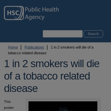
Skip
to
main
content
Search
Breadcrumb
Home
Publications
1 in 2 smokers will die of a
tobacco related disease
1 in 2 smokers will die
of a tobacco related
disease
This
poster