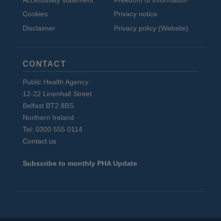
Accessibility statement
Freedom of information
Cookies
Privacy notice
Disclaimer
Privacy policy (Website)
CONTACT
Public Health Agency
12-22 Linenhall Street
Belfast BT2 8BS
Northern Ireland
Tel: 0300 555 0114
Contact us
Subscribe to monthly PHA Update