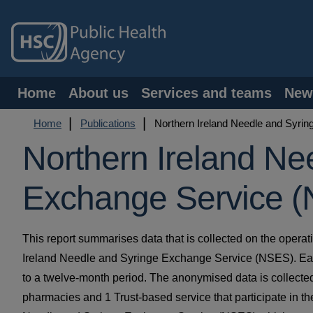
Skip
to
main
content
Main
Home
About us
Services and teams
New
navigation
Breadcrumb
Home
Publications
Northern Ireland Needle and Syri
Northern Ireland Ne
Exchange Service (
This report summarises data that is collected on the operat
Ireland Needle and Syringe Exchange Service (NSES). Eac
to a twelve-month period. The anonymised data is collecte
pharmacies and 1 Trust-based service that participate in th