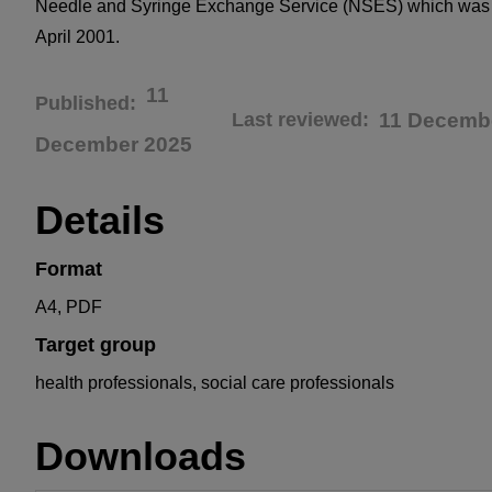
Needle and Syringe Exchange Service (NSES) which was 
April 2001.
11
Published
Last reviewed
11 Decemb
December 2025
Details
Format
A4, PDF
Target group
health professionals, social care professionals
Downloads