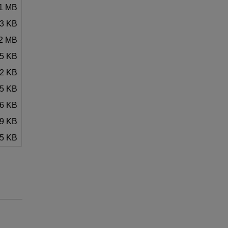
21 MB
33 KB
02 MB
.5 KB
52 KB
45 KB
26 KB
69 KB
5 KB