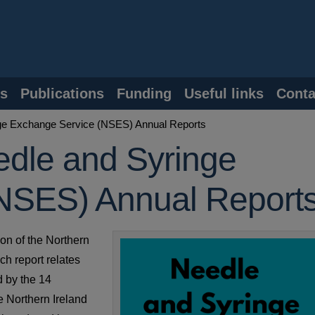
s
Publications
Funding
Useful links
Conta
nge Exchange Service (NSES) Annual Reports
edle and Syringe
NSES) Annual Report
ion of the Northern
h report relates
d by the 14
e Northern Ireland