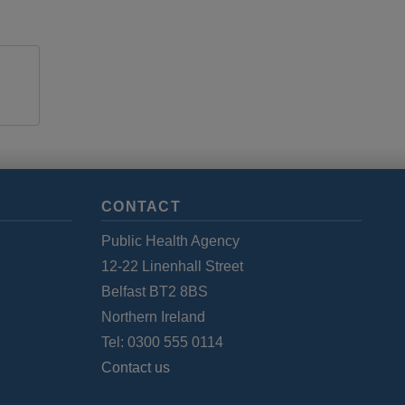
CONTACT
Public Health Agency
12-22 Linenhall Street
Belfast BT2 8BS
Northern Ireland
Tel: 0300 555 0114
Contact us