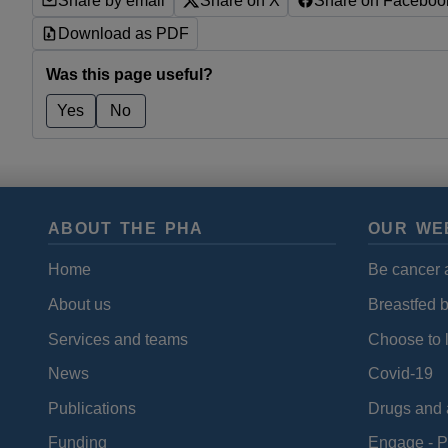
Share by email
Share on X
Share on Faceboo
Download as PDF
Was this page useful?
Yes
No
ABOUT THE PHA
OUR WE
Home
Be cancer 
About us
Breastfed 
Services and teams
Choose to l
News
Covid-19
Publications
Drugs and 
Funding
Engage - P