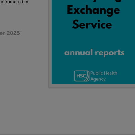
introduced in
er 2025