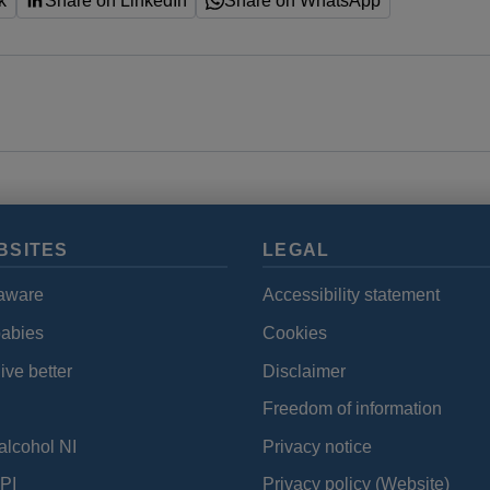
k
Share on LinkedIn
Share on WhatsApp
BSITES
LEGAL
aware
Accessibility statement
babies
Cookies
ive better
Disclaimer
Freedom of information
alcohol NI
Privacy notice
PI
Privacy policy (Website)