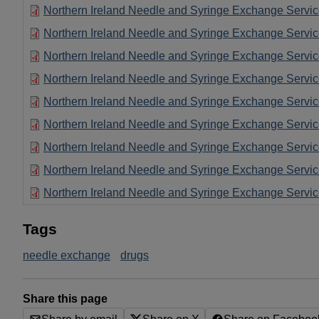
Northern Ireland Needle and Syringe Exchange Servi
Northern Ireland Needle and Syringe Exchange Servi
Northern Ireland Needle and Syringe Exchange Servi
Northern Ireland Needle and Syringe Exchange Servi
Northern Ireland Needle and Syringe Exchange Servi
Northern Ireland Needle and Syringe Exchange Servi
Northern Ireland Needle and Syringe Exchange Servi
Northern Ireland Needle and Syringe Exchange Servi
Northern Ireland Needle and Syringe Exchange Servi
Tags
needle exchange
drugs
Share this page