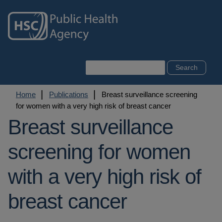
Skip
to
main
content
Search
Breadcrumb
Home
Publications
Breast surveillance screening
for women with a very high risk of breast cancer
Breast surveillance
screening for women
with a very high risk of
breast cancer