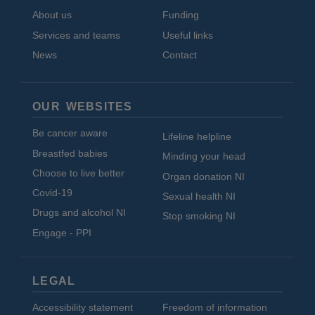
About us
Funding
Services and teams
Useful links
News
Contact
OUR WEBSITES
Be cancer aware
Lifeline helpline
Breastfed babies
Minding your head
Choose to live better
Organ donation NI
Covid-19
Sexual health NI
Drugs and alcohol NI
Stop smoking NI
Engage - PPI
LEGAL
Accessibility statement
Freedom of information