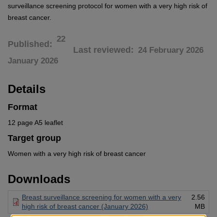
surveillance screening protocol for women with a very high risk of
breast cancer.
22
Published
Last reviewed
24 February 2026
January 2026
Details
Format
12 page A5 leaflet
Target group
Women with a very high risk of breast cancer
Downloads
Breast surveillance screening for women with a very
2.56
high risk of breast cancer (January 2026)
MB