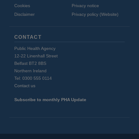
Cookies
Privacy notice
Disclaimer
Privacy policy (Website)
CONTACT
Public Health Agency
12-22 Linenhall Street
Belfast BT2 8BS
Northern Ireland
Tel: 0300 555 0114
Contact us
Subscribe to monthly PHA Update