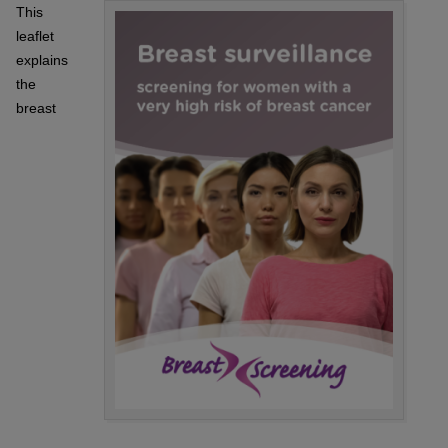
This
leaflet
explains
the
breast