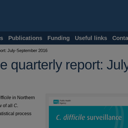
s
Publications
Funding
Useful links
Conta
eport: July-September 2016
ce quarterly report: Jul
fficile
in Northern
 of all
C.
atistical process