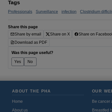
Tags
Professionals
Surveillance
infection
Clostridium diffici
Share this page
Share by email
Share on X
Share on Faceboo
Download as PDF
Was this page useful?
Yes
No
ABOUT THE PHA
OUR WE
Home
Be cancer 
About us
Breastfed 