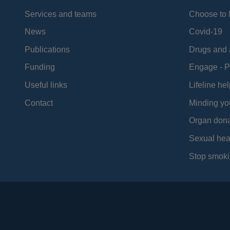
Services and teams
Choose to l
News
Covid-19
Publications
Drugs and 
Funding
Engage - P
Useful links
Lifeline hel
Contact
Minding yo
Organ dona
Sexual hea
Stop smoki
Social
Media