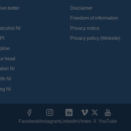
ive better
Disclaimer
Freedom of information
alcohol NI
Privacy notice
PI
Privacy policy (Website)
pline
ur head
tion NI
lth NI
ng NI
Facebook
Instagram
LinkedIn
Vimeo
X
YouTube