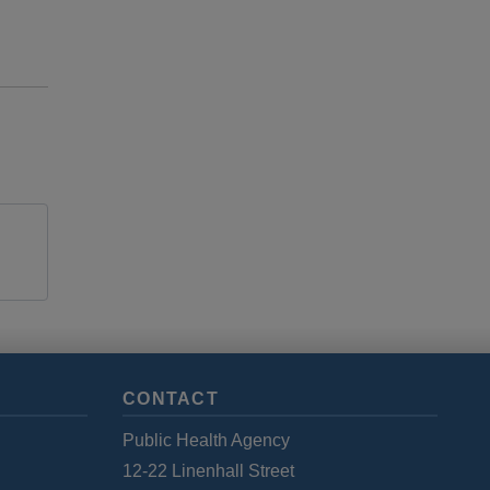
CONTACT
Public Health Agency
12-22 Linenhall Street