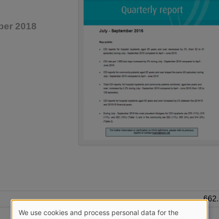
ber 2018
662
We use cookies and process personal data for the