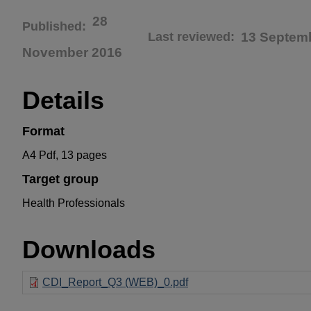
28
Published
Last reviewed
13 Septem
November 2016
Details
Format
A4 Pdf, 13 pages
Target group
Health Professionals
Downloads
CDI_Report_Q3 (WEB)_0.pdf