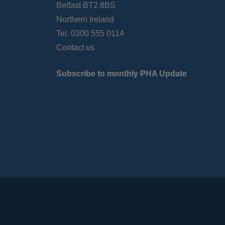
Belfast BT2 8BS
Northern Ireland
Tel: 0300 555 0114
Contact us
Subscribe to monthly PHA Update