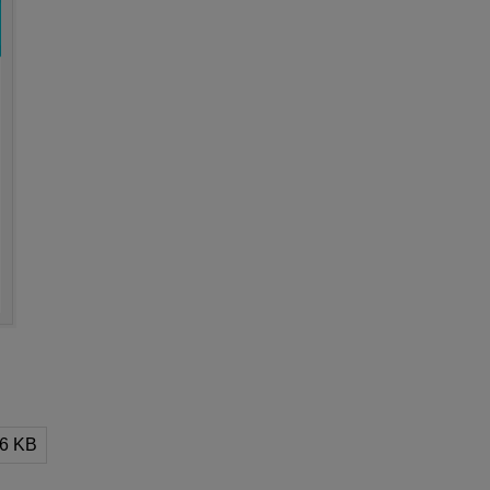
.6 KB