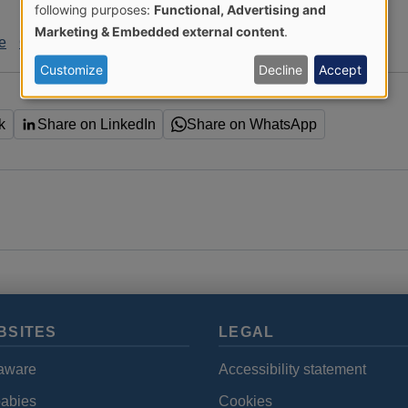
Use
following purposes:
Functional, Advertising and
Marketing & Embedded external content
.
le
C. diff
HCAI
of
Customize
Decline
Accept
personal
k
Share on LinkedIn
Share on WhatsApp
data
and
cookies
BSITES
LEGAL
aware
Accessibility statement
babies
Cookies