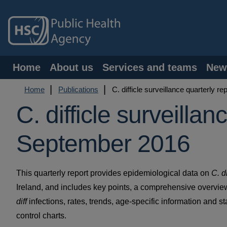
Skip
to
main
content
Main
Home
About us
Services and teams
New
navigation
Breadcrumb
Home
Publications
C. difficle surveillance quarterly r
C. difficle surveillan
September 2016
This quarterly report provides epidemiological data on
C. di
Ireland, and includes key points, a comprehensive overview
diff
infections, rates, trends, age-specific information and st
control charts.