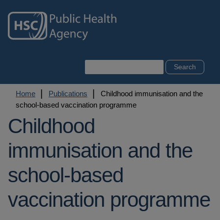
Skip
to
main
content
Search
Breadcrumb
Home
Publications
Childhood immunisation and the
school-based vaccination programme
Childhood
immunisation and the
school-based
vaccination programme