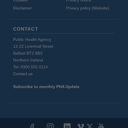
Cookies
Privacy notice
Disclaimer
Privacy policy (Website)
CONTACT
Public Health Agency
12-22 Linenhall Street
Belfast BT2 8BS
Northern Ireland
Tel: 0300 555 0114
Contact us
Subscribe to monthly PHA Update
Social