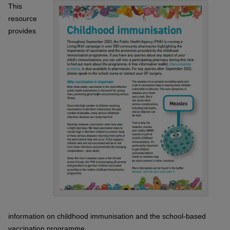
This
resource
provides
information on childhood immunisation and the school-based
vaccination programme.