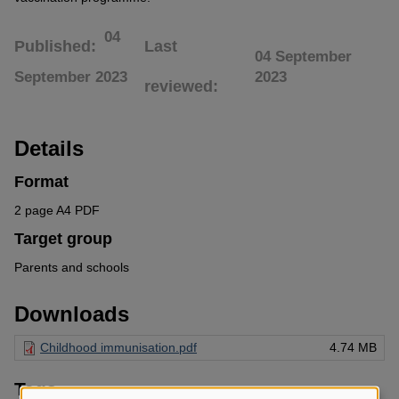
04
Published
Last
04 September
September 2023
2023
reviewed
Details
Format
2 page A4 PDF
Target group
Parents and schools
Downloads
Childhood immunisation.pdf
4.74 MB
Tags