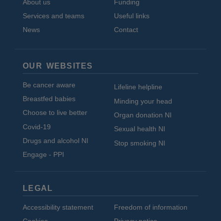
About us
Funding
Services and teams
Useful links
News
Contact
OUR WEBSITES
Be cancer aware
Lifeline helpline
Breastfed babies
Minding your head
Choose to live better
Organ donation NI
Covid-19
Sexual health NI
Drugs and alcohol NI
Stop smoking NI
Engage - PPI
LEGAL
Accessibility statement
Freedom of information