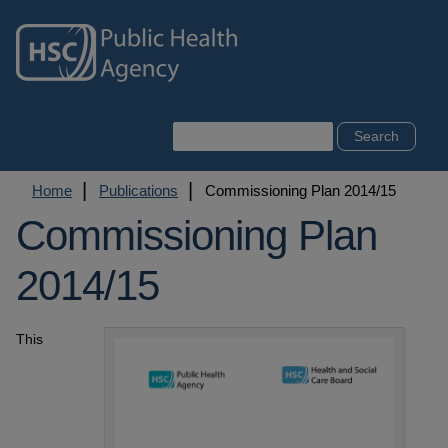
Skip
to
main
content
Search
Breadcrumb
Home
Publications
Commissioning Plan 2014/15
Commissioning Plan
2014/15
This