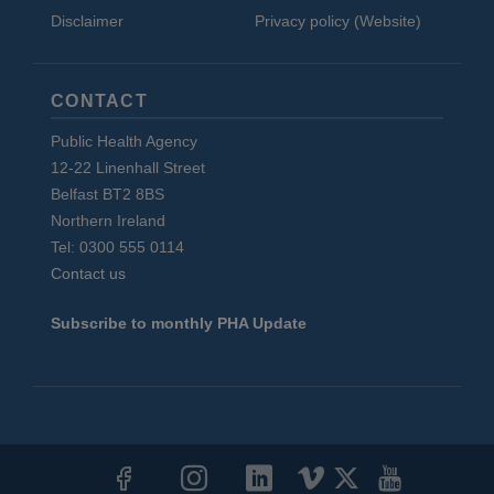
Disclaimer
Privacy policy (Website)
CONTACT
Public Health Agency
12-22 Linenhall Street
Belfast BT2 8BS
Northern Ireland
Tel: 0300 555 0114
Contact us
Subscribe to monthly PHA Update
Social