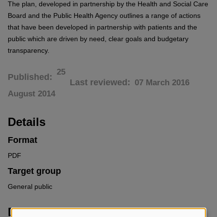
The plan, developed in partnership by the Health and Social Care
Board and the Public Health Agency outlines a range of actions
that have been developed in partnership with patients and the
public which are driven by need, clear goals and budgetary
transparency.
25
Published
Last reviewed
07 March 2016
August 2014
Details
Format
PDF
Target group
General public
Downloads