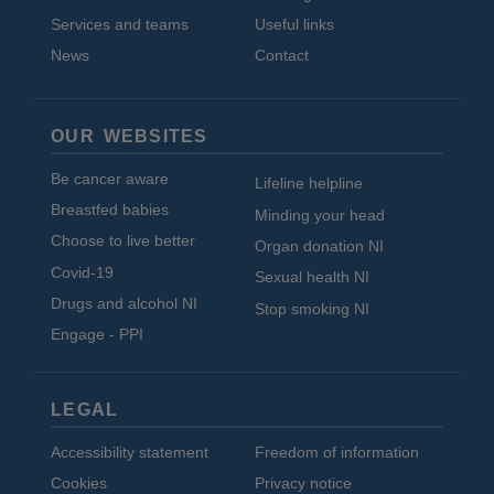
Services and teams
Useful links
News
Contact
OUR WEBSITES
Be cancer aware
Lifeline helpline
Breastfed babies
Minding your head
Choose to live better
Organ donation NI
Covid-19
Sexual health NI
Drugs and alcohol NI
Stop smoking NI
Engage - PPI
LEGAL
Accessibility statement
Freedom of information
Cookies
Privacy notice