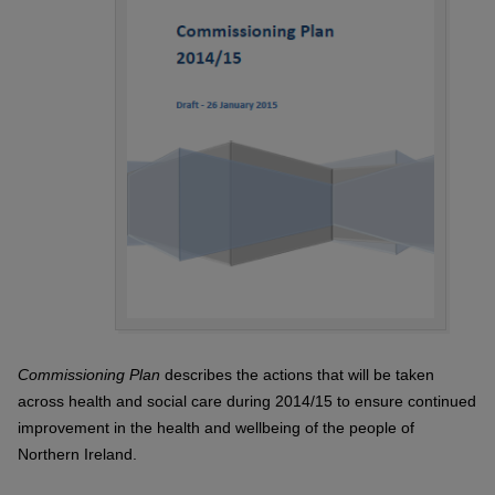
Commissioning Plan
describes the actions that will be taken
across health and social care during 2014/15 to ensure continued
improvement in the health and wellbeing of the people of
Northern Ireland.