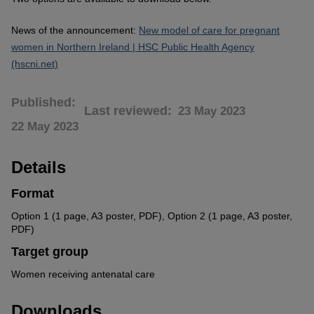
News of the announcement:
New model of care for pregnant
women in Northern Ireland | HSC Public Health Agency
(hscni.net)
Published
Last reviewed
23 May 2023
22 May 2023
Details
Format
Option 1 (1 page, A3 poster, PDF), Option 2 (1 page, A3 poster,
PDF)
Target group
Women receiving antenatal care
Downloads