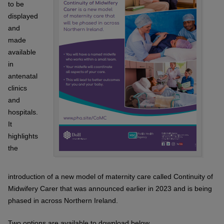
to be
displayed
and
made
available
in
antenatal
clinics
and
hospitals.
It
highlights
the
introduction of a new model of maternity care called Continuity of
Midwifery Carer that was announced earlier in 2023 and is being
phased in across Northern Ireland.
Two options are available to download below.