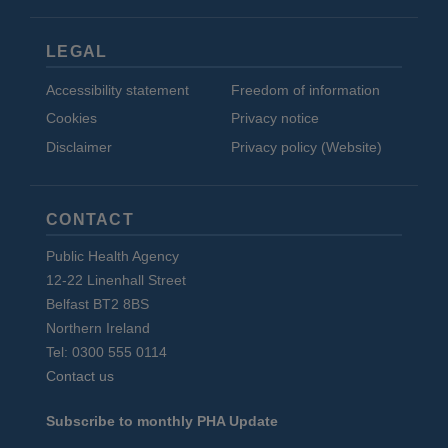
LEGAL
Accessibility statement
Freedom of information
Cookies
Privacy notice
Disclaimer
Privacy policy (Website)
CONTACT
Public Health Agency
12-22 Linenhall Street
Belfast BT2 8BS
Northern Ireland
Tel: 0300 555 0114
Contact us
Subscribe to monthly PHA Update