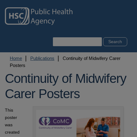
Skip
to
main
content
Search
Breadcrumb
Home
Publications
Continuity of Midwifery Carer
Posters
Continuity of Midwifery
Carer Posters
This
poster
was
created