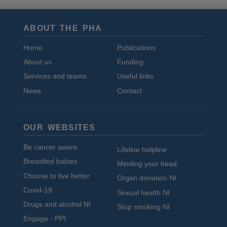
ABOUT THE PHA
Home
Publications
About us
Funding
Services and teams
Useful links
News
Contact
OUR WEBSITES
Be cancer aware
Lifeline helpline
Breastfed babies
Minding your head
Choose to live better
Organ donation NI
Covid-19
Sexual health NI
Drugs and alcohol NI
Stop smoking NI
Engage - PPI