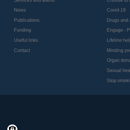
Services and teams
Choose to l
News
Covid-19
Publications
Drugs and 
Funding
Engage - P
Useful links
Lifeline hel
Contact
Minding yo
Organ dona
Sexual hea
Stop smoki
Social
Media