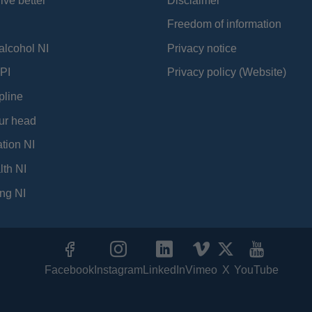
ive better
Disclaimer
Freedom of information
alcohol NI
Privacy notice
PI
Privacy policy (Website)
pline
ur head
tion NI
lth NI
ng NI
Facebook
Instagram
LinkedIn
Vimeo
X
YouTube