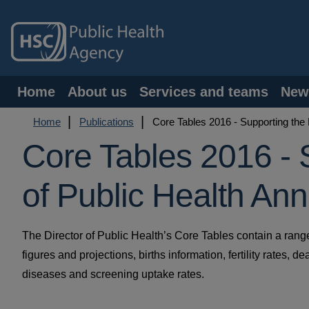
Skip
to
main
content
Main
Home
About us
Services and teams
New
navigation
Breadcrumb
Home
Publications
Core Tables 2016 - Supporting the 
Core Tables 2016 - 
of Public Health An
The Director of Public Health’s Core Tables contain a ran
figures and projections, births information, fertility rates, 
diseases and screening uptake rates.