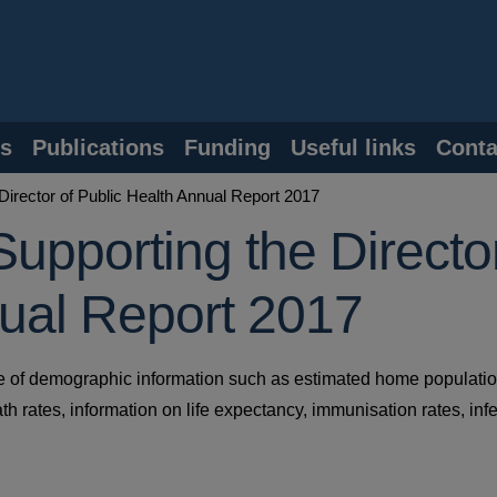
s
Publications
Funding
Useful links
Conta
Director of Public Health Annual Report 2017
Supporting the Directo
nual Report 2017
ge of demographic information such as estimated home populati
death rates, information on life expectancy, immunisation rates, inf