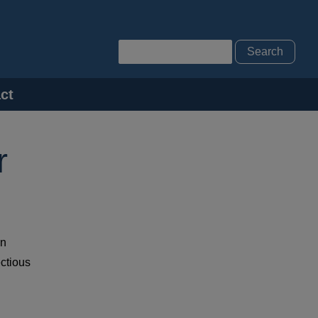
Search
ct
r
on
ectious