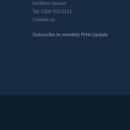
Northern Ireland
Tel: 0300 555 0114
Contact us
Subscribe to monthly PHA Update