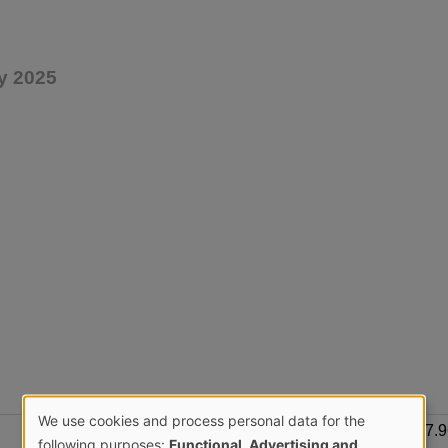
y 2025
We use cookies and process personal data for the
657.
following purposes:
Functional, Advertising and