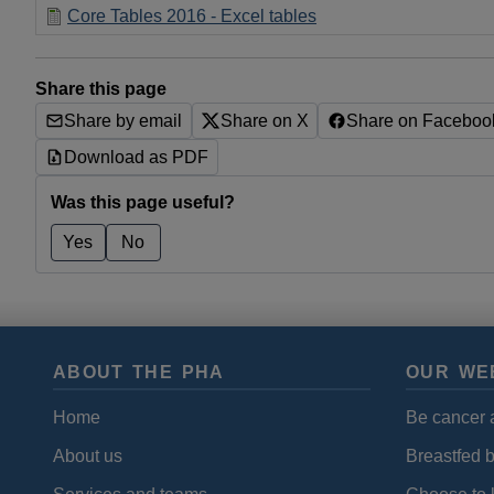
Core Tables 2016 - Excel tables
Share this page
Share by email
Share on X
Share on Faceboo
Download as PDF
Was this page useful?
Yes
No
ABOUT THE PHA
OUR WE
Home
Be cancer 
About us
Breastfed 