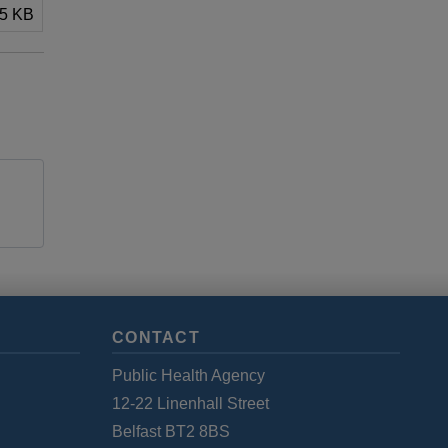
.5 KB
CONTACT
Public Health Agency
12-22 Linenhall Street
Belfast BT2 8BS