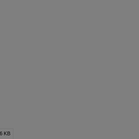
96 KB