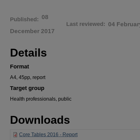
08
Published
Last reviewed
04 Februar
December 2017
Details
Format
A4, 45pp, report
Target group
Health professionals, public
Downloads
Core Tables 2016 - Report