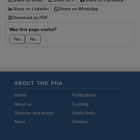
Share by email
Share on X
Share on Facebook
Share on LinkedIn
Share on WhatsApp
Download as PDF
Was this page useful?
Yes
No
ABOUT THE PHA
Home
Publications
About us
Funding
Services and teams
Useful links
News
Contact