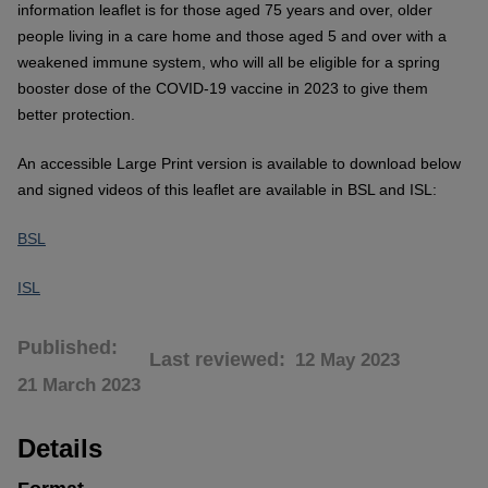
information leaflet is for those aged 75 years and over, older
people living in a care home and those aged 5 and over with a
weakened immune system, who will all be eligible for a spring
booster dose of the COVID-19 vaccine in 2023 to give them
better protection.
An accessible Large Print version is available to download below
and signed videos of this leaflet are available in BSL and ISL:
BSL
ISL
Published
Last reviewed
12 May 2023
21 March 2023
Details