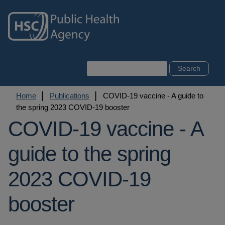
Skip
to
main
content
Search
Breadcrumb
Home
Publications
COVID-19 vaccine - A guide to
the spring 2023 COVID-19 booster
COVID-19 vaccine - A
guide to the spring
2023 COVID-19
booster