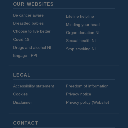
OUR WEBSITES
Be cancer aware
Lifeline helpline
Breastfed babies
Minding your head
Choose to live better
Organ donation NI
Covid-19
Sexual health NI
Drugs and alcohol NI
Stop smoking NI
Engage - PPI
LEGAL
Accessibility statement
Freedom of information
Cookies
Privacy notice
Disclaimer
Privacy policy (Website)
CONTACT