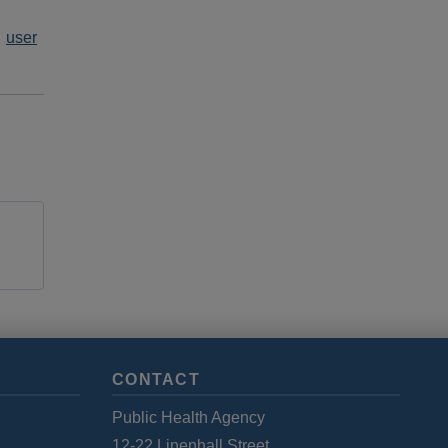
user
CONTACT
Public Health Agency
12-22 Linenhall Street