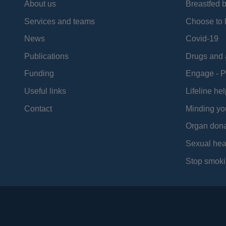
About us
Breastfed 
Services and teams
Choose to l
News
Covid-19
Publications
Drugs and 
Funding
Engage - P
Useful links
Lifeline hel
Contact
Minding yo
Organ dona
Sexual hea
Stop smoki
Social