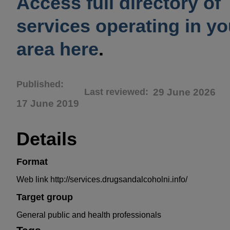
Access full directory of
services operating in yo
area here
.
Published
Last reviewed
29 June 2026
17 June 2019
Details
Format
Web link http://services.drugsandalcoholni.info/
Target group
General public and health professionals