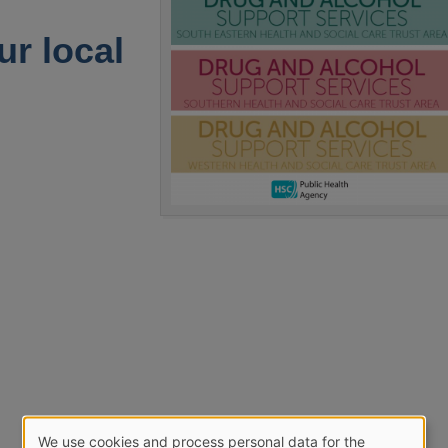
ur local
We use cookies and process personal data for the