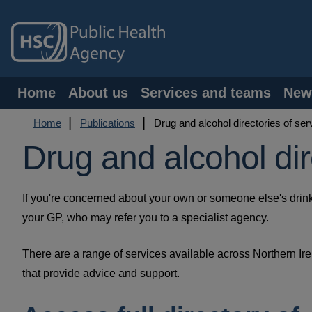
Skip
to
main
content
Main
Home
About us
Services and teams
New
navigation
Breadcrumb
Home
Publications
Drug and alcohol directories of ser
Drug and alcohol dir
If you're concerned about your own or someone else's drink
your GP, who may refer you to a specialist agency.
There are a range of services available across Northern Ir
that provide advice and support.