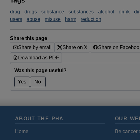
Tags
drug
drugs
substance
substances
alcohol
drink
di
users
abuse
misuse
harm
reduction
Share this page
Share by email
Share on X
Share on Faceboo
Download as PDF
Was this page useful?
Yes
No
ABOUT THE PHA
OUR WE
Home
Be cancer 