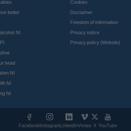
babies
Cookies
ive better
Disclaimer
Freedom of information
alcohol NI
Privacy notice
PI
Privacy policy (Website)
pline
ur head
tion NI
lth NI
ng NI
Facebook
Instagram
LinkedIn
Vimeo
X
YouTube