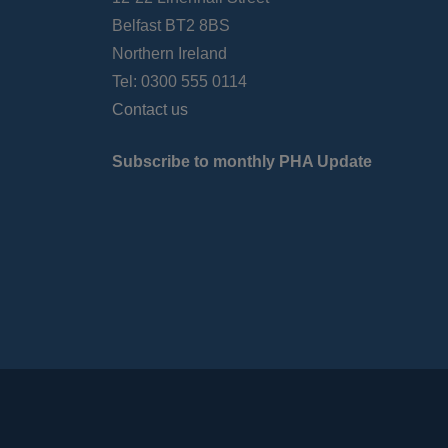
Belfast BT2 8BS
Northern Ireland
Tel: 0300 555 0114
Contact us
Subscribe to monthly PHA Update