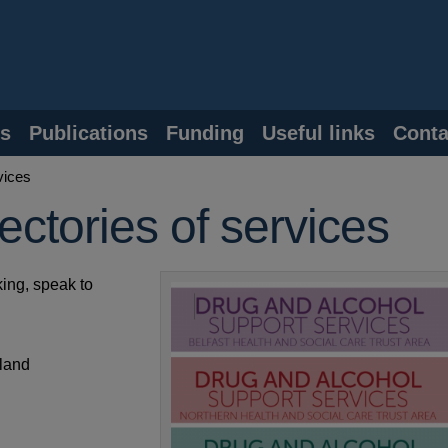
s
Publications
Funding
Useful links
Conta
vices
ectories of services
ing, speak to
eland