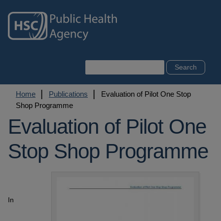
Skip
to
main
content
Search
Breadcrumb
Home
Publications
Evaluation of Pilot One Stop
Shop Programme
Evaluation of Pilot One
Stop Shop Programme
In