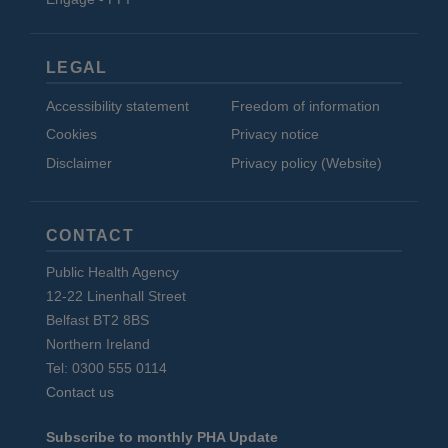
LEGAL
Accessibility statement
Freedom of information
Cookies
Privacy notice
Disclaimer
Privacy policy (Website)
CONTACT
Public Health Agency
12-22 Linenhall Street
Belfast BT2 8BS
Northern Ireland
Tel: 0300 555 0114
Contact us
Subscribe to monthly PHA Update