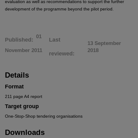
evaluation as well as recommendations to support the further
development of the programme beyond the pilot period.
01
Published
Last
13 September
November 2011
2018
reviewed
Details
Format
211 page A4 report
Target group
One-Stop-Shop tendering organisations
Downloads