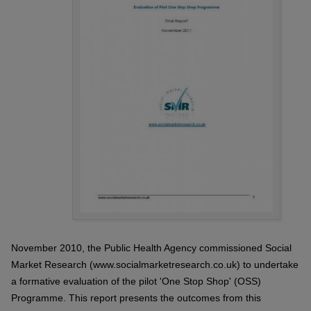
November 2010, the Public Health Agency commissioned Social
Market Research (www.socialmarketresearch.co.uk) to undertake
a formative evaluation of the pilot 'One Stop Shop' (OSS)
Programme. This report presents the outcomes from this