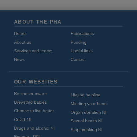
ABOUT THE PHA
Home
Publications
About us
Funding
Services and teams
Useful links
News
Contact
OUR WEBSITES
Be cancer aware
Lifeline helpline
Breastfed babies
Minding your head
Choose to live better
Organ donation NI
Covid-19
Sexual health NI
Drugs and alcohol NI
Stop smoking NI
Engage - PPI