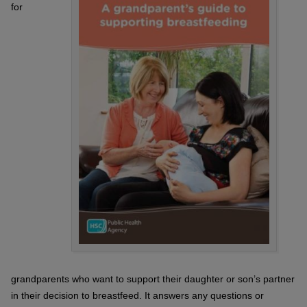
for
grandparents who want to support their daughter or son’s partner
in their decision to breastfeed. It answers any questions or