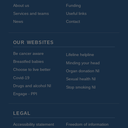
About us
Funding
Services and teams
Useful links
News
Contact
OUR WEBSITES
Be cancer aware
Lifeline helpline
Breastfed babies
Minding your head
Choose to live better
Organ donation NI
Covid-19
Sexual health NI
Drugs and alcohol NI
Stop smoking NI
Engage - PPI
LEGAL
Accessibility statement
Freedom of information