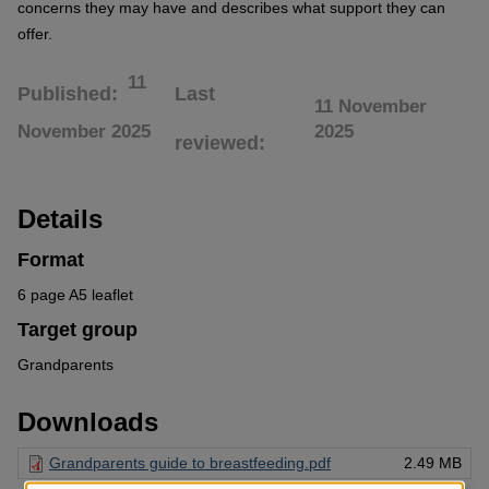
concerns they may have and describes what support they can
offer.
11
Published
Last
11 November
November 2025
2025
reviewed
Details
Format
6 page A5 leaflet
Target group
Grandparents
Downloads
Grandparents guide to breastfeeding.pdf
2.49 MB