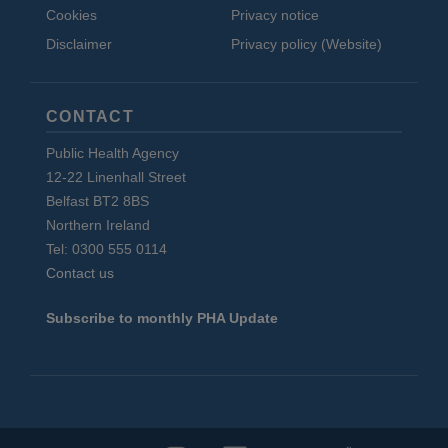
Cookies
Privacy notice
Disclaimer
Privacy policy (Website)
CONTACT
Public Health Agency
12-22 Linenhall Street
Belfast BT2 8BS
Northern Ireland
Tel: 0300 555 0114
Contact us
Subscribe to monthly PHA Update