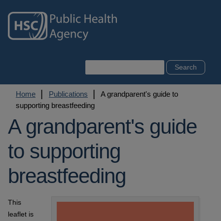
Skip
to
main
content
Search
Breadcrumb
Home
Publications
A grandparent's guide to
supporting breastfeeding
A grandparent's guide
to supporting
breastfeeding
This
leaflet is