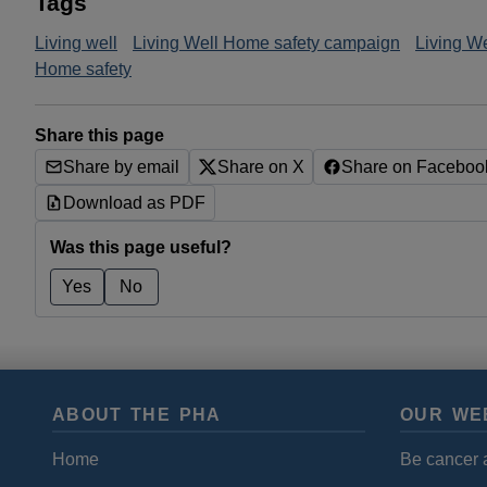
Tags
Living well
Living Well Home safety campaign
Living W
Home safety
Share this page
Share by email
Share on X
Share on Faceboo
Download as PDF
Was this page useful?
Yes
No
ABOUT THE PHA
OUR WE
Home
Be cancer 