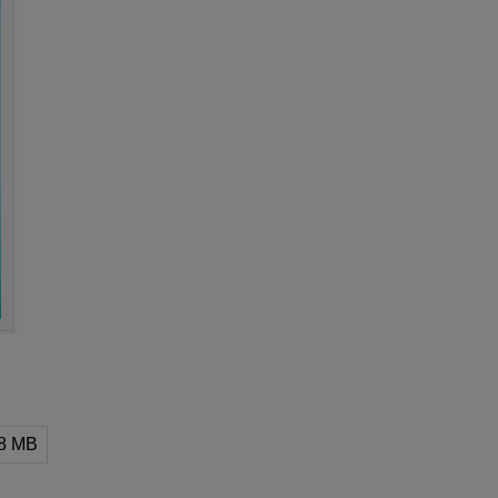
58 MB