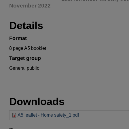
November 2022
Details
Format
8 page A5 booklet
Target group
General public
Downloads
A5 leaflet - Home safety_1.pdf