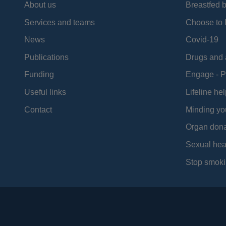
About us
Breastfed 
Services and teams
Choose to l
News
Covid-19
Publications
Drugs and 
Funding
Engage - P
Useful links
Lifeline hel
Contact
Minding yo
Organ dona
Sexual hea
Stop smoki
Social