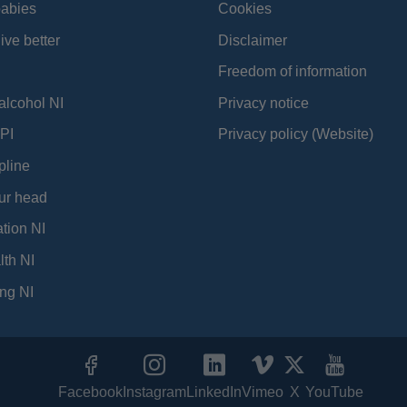
babies
Cookies
ive better
Disclaimer
Freedom of information
alcohol NI
Privacy notice
PI
Privacy policy (Website)
pline
ur head
tion NI
lth NI
ng NI
Facebook
Instagram
LinkedIn
Vimeo
X
YouTube