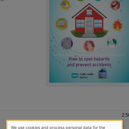
2.
We use cookies and process personal data for the