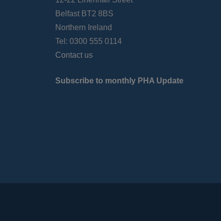
Belfast BT2 8BS
Northern Ireland
Tel: 0300 555 0114
Contact us
Subscribe to monthly PHA Update