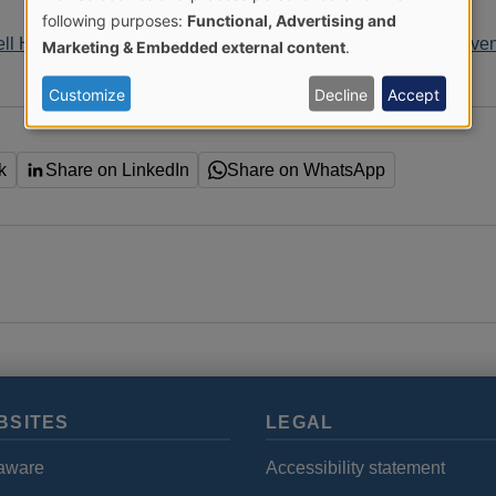
Use
following purposes:
Functional, Advertising and
ell Home accident prevention campaign
Home accident preven
Marketing & Embedded external content
.
of
Customize
Decline
Accept
personal
data
k
Share on LinkedIn
Share on WhatsApp
and
cookies
BSITES
LEGAL
aware
Accessibility statement