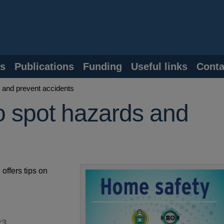
s
Publications
Funding
Useful links
Conta
 and prevent accidents
o spot hazards and
offers tips on
23