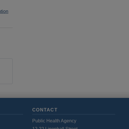
tion
CONTACT
Public Health Agency
12-22 Linenhall Street