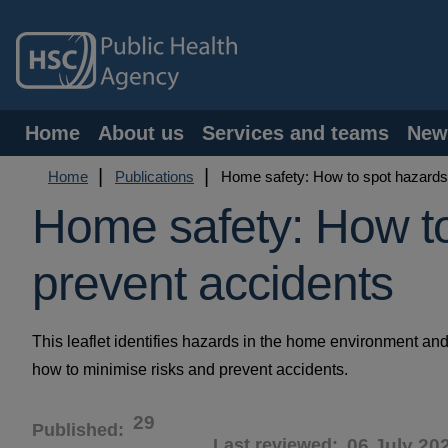
Skip
to
main
content
Main
Home
About us
Services and teams
New
navigation
Breadcrumb
Home
Publications
Home safety: How to spot hazards
Home safety: How t
prevent accidents
This leaflet identifies hazards in the home environment and 
how to minimise risks and prevent accidents.
29
Published
Last reviewed
06 July 20