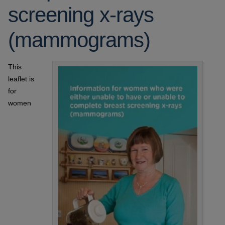
screening x-rays
(mammograms)
This
leaflet is
for
women