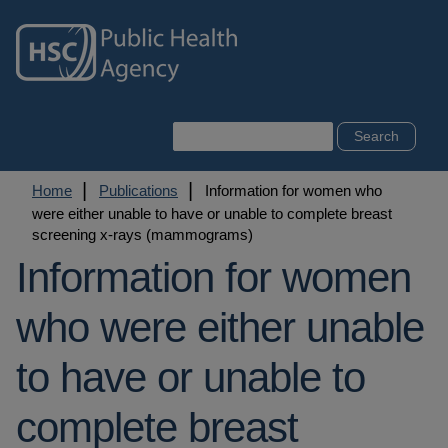
Skip
to
main
content
Search
Breadcrumb
Home
Publications
Information for women who
were either unable to have or unable to complete breast
screening x-rays (mammograms)
Information for women
who were either unable
to have or unable to
complete breast