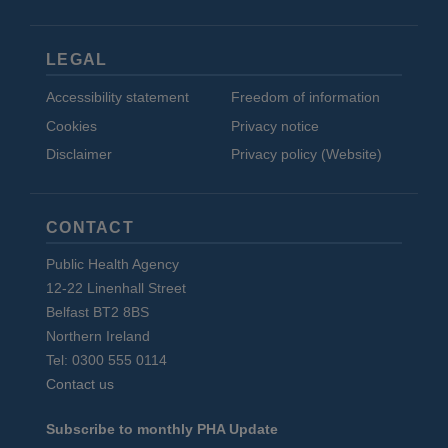
LEGAL
Accessibility statement
Freedom of information
Cookies
Privacy notice
Disclaimer
Privacy policy (Website)
CONTACT
Public Health Agency
12-22 Linenhall Street
Belfast BT2 8BS
Northern Ireland
Tel: 0300 555 0114
Contact us
Subscribe to monthly PHA Update