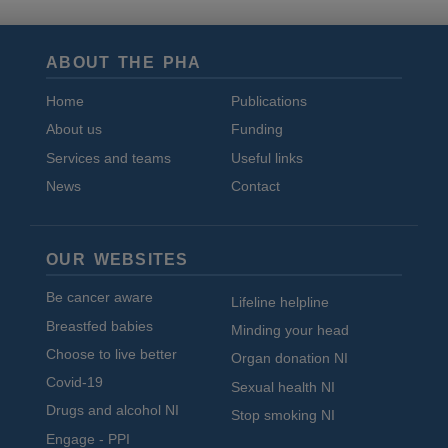
ABOUT THE PHA
Home
Publications
About us
Funding
Services and teams
Useful links
News
Contact
OUR WEBSITES
Be cancer aware
Lifeline helpline
Breastfed babies
Minding your head
Choose to live better
Organ donation NI
Covid-19
Sexual health NI
Drugs and alcohol NI
Stop smoking NI
Engage - PPI