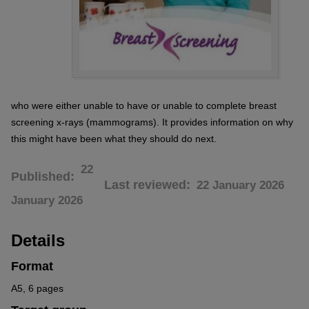
who were either unable to have or unable to complete breast
screening x-rays (mammograms). It provides information on why
this might have been what they should do next.
22
Published
Last reviewed
22 January 2026
January 2026
Details
Format
A5, 6 pages