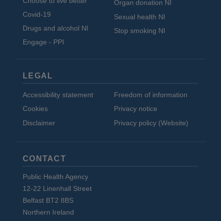
Choose to live better
Organ donation NI
Covid-19
Sexual health NI
Drugs and alcohol NI
Stop smoking NI
Engage - PPI
LEGAL
Accessibility statement
Freedom of information
Cookies
Privacy notice
Disclaimer
Privacy policy (Website)
CONTACT
Public Health Agency
12-22 Linenhall Street
Belfast BT2 8BS
Northern Ireland