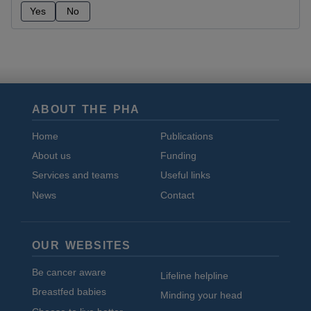
Yes
No
ABOUT THE PHA
Home
Publications
About us
Funding
Services and teams
Useful links
News
Contact
OUR WEBSITES
Be cancer aware
Lifeline helpline
Breastfed babies
Minding your head