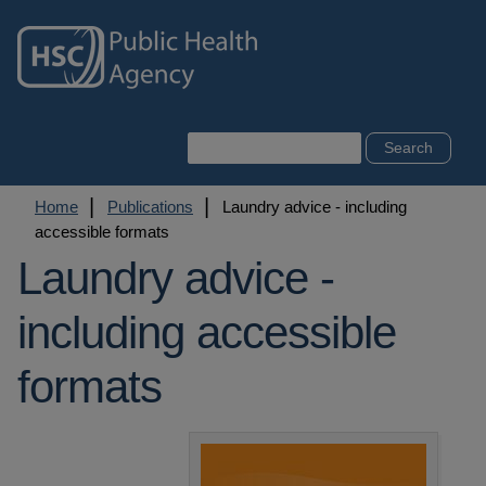
Skip
to
main
content
Search
Breadcrumb
Home
Publications
Laundry advice - including
accessible formats
Laundry advice -
including accessible
formats