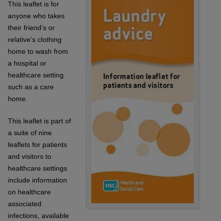
This leaflet is for
anyone who takes
their friend’s or
relative’s clothing
home to wash from
a hospital or
healthcare setting
such as a care
home.
This leaflet is part of
a suite of nine
leaflets for patients
and visitors to
healthcare settings
include information
on healthcare
associated
infections, available