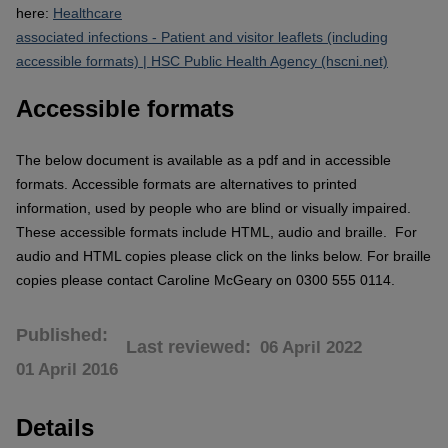
here:
Healthcare
associated infections - Patient and visitor leaflets (including
accessible formats) | HSC Public Health Agency (hscni.net)
Accessible formats
The below document is available as a pdf and in accessible
formats.
Accessible formats are alternatives to printed
information, used by people who are blind or visually impaired.
These accessible formats include HTML, audio and braille. For
audio and HTML copies please click on the links below. For braille
copies please contact Caroline McGeary on 0300 555 0114.
Published
Last reviewed
06 April 2022
01 April 2016
Details