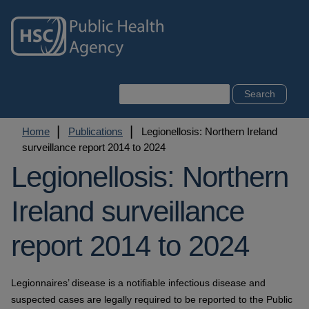
Skip
to
main
content
Search
Breadcrumb
Home
Publications
Legionellosis: Northern Ireland
surveillance report 2014 to 2024
Legionellosis: Northern
Ireland surveillance
report 2014 to 2024
Legionnaires’ disease is a notifiable infectious disease and
suspected cases are legally required to be reported to the Public