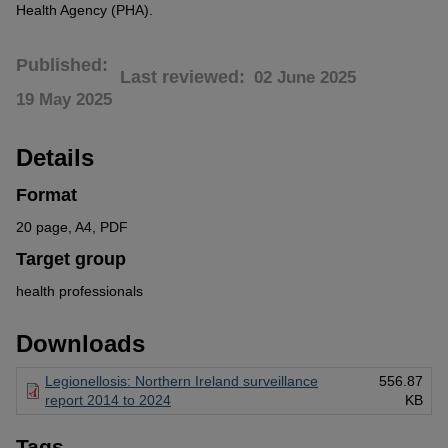
Health Agency (PHA).
Published
Last reviewed
02 June 2025
19 May 2025
Details
Format
20 page, A4, PDF
Target group
health professionals
Downloads
Legionellosis: Northern Ireland surveillance
556.87
report 2014 to 2024
KB
Tags