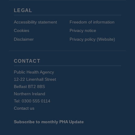
LEGAL
Accessibility statement
Freedom of information
Cookies
Privacy notice
Disclaimer
Privacy policy (Website)
CONTACT
Public Health Agency
12-22 Linenhall Street
Belfast BT2 8BS
Northern Ireland
Tel: 0300 555 0114
Contact us
Subscribe to monthly PHA Update