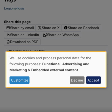
Legionellosis
Share this page
Share by email
Share on X
Share on Facebook
Share on LinkedIn
Share on WhatsApp
Download as PDF
Was this page useful?
We use cookies and process personal data for the
Yes
No
Use
following purposes:
Functional, Advertising and
of
Marketing & Embedded external content
.
personal
Customize
Decline
Accept
data
and
cookies