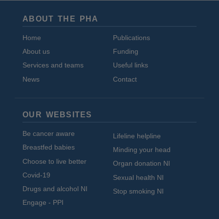
ABOUT THE PHA
Home
Publications
About us
Funding
Services and teams
Useful links
News
Contact
OUR WEBSITES
Be cancer aware
Lifeline helpline
Breastfed babies
Minding your head
Choose to live better
Organ donation NI
Covid-19
Sexual health NI
Drugs and alcohol NI
Stop smoking NI
Engage - PPI