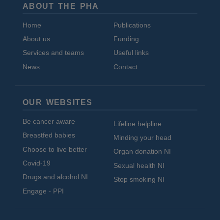
ABOUT THE PHA
Home
Publications
About us
Funding
Services and teams
Useful links
News
Contact
OUR WEBSITES
Be cancer aware
Lifeline helpline
Breastfed babies
Minding your head
Choose to live better
Organ donation NI
Covid-19
Sexual health NI
Drugs and alcohol NI
Stop smoking NI
Engage - PPI