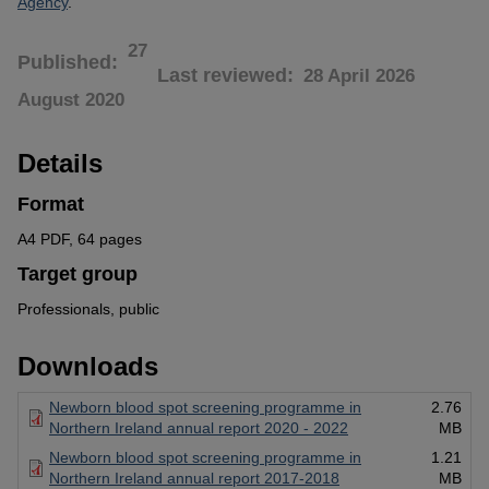
Agency
.
27
Published
Last reviewed
28 April 2026
August 2020
Details
Format
A4 PDF, 64 pages
Target group
Professionals, public
Downloads
Newborn blood spot screening programme in
2.76
Northern Ireland annual report 2020 - 2022
MB
Newborn blood spot screening programme in
1.21
Northern Ireland annual report 2017-2018
MB