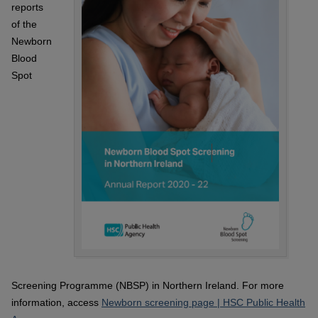
reports
of the
Newborn
Blood
Spot
Screening Programme (NBSP) in Northern Ireland. For more
information, access
Newborn screening page | HSC Public Health