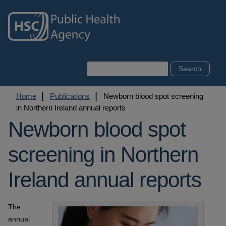
Skip
to
main
content
Search
Breadcrumb
Home
Publications
Newborn blood spot screening
in Northern Ireland annual reports
Newborn blood spot
screening in Northern
Ireland annual reports
The
annual