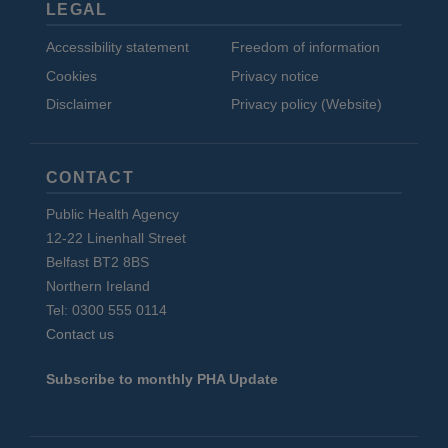
LEGAL
Accessibility statement
Freedom of information
Cookies
Privacy notice
Disclaimer
Privacy policy (Website)
CONTACT
Public Health Agency
12-22 Linenhall Street
Belfast BT2 8BS
Northern Ireland
Tel: 0300 555 0114
Contact us
Subscribe to monthly PHA Update