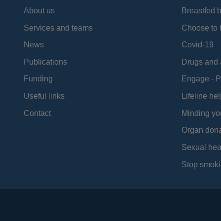
About us
Breastfed 
Services and teams
Choose to l
News
Covid-19
Publications
Drugs and 
Funding
Engage - P
Useful links
Lifeline hel
Contact
Minding yo
Organ dona
Sexual hea
Stop smoki
Social