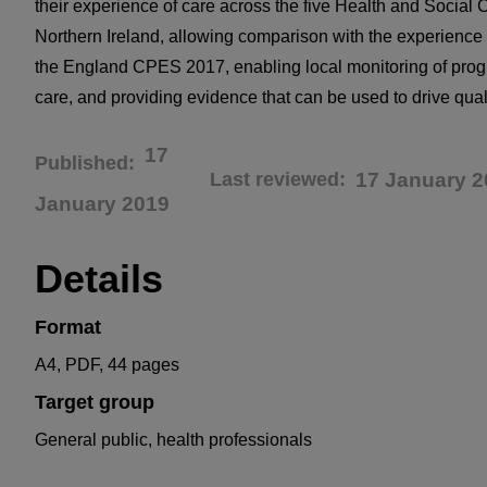
their experience of care across the five Health and Social C
Northern Ireland, allowing comparison with the experience 
the England CPES 2017, enabling local monitoring of prog
care, and providing evidence that can be used to drive qua
17
Published
Last reviewed
17 January 2
January 2019
Details
Format
A4, PDF, 44 pages
Target group
General public, health professionals