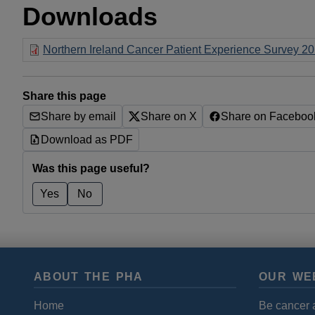
Downloads
Northern Ireland Cancer Patient Experience Survey 201
Share this page
Share by email
Share on X
Share on Faceboo
Download as PDF
Was this page useful?
Yes
No
ABOUT THE PHA
OUR WE
Home
Be cancer 