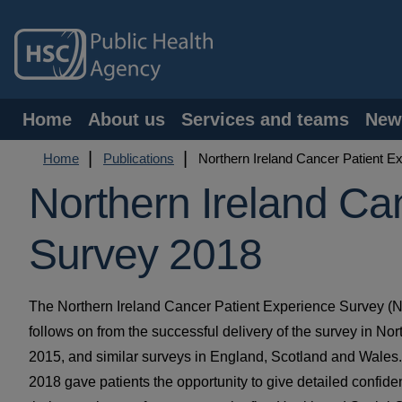
Skip
to
main
content
Main
Home
About us
Services and teams
New
navigation
Breadcrumb
Home
Publications
Northern Ireland Cancer Patient E
Northern Ireland Ca
Survey 2018
The Northern Ireland Cancer Patient Experience Survey 
follows on from the successful delivery of the survey in Nor
2015, and similar surveys in England, Scotland and Wale
2018 gave patients the opportunity to give detailed confide