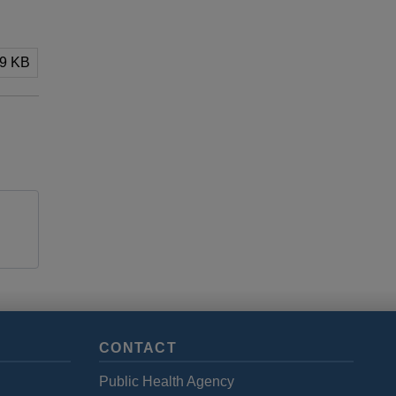
89 KB
CONTACT
Public Health Agency