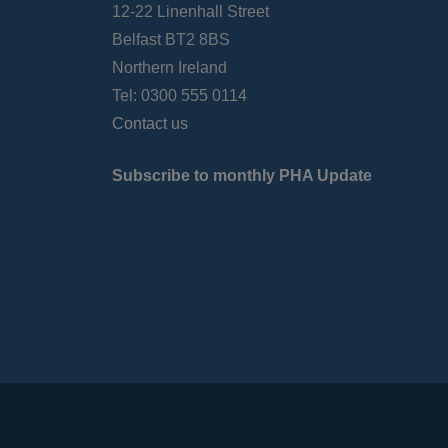
12-22 Linenhall Street
Belfast BT2 8BS
Northern Ireland
Tel: 0300 555 0114
Contact us
Subscribe to monthly PHA Update