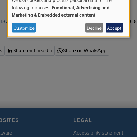
We use cookies and process personal data for the
Use
following purposes:
Functional, Advertising and
Marketing & Embedded external content
.
of
8 All Trusts Report.pdf
386.
Customize
Decline
Accept
personal
data
k
Share on LinkedIn
Share on WhatsApp
and
cookies
BSITES
LEGAL
aware
Accessibility statement