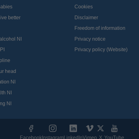
babies
Cookies
ive better
Disclaimer
Freedom of information
alcohol NI
Privacy notice
PI
Privacy policy (Website)
pline
ur head
tion NI
lth NI
ng NI
Facebook
Instagram
LinkedIn
Vimeo
X
YouTube