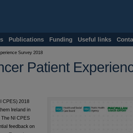
s
Publications
Funding
Useful links
Conta
xperience Survey 2018
ncer Patient Experien
(NI CPES) 2018
thern Ireland in
s. The NI CPES
ntial feedback on