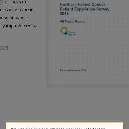
are Trusts in
of cancer care in
ress on cancer
lity improvements.
019