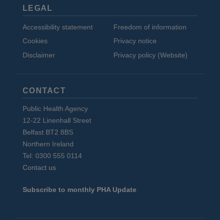
LEGAL
Accessibility statement
Freedom of information
Cookies
Privacy notice
Disclaimer
Privacy policy (Website)
CONTACT
Public Health Agency
12-22 Linenhall Street
Belfast BT2 8BS
Northern Ireland
Tel: 0300 555 0114
Contact us
Subscribe to monthly PHA Update