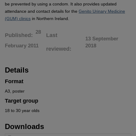
be prevented by using a condom. It also provides updated
attendance and contact details for the
Genito Urinary Medicine
(GUM) clinics
in Northern Ireland.
28
Published
Last
13 September
February 2011
2018
reviewed
Details
Format
A3, poster
Target group
18 to 30 year olds
Downloads