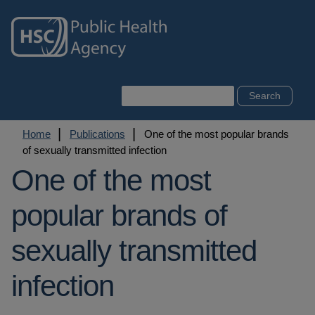
Skip
to
main
content
Search
Breadcrumb
Home
Publications
One of the most popular brands
of sexually transmitted infection
One of the most
popular brands of
sexually transmitted
infection