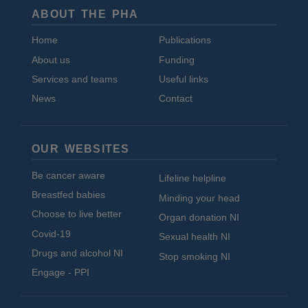
ABOUT THE PHA
Home
Publications
About us
Funding
Services and teams
Useful links
News
Contact
OUR WEBSITES
Be cancer aware
Lifeline helpline
Breastfed babies
Minding your head
Choose to live better
Organ donation NI
Covid-19
Sexual health NI
Drugs and alcohol NI
Stop smoking NI
Engage - PPI