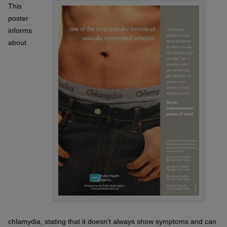
This
poster
informs
about
chlamydia, stating that it doesn't always show symptoms and can