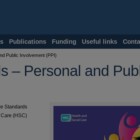
s
Publications
Funding
Useful links
Conta
nd Public Involvement (PPI)
ds – Personal and Publ
ive Standards
l Care (HSC)