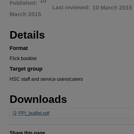
10
Published
Last reviewed
10 March 2015
March 2015
Details
Format
Flick booklet
Target group
HSC staff and service users/carers
Downloads
PPI_leaflet.pdf
Share this page