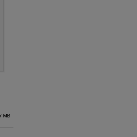
07 MB