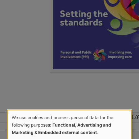
We use cookies and process personal data for the
1.
Use
following purposes:
Functional, Advertising and
Marketing & Embedded external content
.