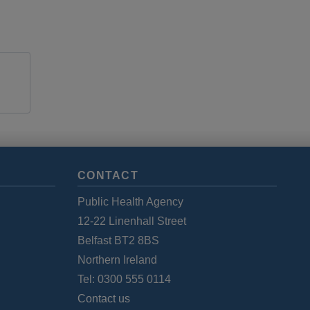
CONTACT
Public Health Agency
12-22 Linenhall Street
Belfast BT2 8BS
Northern Ireland
Tel: 0300 555 0114
Contact us