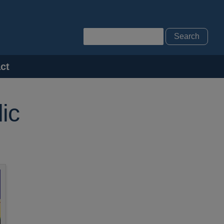
Search
ct
ic