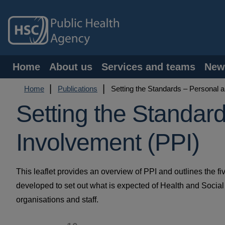
Skip
to
main
content
Main
Home
About us
Services and teams
New
navigation
Breadcrumb
Home
Publications
Setting the Standards – Personal a
Setting the Standar
Involvement (PPI)
This leaflet provides an overview of PPI and outlines the f
developed to set out what is expected of Health and Socia
organisations and staff.