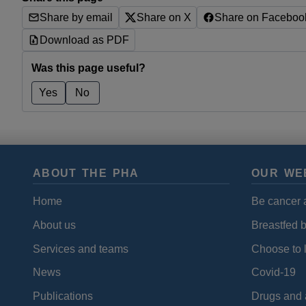
Share by email
Share on X
Share on Faceboo
Download as PDF
Was this page useful?
Yes
No
ABOUT THE PHA
OUR WE
Home
Be cancer 
About us
Breastfed 
Services and teams
Choose to l
News
Covid-19
Publications
Drugs and 