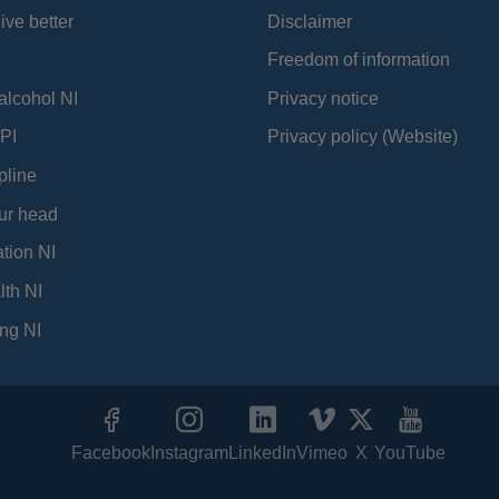
ive better
Disclaimer
Freedom of information
alcohol NI
Privacy notice
PI
Privacy policy (Website)
pline
ur head
tion NI
lth NI
ng NI
Facebook
Instagram
LinkedIn
Vimeo
X
YouTube