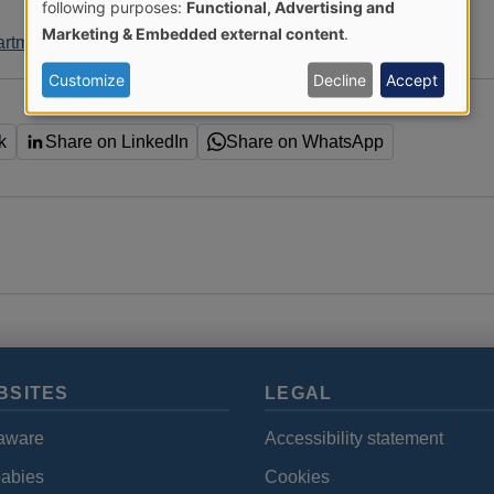
Use
following purposes:
Functional, Advertising and
Marketing & Embedded external content
.
artment
of
Customize
Decline
Accept
personal
k
Share on LinkedIn
Share on WhatsApp
data
and
cookies
BSITES
LEGAL
aware
Accessibility statement
babies
Cookies