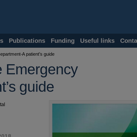
s
Publications
Funding
Useful links
Conta
partment-A patient’s guide
e Emergency
t’s guide
tal
2018