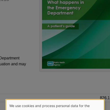
 Department
tuation and may
826.
We use cookies and process personal data for the