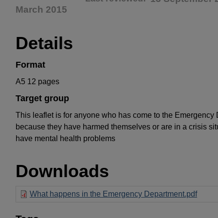
March 2015
Details
Format
A5 12 pages
Target group
This leaflet is for anyone who has come to the Emergency
because they have harmed themselves or are in a crisis si
have mental health problems
Downloads
What happens in the Emergency Department.pdf