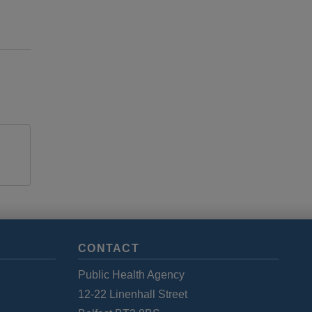
CONTACT
Public Health Agency
12-22 Linenhall Street