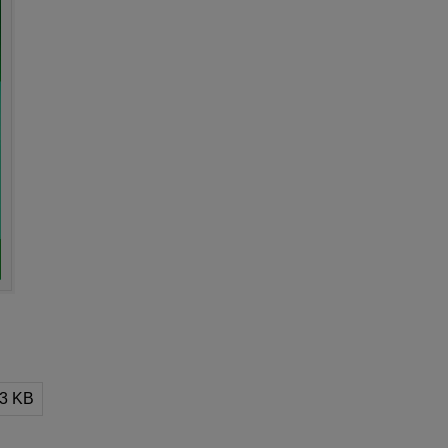
13 KB