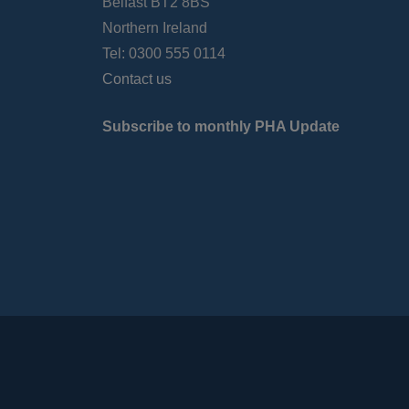
Belfast BT2 8BS
Northern Ireland
Tel: 0300 555 0114
Contact us
Subscribe to monthly PHA Update