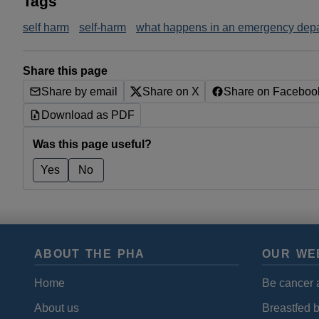
Tags
self harm
self-harm
what happens in an emergency dep
Share this page
Share by email
Share on X
Share on Faceboo
Download as PDF
Was this page useful?
Yes
No
ABOUT THE PHA
OUR WE
Home
Be cancer 
About us
Breastfed 