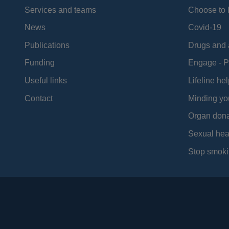
Services and teams
Choose to l
News
Covid-19
Publications
Drugs and 
Funding
Engage - P
Useful links
Lifeline hel
Contact
Minding yo
Organ dona
Sexual hea
Stop smoki
Social
Media