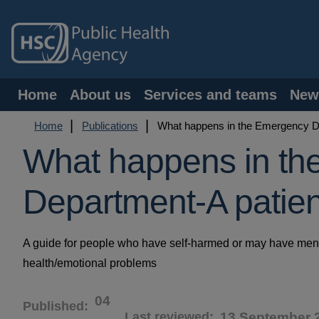
Skip
to
main
content
Main
Home
About us
Services and teams
New
navigation
Breadcrumb
Home
Publications
What happens in the Emergency De
What happens in th
Department-A patien
A guide for people who have self-harmed or may have men
health/emotional problems
04
Published
Last reviewed
13 September 