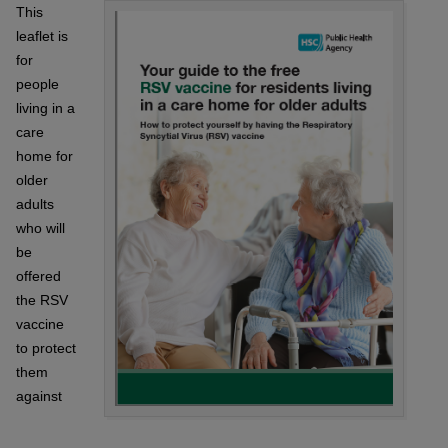
This
leaflet is
for
people
living in a
care
home for
older
adults
who will
be
offered
the RSV
vaccine
to protect
them
against