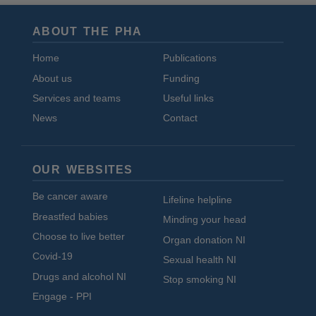
ABOUT THE PHA
Home
Publications
About us
Funding
Services and teams
Useful links
News
Contact
OUR WEBSITES
Be cancer aware
Lifeline helpline
Breastfed babies
Minding your head
Choose to live better
Organ donation NI
Covid-19
Sexual health NI
Drugs and alcohol NI
Stop smoking NI
Engage - PPI