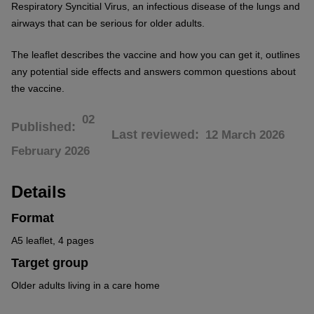
Respiratory Syncitial Virus, an infectious disease of the lungs and
airways that can be serious for older adults.
The leaflet describes the vaccine and how you can get it, outlines
any potential side effects and answers common questions about
the vaccine.
02
Published
Last reviewed
12 March 2026
February 2026
Details
Format
A5 leaflet, 4 pages
Target group
Older adults living in a care home