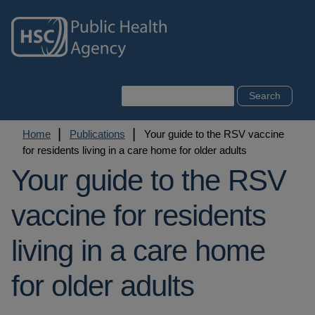
Skip
to
main
content
Search
Breadcrumb
Home
Publications
Your guide to the RSV vaccine
for residents living in a care home for older adults
Your guide to the RSV
vaccine for residents
living in a care home
for older adults