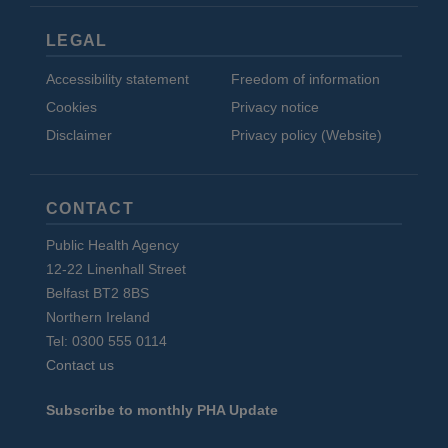
LEGAL
Accessibility statement
Freedom of information
Cookies
Privacy notice
Disclaimer
Privacy policy (Website)
CONTACT
Public Health Agency
12-22 Linenhall Street
Belfast BT2 8BS
Northern Ireland
Tel: 0300 555 0114
Contact us
Subscribe to monthly PHA Update