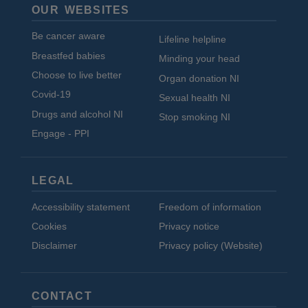
OUR WEBSITES
Be cancer aware
Lifeline helpline
Breastfed babies
Minding your head
Choose to live better
Organ donation NI
Covid-19
Sexual health NI
Drugs and alcohol NI
Stop smoking NI
Engage - PPI
LEGAL
Accessibility statement
Freedom of information
Cookies
Privacy notice
Disclaimer
Privacy policy (Website)
CONTACT