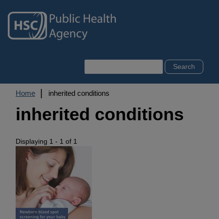
Skip
to
main
content
Search
Breadcrumb
Home
inherited conditions
inherited conditions
Displaying 1 - 1 of 1