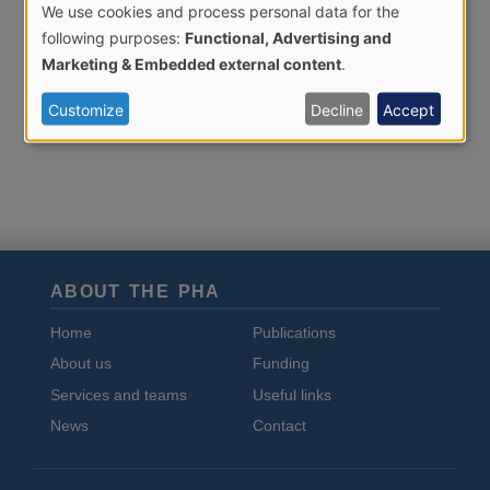
We use cookies and process personal data for the
Use
following purposes:
Functional, Advertising and
of
Marketing & Embedded external content
.
personal
Customize
Decline
Accept
data
and
cookies
ABOUT THE PHA
Home
Publications
About us
Funding
Services and teams
Useful links
News
Contact