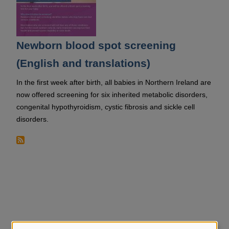
Newborn blood spot screening
(English and translations)
In the first week after birth, all babies in Northern Ireland are
now offered screening for six inherited metabolic disorders,
congenital hypothyroidism, cystic fibrosis and sickle cell
disorders.