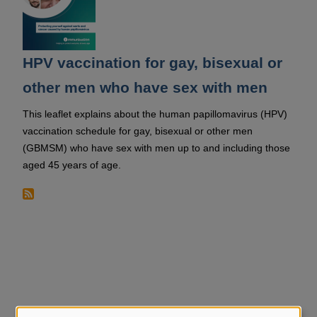
HPV vaccination for gay, bisexual or
other men who have sex with men
This leaflet explains about the human papillomavirus (HPV)
vaccination schedule for gay, bisexual or other men
(GBMSM) who have sex with men up to and including those
aged 45 years of age.