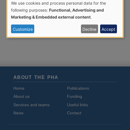
We use cookies and process personal data for the
Use
following purposes:
Functional, Advertising and
of
Marketing & Embedded external content
.
personal
Customize
Decline
Accept
data
and
cookies
ABOUT THE PHA
Home
Publications
About us
Funding
Services and teams
Useful links
News
Contact