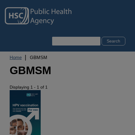
Skip
to
main
content
Search
Breadcrumb
Home
GBMSM
GBMSM
Displaying 1 - 1 of 1