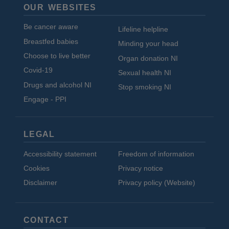
OUR WEBSITES
Be cancer aware
Lifeline helpline
Breastfed babies
Minding your head
Choose to live better
Organ donation NI
Covid-19
Sexual health NI
Drugs and alcohol NI
Stop smoking NI
Engage - PPI
LEGAL
Accessibility statement
Freedom of information
Cookies
Privacy notice
Disclaimer
Privacy policy (Website)
CONTACT