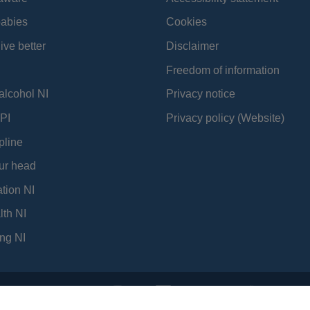
babies
Cookies
ive better
Disclaimer
Freedom of information
alcohol NI
Privacy notice
PI
Privacy policy (Website)
pline
ur head
tion NI
lth NI
ng NI