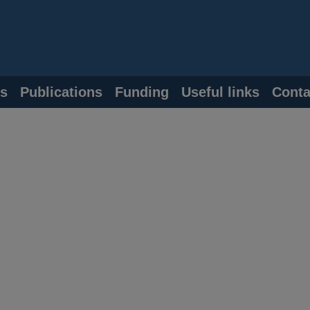
s
Publications
Funding
Useful links
Conta