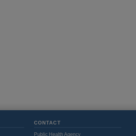
CONTACT
Public Health Agency