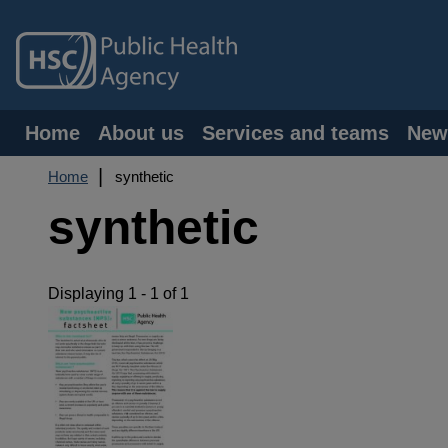
Skip
to
main
content
Main
Home
About us
Services and teams
New
navigation
Breadcrumb
Home
synthetic
synthetic
Displaying 1 - 1 of 1