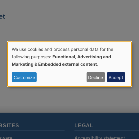
et
We use cookies and process personal data for the
Use
following purposes:
Functional, Advertising and
Marketing & Embedded external content
.
of
Customize
Decline
Accept
personal
data
and
BSITES
LEGAL
cookies
aware
Accessibility statement