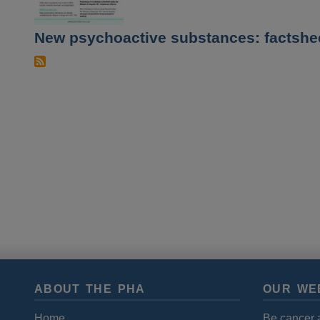
New psychoactive substances: factshe
ABOUT THE PHA
OUR WE
Home
Be cancer 