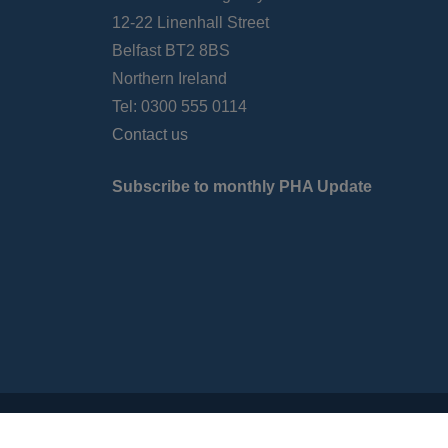
12-22 Linenhall Street
Belfast BT2 8BS
Northern Ireland
Tel: 0300 555 0114
Contact us
Subscribe to monthly PHA Update