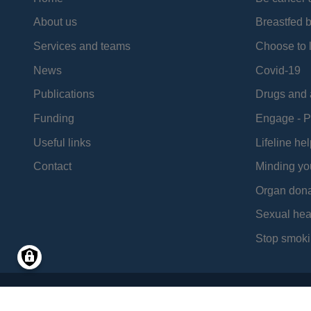
About us
Breastfed 
Services and teams
Choose to l
News
Covid-19
Publications
Drugs and 
Funding
Engage - P
Useful links
Lifeline hel
Contact
Minding yo
Organ dona
Sexual hea
Stop smoki
Social