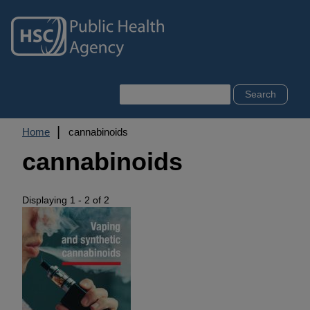
Skip
to
main
content
Search
Breadcrumb
Home
cannabinoids
cannabinoids
Displaying 1 - 2 of 2