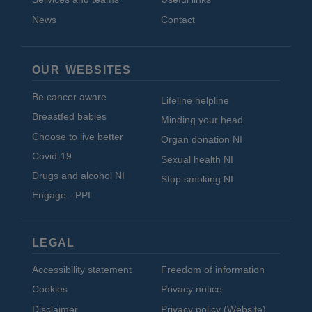
News
Contact
OUR WEBSITES
Be cancer aware
Lifeline helpline
Breastfed babies
Minding your head
Choose to live better
Organ donation NI
Covid-19
Sexual health NI
Drugs and alcohol NI
Stop smoking NI
Engage - PPI
LEGAL
Accessibility statement
Freedom of information
Cookies
Privacy notice
Disclaimer
Privacy policy (Website)