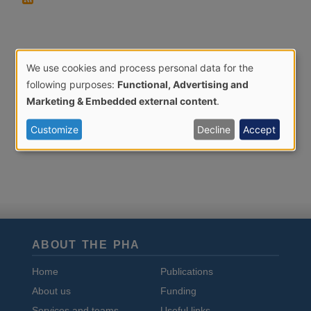
We use cookies and process personal data for the
Use
following purposes:
Functional, Advertising and
of
Marketing & Embedded external content
.
personal
Customize
Decline
Accept
data
and
cookies
ABOUT THE PHA
Home
Publications
About us
Funding
Services and teams
Useful links