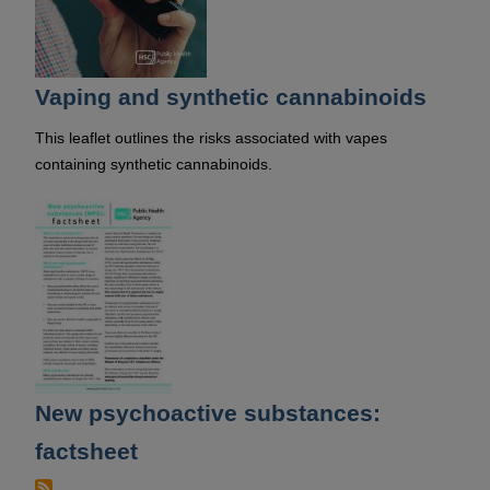
Vaping and synthetic cannabinoids
This leaflet outlines the risks associated with vapes
containing synthetic cannabinoids.
New psychoactive substances:
factsheet