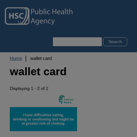
Skip
to
main
content
Search
Breadcrumb
Home
wallet card
wallet card
Displaying 1 - 2 of 2