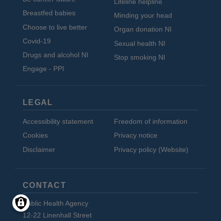
Lifeline helpline
Breastfed babies
Minding your head
Choose to live better
Organ donation NI
Covid-19
Sexual health NI
Drugs and alcohol NI
Stop smoking NI
Engage - PPI
LEGAL
Accessibility statement
Freedom of information
Cookies
Privacy notice
Disclaimer
Privacy policy (Website)
CONTACT
Public Health Agency
12-22 Linenhall Street