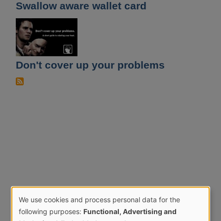
Swallow aware wallet card
Don't cover up your problems
We use cookies and process personal data for the
Use
following purposes:
Functional, Advertising and