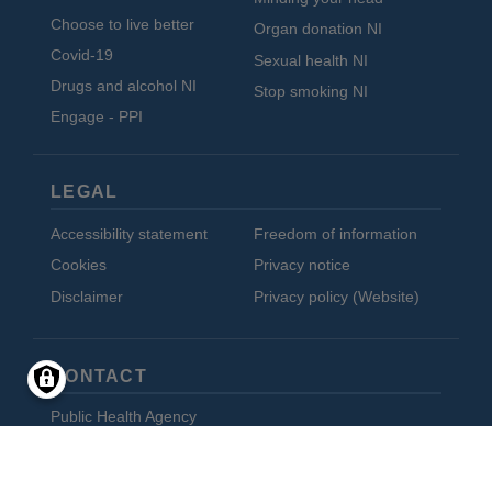
Choose to live better
Organ donation NI
Covid-19
Sexual health NI
Drugs and alcohol NI
Stop smoking NI
Engage - PPI
LEGAL
Accessibility statement
Freedom of information
Cookies
Privacy notice
Disclaimer
Privacy policy (Website)
CONTACT
Public Health Agency
12-22 Linenhall Street
Belfast BT2 8BS