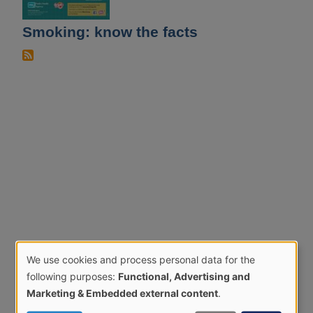
Smoking: know the facts
We use cookies and process personal data for the
Use
following purposes:
Functional, Advertising and
of
Marketing & Embedded external content
.