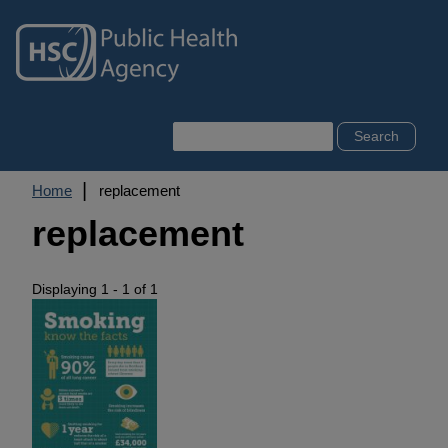
Skip
to
main
content
Search
Breadcrumb
Home
replacement
replacement
Displaying 1 - 1 of 1