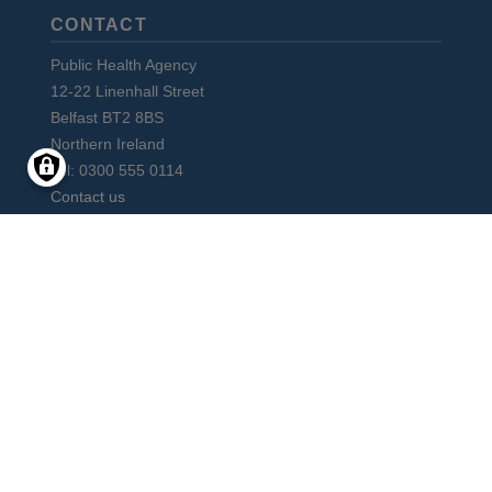
CONTACT
Public Health Agency
12-22 Linenhall Street
Belfast BT2 8BS
Northern Ireland
Tel: 0300 555 0114
Contact us
Subscribe to monthly PHA Update
Social
Media
Facebook
Instagram
LinkedIn
Vimeo
X
YouTube
Links