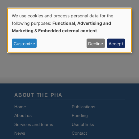
We use cookies and process personal data for the
Use
following purposes:
Functional, Advertising and
of
Marketing & Embedded external content
.
personal
Customize
Decline
Accept
data
and
cookies
ABOUT THE PHA
Home
Publications
About us
Funding
Services and teams
Useful links
News
Contact