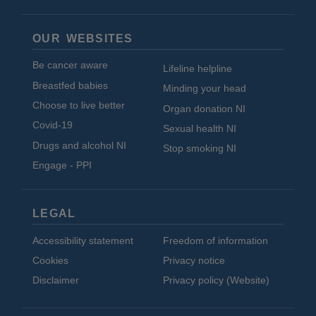
OUR WEBSITES
Be cancer aware
Lifeline helpline
Breastfed babies
Minding your head
Choose to live better
Organ donation NI
Covid-19
Sexual health NI
Drugs and alcohol NI
Stop smoking NI
Engage - PPI
LEGAL
Accessibility statement
Freedom of information
Cookies
Privacy notice
Disclaimer
Privacy policy (Website)