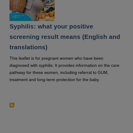
Syphilis: what your positive
screening result means (English and
translations)
This leaflet is for pregnant women who have been
diagnosed with syphilis. It provides information on the care
pathway for these women, including referral to GUM,
treatment and long-term protection for the baby.