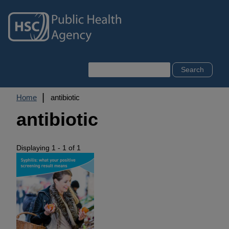
Skip
to
main
content
Search
Breadcrumb
Home
antibiotic
antibiotic
Displaying 1 - 1 of 1