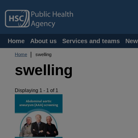
Skip
to
main
content
Main
Home
About us
Services and teams
New
navigation
Breadcrumb
Home
swelling
swelling
Displaying 1 - 1 of 1