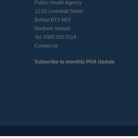
Public Health Agency
12-22 Linenhall Street
Belfast BT2 8BS
Northern Ireland
Tel: 0300 555 0114
Contact us
Subscribe to monthly PHA Update