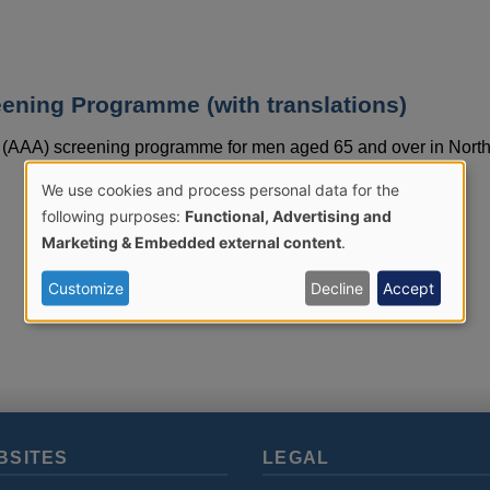
ening Programme (with translations)
 (AAA) screening programme for men aged 65 and over in Nort
We use cookies and process personal data for the
Use
following purposes:
Functional, Advertising and
Marketing & Embedded external content
.
of
Customize
Decline
Accept
personal
data
and
BSITES
LEGAL
cookies