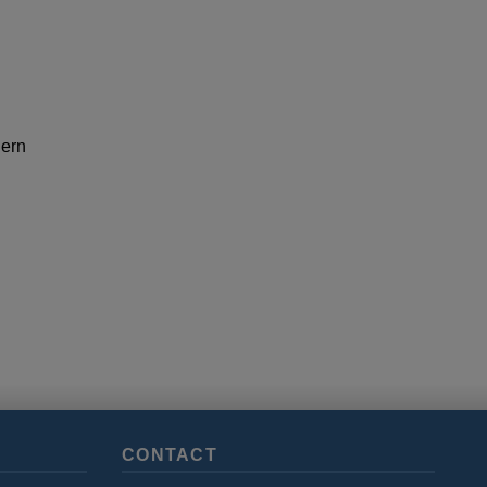
hern
CONTACT