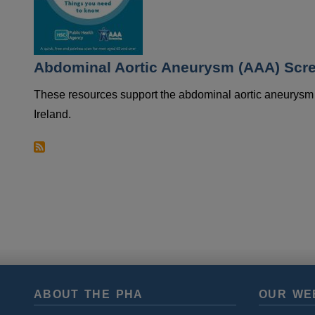
Abdominal Aortic Aneurysm (AAA) Scre
These resources support the abdominal aortic aneurysm
Ireland.
ABOUT THE PHA
OUR WE