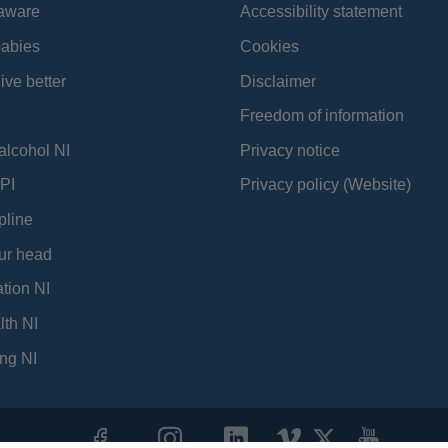
aware
Accessibility statement
babies
Cookies
ive better
Disclaimer
Freedom of information
alcohol NI
Privacy notice
PI
Privacy policy (Website)
pline
ur head
tion NI
lth NI
ng NI