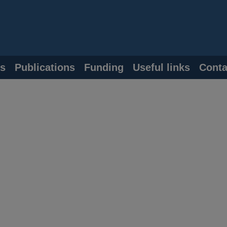
s
Publications
Funding
Useful links
Conta