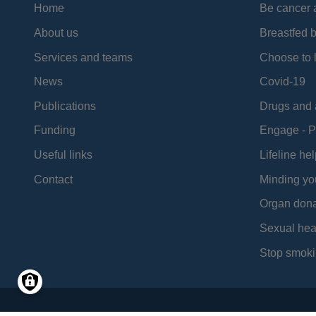
Home
Be cancer 
About us
Breastfed 
Services and teams
Choose to l
News
Covid-19
Publications
Drugs and 
Funding
Engage - P
Useful links
Lifeline hel
Contact
Minding yo
Organ dona
Sexual hea
Stop smoki
Social