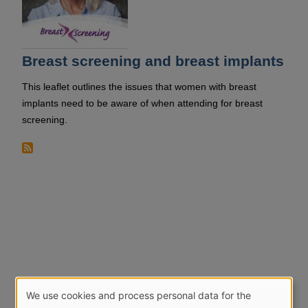
Breast screening and breast implants
This leaflet outlines the issues that women with breast
implants need to be aware of when attending for breast
screening.
We use cookies and process personal data for the