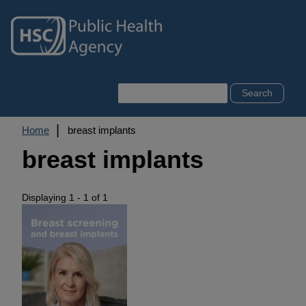
Skip
to
main
content
Search
Breadcrumb
Home
breast implants
breast implants
Displaying 1 - 1 of 1