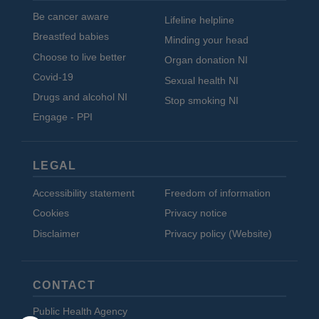
Be cancer aware
Lifeline helpline
Breastfed babies
Minding your head
Choose to live better
Organ donation NI
Covid-19
Sexual health NI
Drugs and alcohol NI
Stop smoking NI
Engage - PPI
LEGAL
Accessibility statement
Freedom of information
Cookies
Privacy notice
Disclaimer
Privacy policy (Website)
CONTACT
Public Health Agency