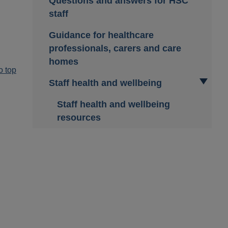
Questions and answers for HSC
staff
Guidance for healthcare
professionals, carers and care
homes
o top
Staff health and wellbeing
Staff health and wellbeing
resources