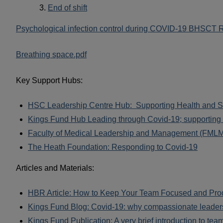
End of shift
Psychological infection control during COVID-19 BHSCT 
Breathing space.pdf
Key Support Hubs:
HSC Leadership Centre Hub: Supporting Health and So
Kings Fund Hub Leading through Covid-19; supporting 
Faculty of Medical Leadership and Management (FMLM)
The Heath Foundation: Responding to Covid-19
Articles and Materials:
HBR Article: How to Keep Your Team Focused and Prod
Kings Fund Blog: Covid-19: why compassionate leadersh
Kings Fund Publication: A very brief introduction to tea