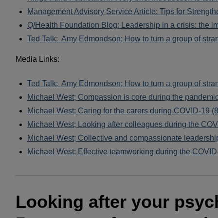
Management Advisory Service Article: Tips for Strengt
Q/Health Foundation Blog: Leadership in a crisis: the 
Ted Talk: Amy Edmondson; How to turn a group of stran
Media Links:
Ted Talk: Amy Edmondson; How to turn a group of stran
Michael West; Compassion is core during the pandemi
Michael West; Caring for the carers during COVID-19 (
Michael West; Looking after colleagues during the COV
Michael West; Collective and compassionate leadership
Michael West; Effective teamworking during the COVID-
______________________________________________
Looking after your psych