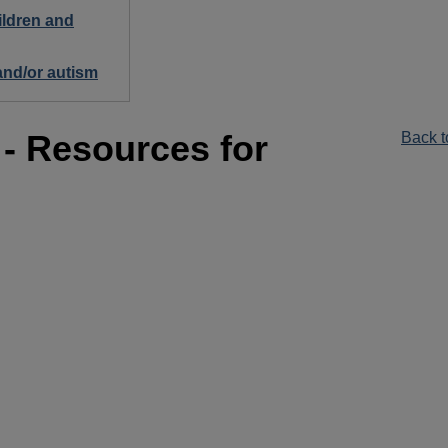
ildren and
 and/or autism
 - Resources for
Back t