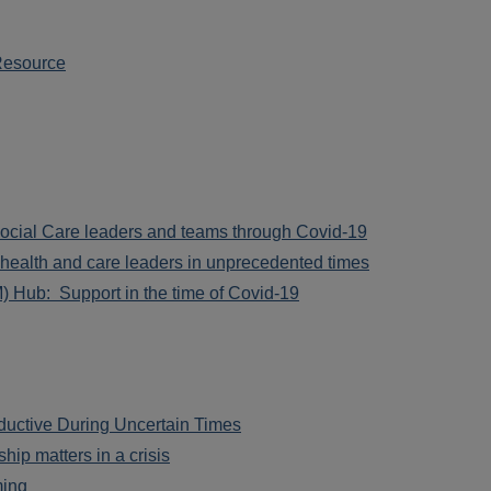
Resource
cial Care leaders and teams through Covid-19
health and care leaders in unprecedented times
 Hub: Support in the time of Covid-19
uctive During Uncertain Times
ip matters in a crisis
ming