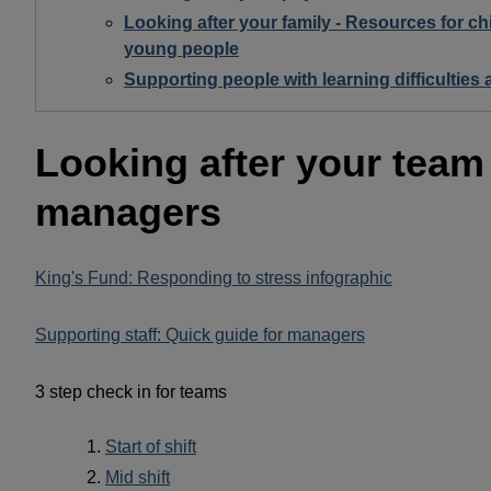
Looking after your family - Resources for ch
young people
Supporting people with learning difficulties
Looking after your team
managers
King's Fund: Responding to stress infographic
Supporting staff: Quick guide for managers
3 step check in for teams
Start of shift
Mid shift