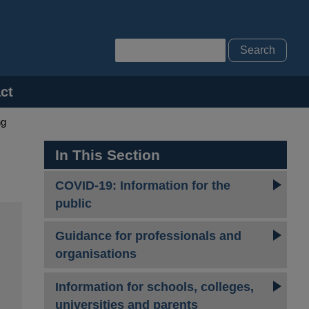
Search
ct
ng
In This Section
COVID-19: Information for the
public
Guidance for professionals and
organisations
Information for schools, colleges,
universities and parents