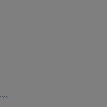
___________________________
o top