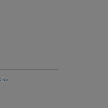
___________________________
o top