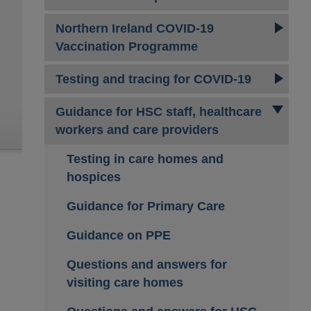
Northern Ireland COVID-19
Vaccination Programme
Testing and tracing for COVID-19
Guidance for HSC staff, healthcare
workers and care providers
Testing in care homes and
hospices
Guidance for Primary Care
Guidance on PPE
Questions and answers for
visiting care homes