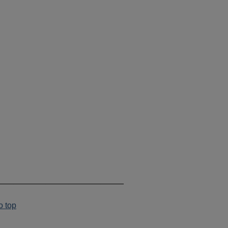
___________________________
o top