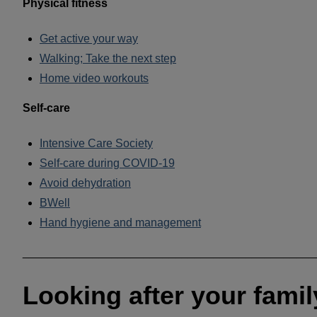
Physical fitness
Get active your way
Walking; Take the next step
Home video workouts
Self-care
Intensive Care Society
Self-care during COVID-19
Avoid dehydration
BWell
Hand hygiene and management
______________________________________________
Looking after your famil