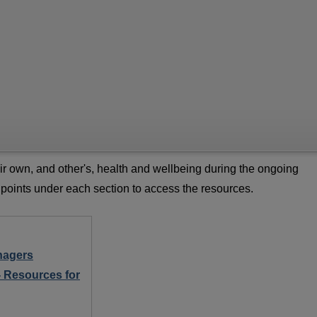
ir own, and other's, health and wellbeing during the ongoing
 points under each section to access the resources.
nagers
- Resources for