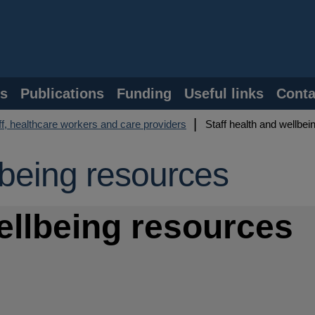
s
Publications
Funding
Useful links
Conta
f, healthcare workers and care providers
Staff health and wellbei
lbeing resources
wellbeing resources