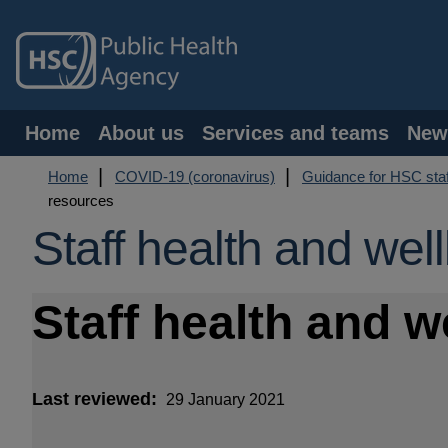
Skip
to
main
content
Main
Home
About us
Services and teams
New
navigation
Breadcrumb
Home
COVID-19 (coronavirus)
Guidance for HSC staf
resources
Staff health and wel
Staff health and 
Last reviewed
29 January 2021