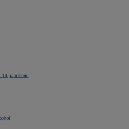
ID-19 pandemic
cohol