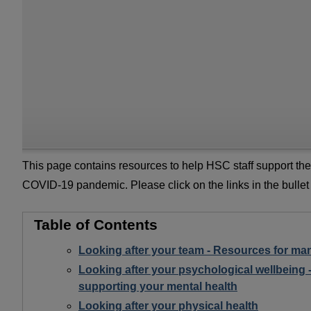
This page contains resources to help HSC staff support the
COVID-19 pandemic. Please click on the links in the bullet
Table of Contents
Looking after your team - Resources for ma
Looking after your psychological wellbeing 
supporting your mental health
Looking after your physical health