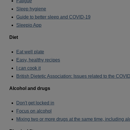
Fatigue
Sleep hygiene
Guide to better sleep and COVID-19
Sleepio App
Diet
Eat well plate
Easy, healthy recipes
I can cook it
British Dietetic Association: Issues related to the COV
Alcohol and drugs
Don't get locked in
Focus on alcohol
Mixing two or more drugs at the same time, including al