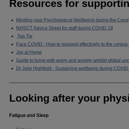
Resources for supportin
Minding your Psychological Wellbeing during the Coro
NHSCT Advice Sheet for staff during COVID 19
Top Tip
Face COVID - How to respond effectively to the corona 
Joy at Home
Guide to living with worry and anxiety amidst global unc
Dr Julie Highfield - Sustaining wellbeing during COVID
______________________________________________
Looking after your physi
Fatigue and Sleep