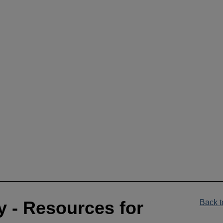
__________________________________________________
y - Resources for
Back t