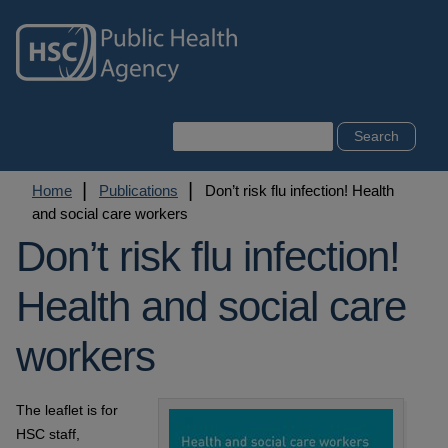
Skip
to
main
content
Search
Breadcrumb
Home
Publications
Don’t risk flu infection! Health
and social care workers
Don’t risk flu infection!
Health and social care
workers
The leaflet is for
HSC staff,