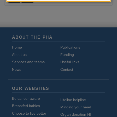
and
cookies
ABOUT THE PHA
Home
Publications
About us
Funding
Services and teams
Useful links
News
Contact
OUR WEBSITES
Be cancer aware
Lifeline helpline
Breastfed babies
Minding your head
Choose to live better
Organ donation NI