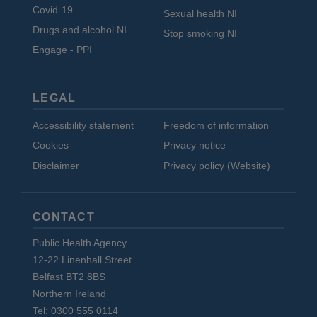
Covid-19
Sexual health NI
Drugs and alcohol NI
Stop smoking NI
Engage - PPI
LEGAL
Accessibility statement
Freedom of information
Cookies
Privacy notice
Disclaimer
Privacy policy (Website)
CONTACT
Public Health Agency
12-22 Linenhall Street
Belfast BT2 8BS
Northern Ireland
Tel: 0300 555 0114