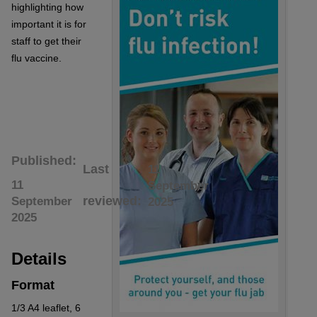
highlighting how
important it is for
staff to get their
flu vaccine.
Published
Last
11
11
September
reviewed
September
2025
2025
Details
Format
1/3 A4 leaflet, 6