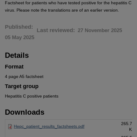
Factsheet for patients who have tested positive for the hepatitis C
virus. Please note the translations are of an earlier version.
Published
Last reviewed
27 November 2025
05 May 2025
Details
Format
4 page A5 factsheet
Target group
Hepatitis C positive patients
Downloads
265.71
Hepc_patient_results_factsheets.pdf
KB