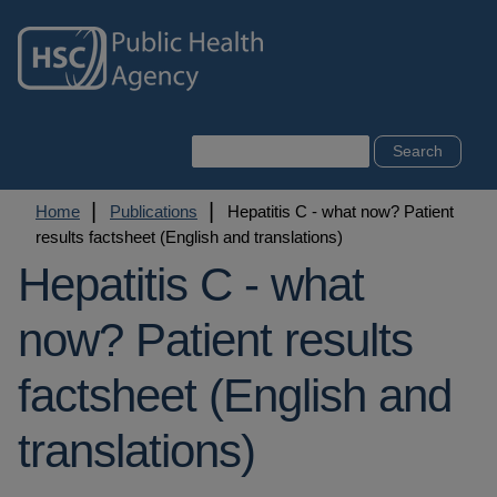
Skip
to
main
content
Search
Breadcrumb
Home
Publications
Hepatitis C - what now? Patient
results factsheet (English and translations)
Hepatitis C - what
now? Patient results
factsheet (English and
translations)