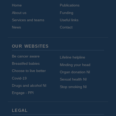
Home
Publications
About us
Funding
Services and teams
Useful links
News
Contact
OUR WEBSITES
Be cancer aware
Lifeline helpline
Breastfed babies
Minding your head
Choose to live better
Organ donation NI
Covid-19
Sexual health NI
Drugs and alcohol NI
Stop smoking NI
Engage - PPI
LEGAL