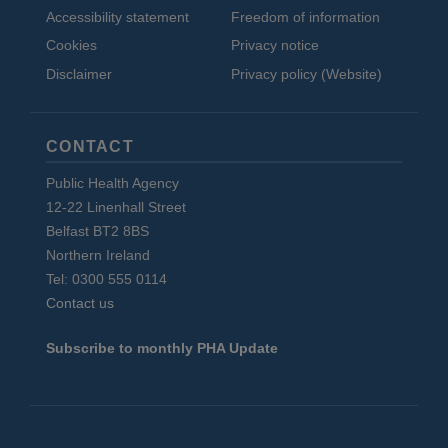
Accessibility statement
Freedom of information
Cookies
Privacy notice
Disclaimer
Privacy policy (Website)
CONTACT
Public Health Agency
12-22 Linenhall Street
Belfast BT2 8BS
Northern Ireland
Tel: 0300 555 0114
Contact us
Subscribe to monthly PHA Update