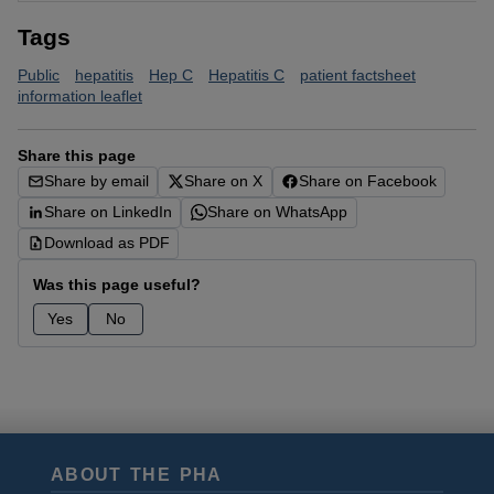
Tags
Public
hepatitis
Hep C
Hepatitis C
patient factsheet
information leaflet
Share this page
Share by email
Share on X
Share on Facebook
Share on LinkedIn
Share on WhatsApp
Download as PDF
Was this page useful?
Yes
No
ABOUT THE PHA