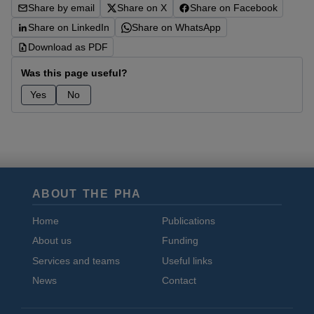
Share by email
Share on X
Share on Facebook
Share on LinkedIn
Share on WhatsApp
Download as PDF
Was this page useful?
Yes
No
ABOUT THE PHA
Home
Publications
About us
Funding
Services and teams
Useful links
News
Contact