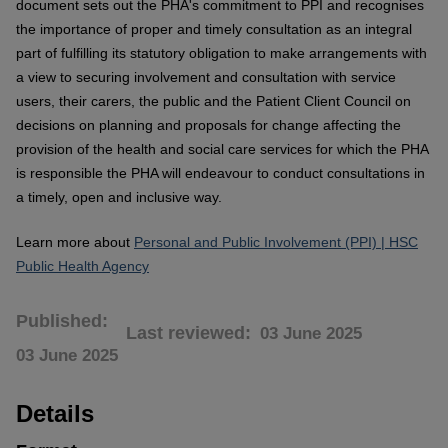
document sets out the PHA's commitment to PPI and recognises
the importance of proper and timely consultation as an integral
part of fulfilling its statutory obligation to make arrangements with
a view to securing involvement and consultation with service
users, their carers, the public and the Patient Client Council on
decisions on planning and proposals for change affecting the
provision of the health and social care services for which the PHA
is responsible the PHA will endeavour to conduct consultations in
a timely, open and inclusive way.
Learn more about
Personal and Public Involvement (PPI) | HSC
Public Health Agency
Published
Last reviewed
03 June 2025
03 June 2025
Details