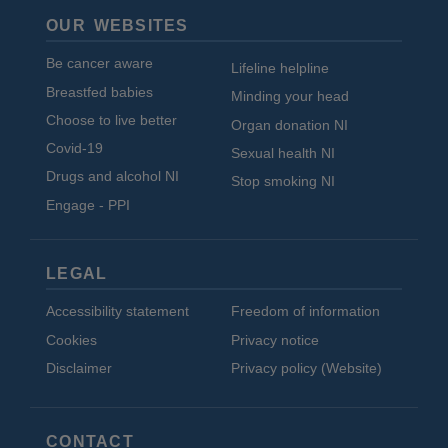
OUR WEBSITES
Be cancer aware
Lifeline helpline
Breastfed babies
Minding your head
Choose to live better
Organ donation NI
Covid-19
Sexual health NI
Drugs and alcohol NI
Stop smoking NI
Engage - PPI
LEGAL
Accessibility statement
Freedom of information
Cookies
Privacy notice
Disclaimer
Privacy policy (Website)
CONTACT