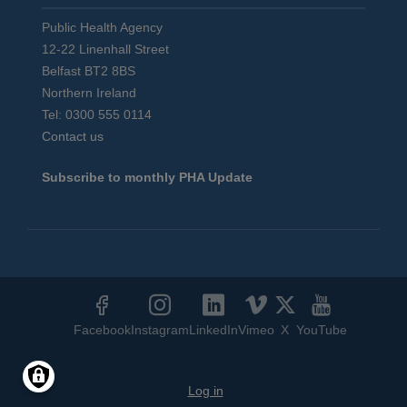
Public Health Agency
12-22 Linenhall Street
Belfast BT2 8BS
Northern Ireland
Tel: 0300 555 0114
Contact us
Subscribe to monthly PHA Update
Social
Media
Facebook
Instagram
LinkedIn
Vimeo
X
YouTube
Links
User
Log in