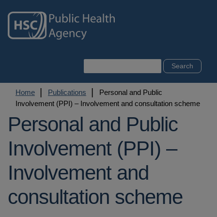
Skip
to
main
content
Search
Breadcrumb
Home
Publications
Personal and Public
Involvement (PPI) – Involvement and consultation scheme
Personal and Public
Involvement (PPI) –
Involvement and
consultation scheme