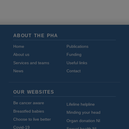
and
cookies
ABOUT THE PHA
Home
Publications
About us
Funding
Services and teams
Useful links
News
Contact
OUR WEBSITES
Be cancer aware
Lifeline helpline
Breastfed babies
Minding your head
Choose to live better
Organ donation NI
Covid-19
Sexual health NI