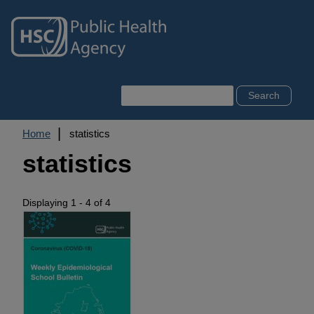
Skip
to
main
content
Search
Breadcrumb
Home
statistics
statistics
Displaying 1 - 4 of 4