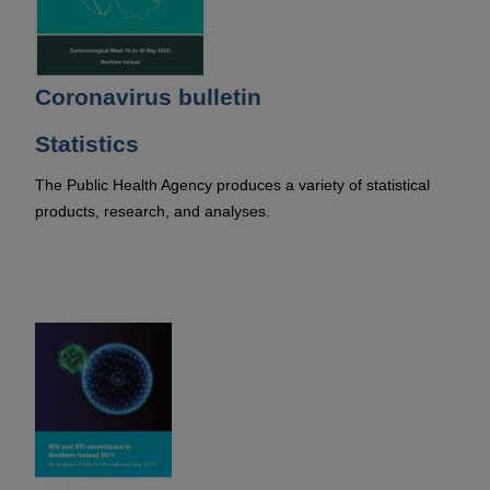
Coronavirus bulletin
Statistics
The Public Health Agency produces a variety of statistical
products, research, and analyses.