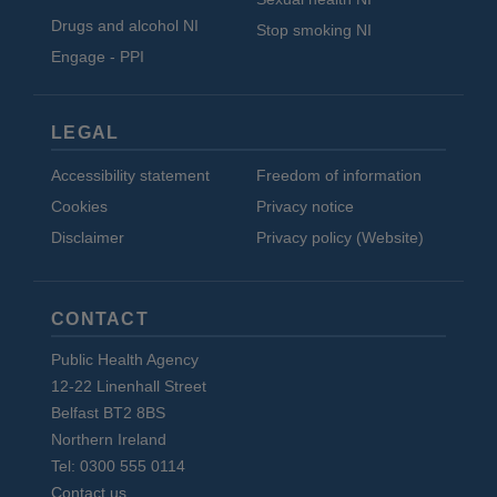
Drugs and alcohol NI
Stop smoking NI
Engage - PPI
LEGAL
Accessibility statement
Freedom of information
Cookies
Privacy notice
Disclaimer
Privacy policy (Website)
CONTACT
Public Health Agency
12-22 Linenhall Street
Belfast BT2 8BS
Northern Ireland
Tel: 0300 555 0114
Contact us