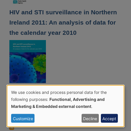
HIV and STI surveillance in Northern
Ireland 2011: An analysis of data for
the calendar year 2010
We use cookies and process personal data for the
Use
HIV and STI surveillance in Northern
following purposes:
Functional, Advertising and
of
Marketing & Embedded external content
.
Ireland 2010: An analysis of data for
personal
the calendar year 2009
Customize
Decline
Accept
data