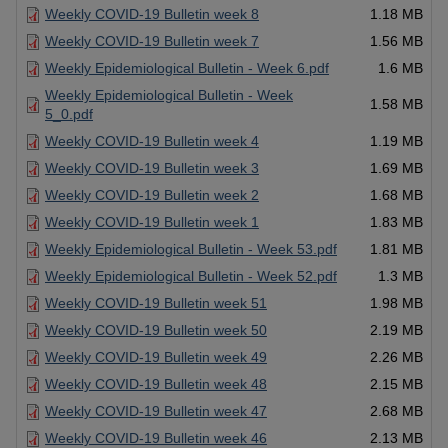
Weekly COVID-19 Bulletin week 8
1.18 MB
Weekly COVID-19 Bulletin week 7
1.56 MB
Weekly Epidemiological Bulletin - Week 6.pdf
1.6 MB
Weekly Epidemiological Bulletin - Week
1.58 MB
5_0.pdf
Weekly COVID-19 Bulletin week 4
1.19 MB
Weekly COVID-19 Bulletin week 3
1.69 MB
Weekly COVID-19 Bulletin week 2
1.68 MB
Weekly COVID-19 Bulletin week 1
1.83 MB
Weekly Epidemiological Bulletin - Week 53.pdf
1.81 MB
Weekly Epidemiological Bulletin - Week 52.pdf
1.3 MB
Weekly COVID-19 Bulletin week 51
1.98 MB
Weekly COVID-19 Bulletin week 50
2.19 MB
Weekly COVID-19 Bulletin week 49
2.26 MB
Weekly COVID-19 Bulletin week 48
2.15 MB
Weekly COVID-19 Bulletin week 47
2.68 MB
Weekly COVID-19 Bulletin week 46
2.13 MB