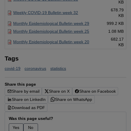
KB
678.79
Weekly COVID-19 Bulletin week 32
KB
Monthly Epidemiological Bulletin week 29
999.2 KB
Monthly Epidemiological Bulletin week 25
1.08 MB
682.17
Monthly Epidemiological Bulletin week 20
KB
Tags
covid-19
coronavirus
statistics
Share this page
Share by email
Share on X
Share on Facebook
Share on LinkedIn
Share on WhatsApp
Download as PDF
Was this page useful?
Yes
No