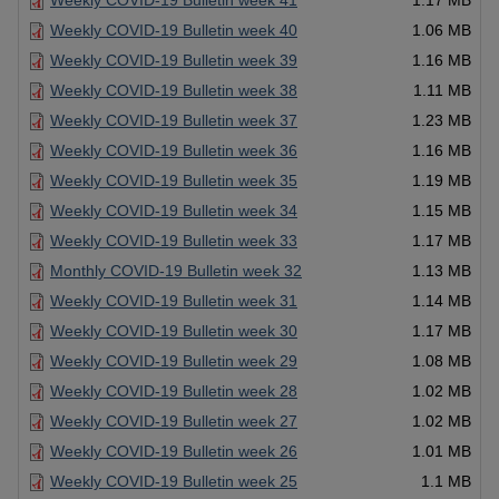
Weekly COVID-19 Bulletin week 41
1.17 MB
Weekly COVID-19 Bulletin week 40
1.06 MB
Weekly COVID-19 Bulletin week 39
1.16 MB
Weekly COVID-19 Bulletin week 38
1.11 MB
Weekly COVID-19 Bulletin week 37
1.23 MB
Weekly COVID-19 Bulletin week 36
1.16 MB
Weekly COVID-19 Bulletin week 35
1.19 MB
Weekly COVID-19 Bulletin week 34
1.15 MB
Weekly COVID-19 Bulletin week 33
1.17 MB
Monthly COVID-19 Bulletin week 32
1.13 MB
Weekly COVID-19 Bulletin week 31
1.14 MB
Weekly COVID-19 Bulletin week 30
1.17 MB
Weekly COVID-19 Bulletin week 29
1.08 MB
Weekly COVID-19 Bulletin week 28
1.02 MB
Weekly COVID-19 Bulletin week 27
1.02 MB
Weekly COVID-19 Bulletin week 26
1.01 MB
Weekly COVID-19 Bulletin week 25
1.1 MB