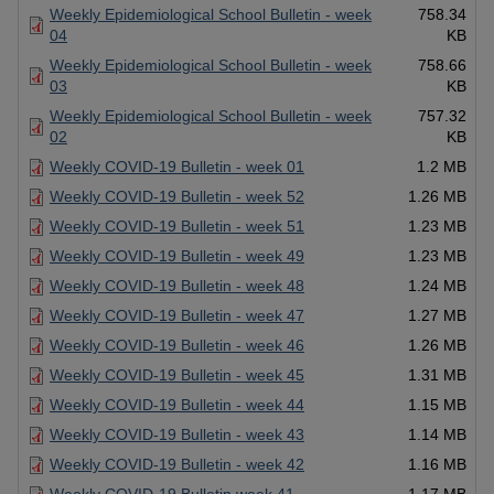
Weekly Epidemiological School Bulletin - week
758.34
04
KB
Weekly Epidemiological School Bulletin - week
758.66
03
KB
Weekly Epidemiological School Bulletin - week
757.32
02
KB
Weekly COVID-19 Bulletin - week 01
1.2 MB
Weekly COVID-19 Bulletin - week 52
1.26 MB
Weekly COVID-19 Bulletin - week 51
1.23 MB
Weekly COVID-19 Bulletin - week 49
1.23 MB
Weekly COVID-19 Bulletin - week 48
1.24 MB
Weekly COVID-19 Bulletin - week 47
1.27 MB
Weekly COVID-19 Bulletin - week 46
1.26 MB
Weekly COVID-19 Bulletin - week 45
1.31 MB
Weekly COVID-19 Bulletin - week 44
1.15 MB
Weekly COVID-19 Bulletin - week 43
1.14 MB
Weekly COVID-19 Bulletin - week 42
1.16 MB