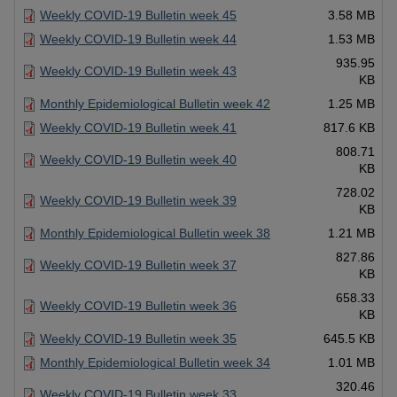
Weekly COVID-19 Bulletin week 45
3.58 MB
Weekly COVID-19 Bulletin week 44
1.53 MB
935.95
Weekly COVID-19 Bulletin week 43
KB
Monthly Epidemiological Bulletin week 42
1.25 MB
Weekly COVID-19 Bulletin week 41
817.6 KB
808.71
Weekly COVID-19 Bulletin week 40
KB
728.02
Weekly COVID-19 Bulletin week 39
KB
Monthly Epidemiological Bulletin week 38
1.21 MB
827.86
Weekly COVID-19 Bulletin week 37
KB
658.33
Weekly COVID-19 Bulletin week 36
KB
Weekly COVID-19 Bulletin week 35
645.5 KB
Monthly Epidemiological Bulletin week 34
1.01 MB
320.46
Weekly COVID-19 Bulletin week 33