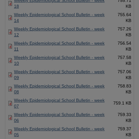
Weekly Epidemiological School Bulletin - week
755.71
18
KB
Weekly Epidemiological School Bulletin - week
755.64
14
KB
Weekly Epidemiological School Bulletin - week
757.26
12
KB
Weekly Epidemiological School Bulletin - week
756.54
11
KB
Weekly Epidemiological School Bulletin - week
757.58
10
KB
Weekly Epidemiological School Bulletin - week
757.06
09
KB
Weekly Epidemiological School Bulletin - week
758.83
08
KB
Weekly Epidemiological School Bulletin - week
759.1 KB
07
Weekly Epidemiological School Bulletin - week
759.33
06
KB
Weekly Epidemiological School Bulletin - week
759.37
05
KB