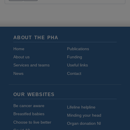
ABOUT THE PHA
Home
Publications
About us
Funding
Services and teams
Useful links
News
Contact
OUR WEBSITES
Be cancer aware
Lifeline helpline
Breastfed babies
Minding your head
Choose to live better
Organ donation NI