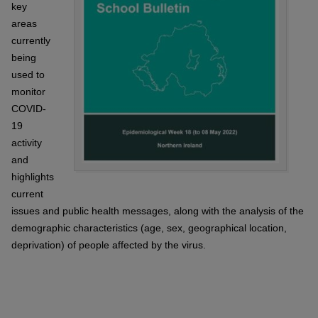
key
areas
currently
being
used to
monitor
COVID-
19
activity
and
highlights
current
issues and public health messages, along with the analysis of the
demographic characteristics (age, sex, geographical location,
deprivation) of people affected by the virus.