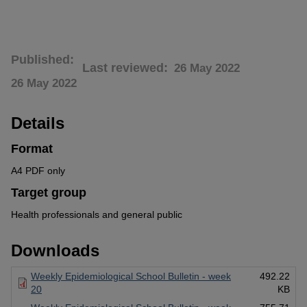
Published
Last reviewed
26 May 2022
26 May 2022
Details
Format
A4 PDF only
Target group
Health professionals and general public
Downloads
Weekly Epidemiological School Bulletin - week
492.22
20
KB