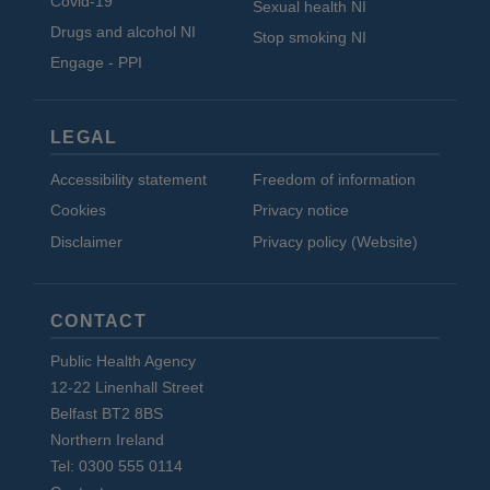
Covid-19
Sexual health NI
Drugs and alcohol NI
Stop smoking NI
Engage - PPI
LEGAL
Accessibility statement
Freedom of information
Cookies
Privacy notice
Disclaimer
Privacy policy (Website)
CONTACT
Public Health Agency
12-22 Linenhall Street
Belfast BT2 8BS
Northern Ireland
Tel: 0300 555 0114