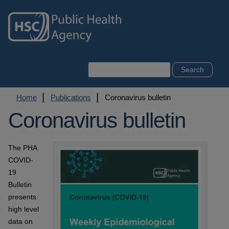
Skip
to
main
content
Search
Breadcrumb
Home
Publications
Coronavirus bulletin
Coronavirus bulletin
The PHA
COVID-
19
Bulletin
presents
high level
data on