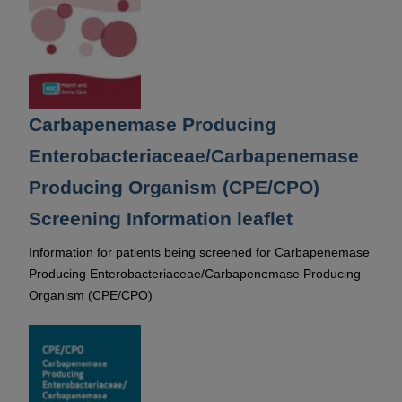
Carbapenemase Producing
Enterobacteriaceae/Carbapenemase
Producing Organism (CPE/CPO)
Screening Information leaflet
Information for patients being screened for Carbapenemase
Producing Enterobacteriaceae/Carbapenemase Producing
Organism (CPE/CPO)