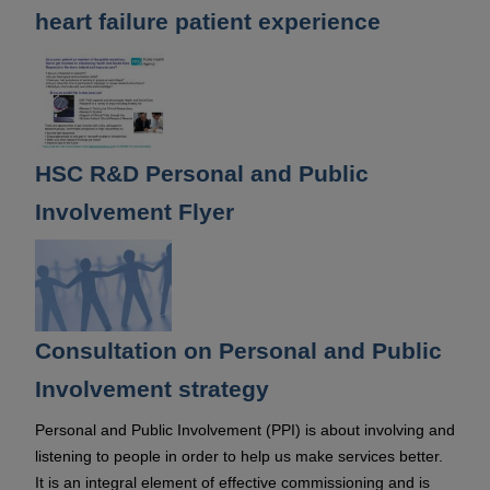
heart failure patient experience
HSC R&D Personal and Public
Involvement Flyer
Consultation on Personal and Public
Involvement strategy
Personal and Public Involvement (PPI) is about involving and
listening to people in order to help us make services better.
It is an integral element of effective commissioning and is