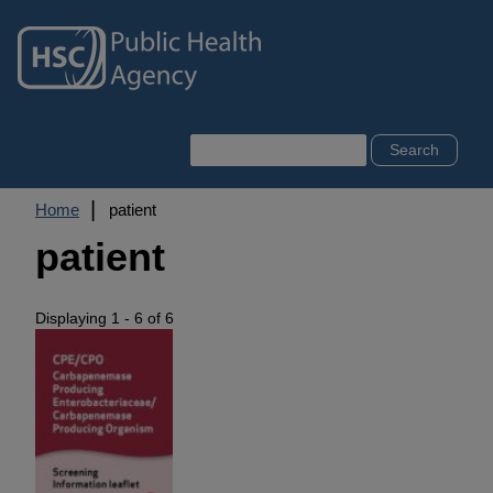
Skip
to
main
content
Search
Breadcrumb
Home
patient
patient
Displaying 1 - 6 of 6