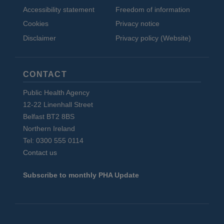
Accessibility statement
Freedom of information
Cookies
Privacy notice
Disclaimer
Privacy policy (Website)
CONTACT
Public Health Agency
12-22 Linenhall Street
Belfast BT2 8BS
Northern Ireland
Tel: 0300 555 0114
Contact us
Subscribe to monthly PHA Update