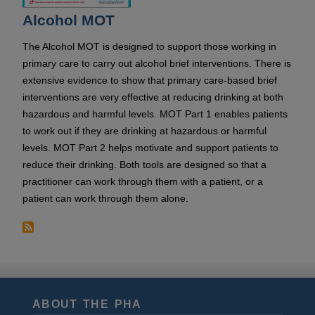
Alcohol MOT
The Alcohol MOT is designed to support those working in
primary care to carry out alcohol brief interventions. There is
extensive evidence to show that primary care-based brief
interventions are very effective at reducing drinking at both
hazardous and harmful levels. MOT Part 1 enables patients
to work out if they are drinking at hazardous or harmful
levels. MOT Part 2 helps motivate and support patients to
reduce their drinking. Both tools are designed so that a
practitioner can work through them with a patient, or a
patient can work through them alone.
ABOUT THE PHA