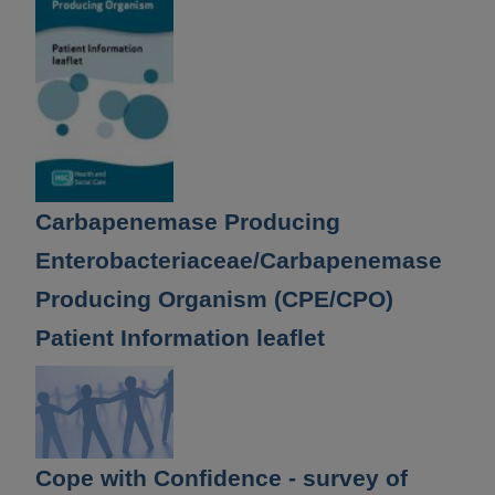
Carbapenemase Producing
Enterobacteriaceae/Carbapenemase
Producing Organism (CPE/CPO)
Patient Information leaflet
Cope with Confidence - survey of