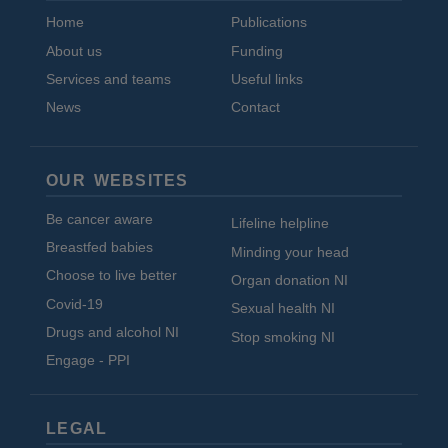
Home
Publications
About us
Funding
Services and teams
Useful links
News
Contact
OUR WEBSITES
Be cancer aware
Lifeline helpline
Breastfed babies
Minding your head
Choose to live better
Organ donation NI
Covid-19
Sexual health NI
Drugs and alcohol NI
Stop smoking NI
Engage - PPI
LEGAL