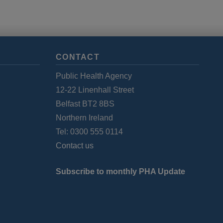
CONTACT
Public Health Agency
12-22 Linenhall Street
Belfast BT2 8BS
Northern Ireland
Tel: 0300 555 0114
Contact us
Subscribe to monthly PHA Update