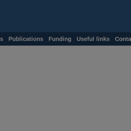
s
Publications
Funding
Useful links
Conta