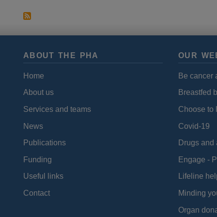
ABOUT THE PHA
OUR WE
Home
Be cancer 
About us
Breastfed 
Services and teams
Choose to l
News
Covid-19
Publications
Drugs and 
Funding
Engage - P
Useful links
Lifeline hel
Contact
Minding yo
Organ dona