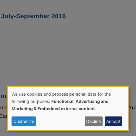
t: July-September 2016
We use cookies and process personal data for the
e tables, 1 April 2012 to 31 March 2025
Use
following purposes:
Functional, Advertising and
icile (CDI), methicillin resistant staphylococcus aureus (MRSA) 
Marketing & Embedded external content
.
of
re Trust in Northern Ireland by financial year.
Customize
Decline
Accept
personal