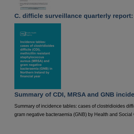
C. difficle surveillance quarterly repor
Summary of CDI, MRSA and GNB incidenc
Summary of incidence tables: cases of clostridioides diff
gram negative bacteraemia (GNB) by Health and Social Ca