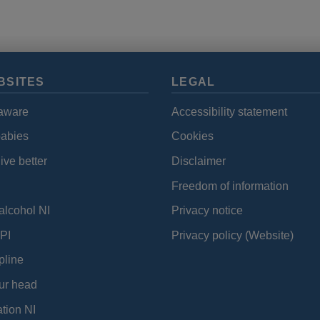
data
and
cookies
BSITES
LEGAL
aware
Accessibility statement
babies
Cookies
ive better
Disclaimer
Freedom of information
alcohol NI
Privacy notice
PI
Privacy policy (Website)
pline
ur head
tion NI