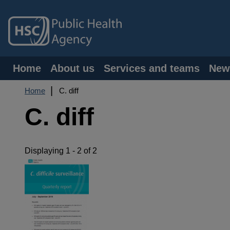
Skip
to
main
content
Main
Home
About us
Services and teams
New
navigation
Breadcrumb
Home
C. diff
C. diff
Displaying 1 - 2 of 2