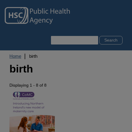
Skip
to
main
content
Search
Breadcrumb
Home
birth
birth
Displaying 1 - 8 of 8