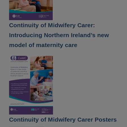
Continuity of Midwifery Carer:
Introducing Northern Ireland’s new
model of maternity care
Continuity of Midwifery Carer Posters