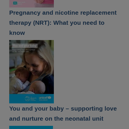
Pregnancy and nicotine replacement
therapy (NRT): What you need to
know
You and your baby – supporting love
and nurture on the neonatal unit