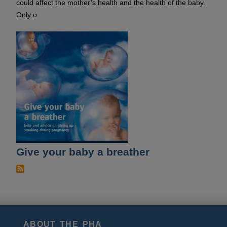
could affect the mother’s health and the health of the baby.
Only o
Give your baby a breather
ABOUT THE PHA