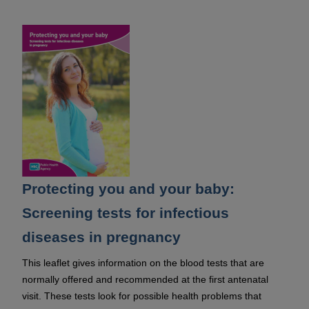
Protecting you and your baby:
Screening tests for infectious
diseases in pregnancy
This leaflet gives information on the blood tests that are
normally offered and recommended at the first antenatal
visit. These tests look for possible health problems that