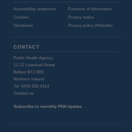
Accessibility statement
Freedom of information
Cookies
Privacy notice
Disclaimer
Privacy policy (Website)
CONTACT
Public Health Agency
12-22 Linenhall Street
Belfast BT2 8BS
Northern Ireland
Tel: 0300 555 0114
Contact us
Subscribe to monthly PHA Update