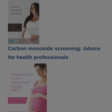
Carbon monoxide screening: Advice
for health professionals