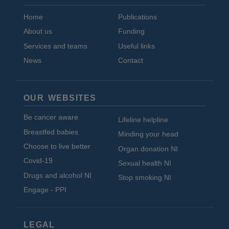
Home
Publications
About us
Funding
Services and teams
Useful links
News
Contact
OUR WEBSITES
Be cancer aware
Lifeline helpline
Breastfed babies
Minding your head
Choose to live better
Organ donation NI
Covid-19
Sexual health NI
Drugs and alcohol NI
Stop smoking NI
Engage - PPI
LEGAL