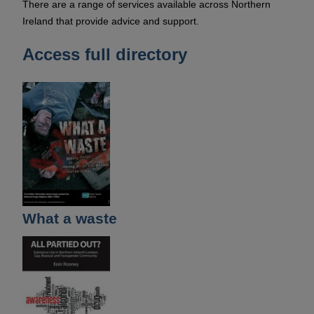
There are a range of services available across Northern
Ireland that provide advice and support.
Access full directory
What a waste