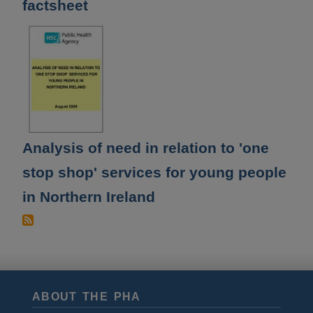
factsheet
Analysis of need in relation to 'one
stop shop' services for young people
in Northern Ireland
ABOUT THE PHA