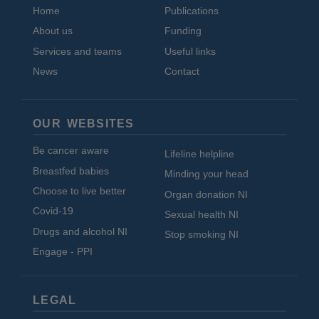
Home
Publications
About us
Funding
Services and teams
Useful links
News
Contact
OUR WEBSITES
Be cancer aware
Lifeline helpline
Breastfed babies
Minding your head
Choose to live better
Organ donation NI
Covid-19
Sexual health NI
Drugs and alcohol NI
Stop smoking NI
Engage - PPI
LEGAL