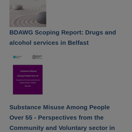
BDAWG Scoping Report: Drugs and
alcohol services in Belfast
Substance Misuse Among People
Over 55 - Perspectives from the
Community and Voluntary sector in