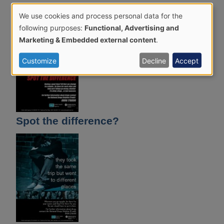
Belfast
We use cookies and process personal data for the
Use
following purposes:
Functional, Advertising and
of
Marketing & Embedded external content
.
personal
Customize
Decline
Accept
data
and
cookies
Spot the difference?