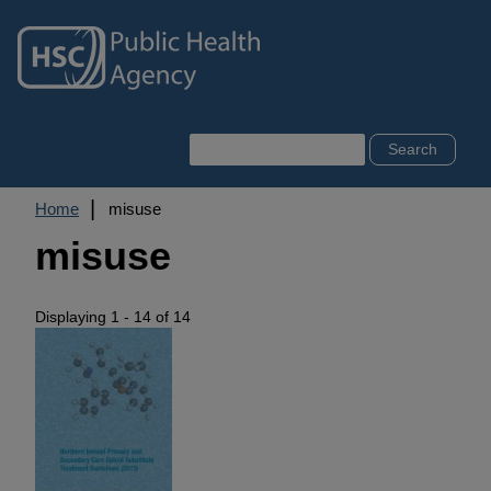
Skip
to
main
content
Search
Breadcrumb
Home
misuse
misuse
Displaying 1 - 14 of 14