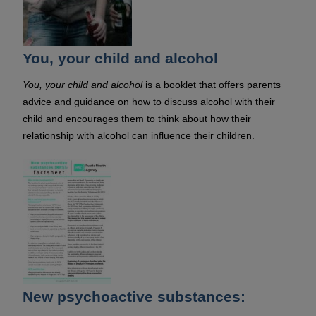
You, your child and alcohol
You, your child and alcohol
is a booklet that offers parents
advice and guidance on how to discuss alcohol with their
child and encourages them to think about how their
relationship with alcohol can influence their children.
New psychoactive substances: