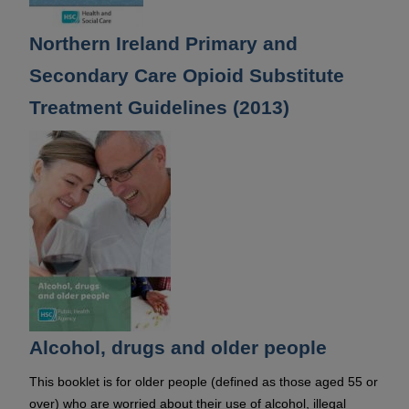
Northern Ireland Primary and
Secondary Care Opioid Substitute
Treatment Guidelines (2013)
Alcohol, drugs and older people
This booklet is for older people (defined as those aged 55 or
over) who are worried about their use of alcohol, illegal