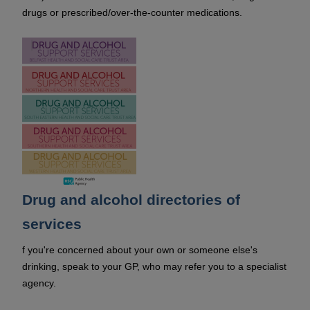
drugs or prescribed/over-the-counter medications.
Drug and alcohol directories of
services
f you're concerned about your own or someone else's
drinking, speak to your GP, who may refer you to a specialist
agency.