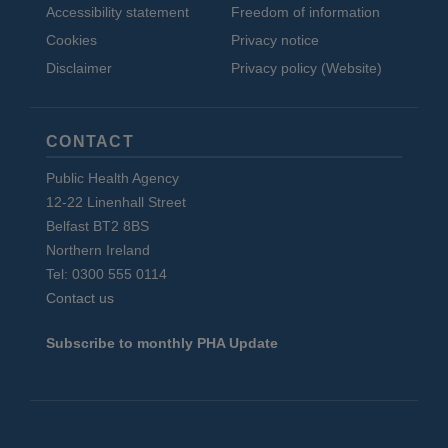
Accessibility statement
Freedom of information
Cookies
Privacy notice
Disclaimer
Privacy policy (Website)
CONTACT
Public Health Agency
12-22 Linenhall Street
Belfast BT2 8BS
Northern Ireland
Tel: 0300 555 0114
Contact us
Subscribe to monthly PHA Update