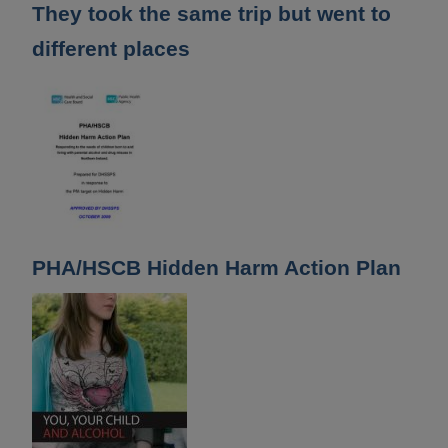
They took the same trip but went to
different places
PHA/HSCB Hidden Harm Action Plan