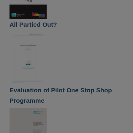
All Partied Out?
Evaluation of Pilot One Stop Shop
Programme